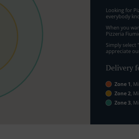
Looking for P
everybody kno
When you want 
Pizzeria Fiumi
Simply select 
appreciate our
Delivery f
Zone 1
, M
Zone 2
, M
Zone 3
, M