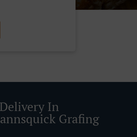
Delivery In
nnsquick Grafing