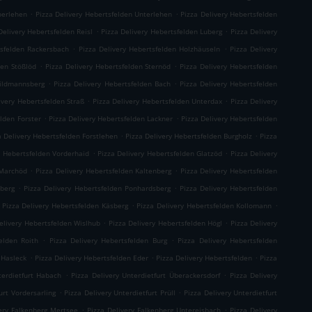
.
.
berlehen
Pizza Delivery Hebertsfelden Unterlehen
Pizza Delivery Hebertsfelden
.
.
Delivery Hebertsfelden Reisl
Pizza Delivery Hebertsfelden Luberg
Pizza Delivery
.
.
tsfelden Rackersbach
Pizza Delivery Hebertsfelden Holzhäuseln
Pizza Delivery
.
.
den Stößlöd
Pizza Delivery Hebertsfelden Sternöd
Pizza Delivery Hebertsfelden
.
.
hildmannsberg
Pizza Delivery Hebertsfelden Bach
Pizza Delivery Hebertsfelden
.
.
ivery Hebertsfelden Straß
Pizza Delivery Hebertsfelden Unterdax
Pizza Delivery
.
.
elden Forster
Pizza Delivery Hebertsfelden Lackner
Pizza Delivery Hebertsfelden
.
.
a Delivery Hebertsfelden Forstlehen
Pizza Delivery Hebertsfelden Burgholz
Pizza
.
.
y Hebertsfelden Vorderhaid
Pizza Delivery Hebertsfelden Glatzöd
Pizza Delivery
.
.
 Marchöd
Pizza Delivery Hebertsfelden Kaltenberg
Pizza Delivery Hebertsfelden
.
.
hberg
Pizza Delivery Hebertsfelden Ponhardsberg
Pizza Delivery Hebertsfelden
.
.
Pizza Delivery Hebertsfelden Käsberg
Pizza Delivery Hebertsfelden Kollomann
.
.
elivery Hebertsfelden Wislhub
Pizza Delivery Hebertsfelden Högl
Pizza Delivery
.
.
elden Roith
Pizza Delivery Hebertsfelden Burg
Pizza Delivery Hebertsfelden
.
.
.
 Hasleck
Pizza Delivery Hebertsfelden Eder
Pizza Delivery Hebertsfelden
Pizza
.
.
terdietfurt Habach
Pizza Delivery Unterdietfurt Überackersdorf
Pizza Delivery
.
.
urt Vordersarling
Pizza Delivery Unterdietfurt Prüll
Pizza Delivery Unterdietfurt
.
.
very Falkenberg Mertsee
Pizza Delivery Falkenberg Untereisbach
Pizza Delivery