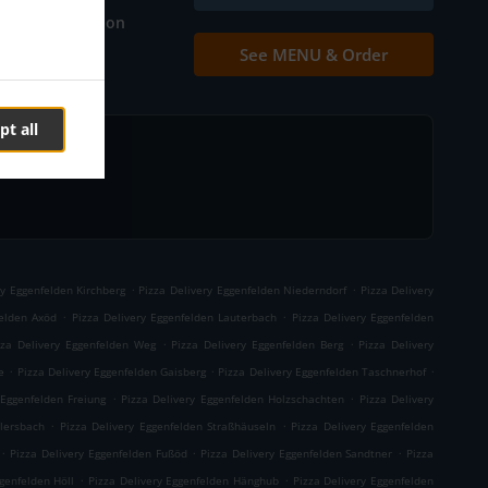
Table reservation
See MENU & Order
Contact us
pt all
.
.
ry Eggenfelden Kirchberg
Pizza Delivery Eggenfelden Niederndorf
Pizza Delivery
.
.
felden Axöd
Pizza Delivery Eggenfelden Lauterbach
Pizza Delivery Eggenfelden
.
.
zza Delivery Eggenfelden Weg
Pizza Delivery Eggenfelden Berg
Pizza Delivery
.
.
.
e
Pizza Delivery Eggenfelden Gaisberg
Pizza Delivery Eggenfelden Taschnerhof
.
.
 Eggenfelden Freiung
Pizza Delivery Eggenfelden Holzschachten
Pizza Delivery
.
.
llersbach
Pizza Delivery Eggenfelden Straßhäuseln
Pizza Delivery Eggenfelden
.
.
.
Pizza Delivery Eggenfelden Fußöd
Pizza Delivery Eggenfelden Sandtner
Pizza
.
.
genfelden Höll
Pizza Delivery Eggenfelden Hänghub
Pizza Delivery Eggenfelden