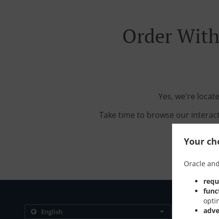
Order With
Yes, we're locat
Take time to browse our interac
Your cho
Oracle and
requ
func
opti
Contact us
adve