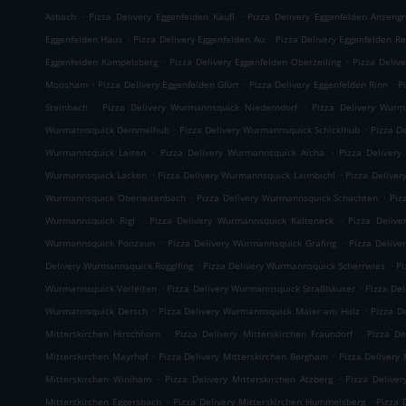
.
.
Asbach
Pizza Delivery Eggenfelden Käufl
Pizza Delivery Eggenfelden Anzeng
.
.
Eggenfelden Haus
Pizza Delivery Eggenfelden Au
Pizza Delivery Eggenfelden Re
.
.
Eggenfelden Kampelsberg
Pizza Delivery Eggenfelden Oberzeiling
Pizza Deliv
.
.
.
Moosham
Pizza Delivery Eggenfelden Gfürt
Pizza Delivery Eggenfelden Rinn
P
.
.
Steinbach
Pizza Delivery Wurmannsquick Niederndorf
Pizza Delivery Wurm
.
.
Wurmannsquick Demmelhub
Pizza Delivery Wurmannsquick Schicklhub
Pizza D
.
.
Wurmannsquick Leiten
Pizza Delivery Wurmannsquick Aicha
Pizza Delivery
.
.
Wurmannsquick Lacken
Pizza Delivery Wurmannsquick Laimbichl
Pizza Delive
.
.
Wurmannsquick Oberleitenbach
Pizza Delivery Wurmannsquick Schachten
Piz
.
.
Wurmannsquick Rigl
Pizza Delivery Wurmannsquick Kalteneck
Pizza Deliv
.
.
Wurmannsquick Ponzaun
Pizza Delivery Wurmannsquick Grafing
Pizza Delive
.
.
Delivery Wurmannsquick Rogglfing
Pizza Delivery Wurmannsquick Scherrwies
Pi
.
.
Wurmannsquick Vorleiten
Pizza Delivery Wurmannsquick Straßhäuser
Pizza De
.
.
Wurmannsquick Dersch
Pizza Delivery Wurmannsquick Maier am Holz
Pizza D
.
.
Mitterskirchen Hirschhorn
Pizza Delivery Mitterskirchen Fraundorf
Pizza De
.
.
Mitterskirchen Mayrhof
Pizza Delivery Mitterskirchen Bergham
Pizza Delivery 
.
.
Mitterskirchen Winiham
Pizza Delivery Mitterskirchen Atzberg
Pizza Delive
.
.
Mitterskirchen Eggersbach
Pizza Delivery Mitterskirchen Hummelsberg
Pizza 