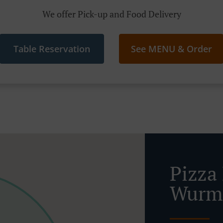
We offer Pick-up and Food Delivery
Table Reservation
See MENU & Order
Pizza 
Wurma