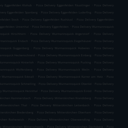
.
.
ery Eggenfelden Klohub
Pizza Delivery Eggenfelden Fäustlinger
Pizza Delivery
.
.
ivery Eggenfelden Spanberg
Pizza Delivery Eggenfelden Luderfing
Pizza Delivery
.
.
enfelden Stock
Pizza Delivery Eggenfelden Rushäusl
Pizza Delivery Eggenfelden
.
.
Eggenfelden Unterthal
Pizza Delivery Eggenfelden
Pizza Delivery Wurmannsquick
.
.
squick Hirschhorn
Pizza Delivery Wurmannsquick Angerstorf
Pizza Delivery
.
.
urmannsquick Endach
Pizza Delivery Wurmannsquick Ziegelhäuser
Pizza Delivery
.
.
nnsquick Guggenberg
Pizza Delivery Wurmannsquick Hubwies
Pizza Delivery
.
.
mannsquick Heckenschneid
Pizza Delivery Wurmannsquick Einberg
Pizza Delivery
.
.
Wurmannsquick Hinterloh
Pizza Delivery Wurmannsquick Pucking
Pizza Delivery
.
.
mannsquick Wolfersberg
Pizza Delivery Wurmannsquick Meiln
Pizza Delivery
.
.
ry Wurmannsquick Edstall
Pizza Delivery Wurmannsquick Karrer am Holz
Pizza
.
.
 Wurmannsquick Schmelling
Pizza Delivery Wurmannsquick Oberöd
Pizza Delivery
.
.
ery Wurmannsquick Hennthal
Pizza Delivery Wurmannsquick Einöd
Pizza Delivery
.
.
rskirchen Hammersbach
Pizza Delivery Mitterskirchen Krandsberg
Pizza Delivery
.
.
Mitterskirchen Thal
Pizza Delivery Mitterskirchen Leitenbach
Pizza Delivery
.
.
tterskirchen Biedersberg
Pizza Delivery Mitterskirchen Oberham
Pizza Delivery
.
.
irchen Rotheneich
Pizza Delivery Mitterskirchen Oberwendling
Pizza Delivery
.
.
ry Mitterskirchen Mitterschweib
Pizza Delivery Mitterskirchen Dachsberg
Pizza