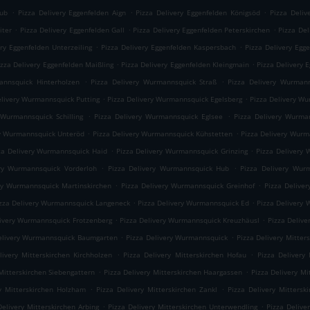
.
.
.
rub
Pizza Delivery Eggenfelden Aign
Pizza Delivery Eggenfelden Königsöd
Pizza Deliv
.
.
.
iter
Pizza Delivery Eggenfelden Gall
Pizza Delivery Eggenfelden Peterskirchen
Pizza Del
.
.
ery Eggenfelden Unterzeiling
Pizza Delivery Eggenfelden Kaspersbach
Pizza Delivery Egg
.
.
izza Delivery Eggenfelden Maißling
Pizza Delivery Eggenfelden Kleingmain
Pizza Delivery 
.
.
annsquick Hinterholzen
Pizza Delivery Wurmannsquick Straß
Pizza Delivery Wurmann
.
.
elivery Wurmannsquick Putting
Pizza Delivery Wurmannsquick Egelsberg
Pizza Delivery W
.
.
 Wurmannsquick Schilling
Pizza Delivery Wurmannsquick Eglsee
Pizza Delivery Wurma
.
.
ry Wurmannsquick Unteröd
Pizza Delivery Wurmannsquick Kühstetten
Pizza Delivery Wur
.
.
za Delivery Wurmannsquick Haid
Pizza Delivery Wurmannsquick Grinzing
Pizza Delivery 
.
.
ery Wurmannsquick Vorderloh
Pizza Delivery Wurmannsquick Hub
Pizza Delivery Wur
.
.
ry Wurmannsquick Martinskirchen
Pizza Delivery Wurmannsquick Greinhof
Pizza Delive
.
.
zza Delivery Wurmannsquick Langeneck
Pizza Delivery Wurmannsquick Ed
Pizza Delivery
.
.
livery Wurmannsquick Frotzenberg
Pizza Delivery Wurmannsquick Kreuzhäusl
Pizza Deliv
.
.
elivery Wurmannsquick Baumgarten
Pizza Delivery Wurmannsquick
Pizza Delivery Mitte
.
.
livery Mitterskirchen Kirchholzen
Pizza Delivery Mitterskirchen Hofau
Pizza Delivery 
.
.
Mitterskirchen Siebengattern
Pizza Delivery Mitterskirchen Haargassen
Pizza Delivery Mi
.
.
ry Mitterskirchen Holzham
Pizza Delivery Mitterskirchen Zankl
Pizza Delivery Mittersk
.
.
Delivery Mitterskirchen Arbing
Pizza Delivery Mitterskirchen Unterwendling
Pizza Delive