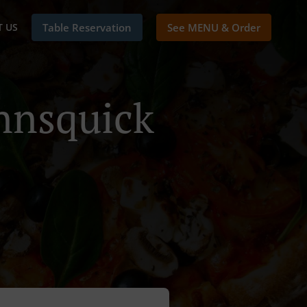
 US
Table Reservation
See MENU & Order
nnsquick