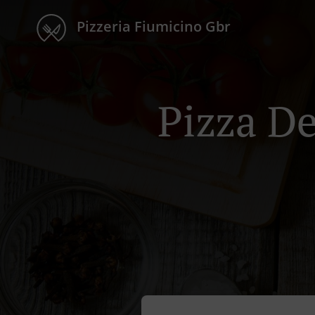
Pizzeria Fiumicino Gbr
Pizza D