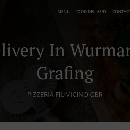
MENU
FOOD DELIVERY
CONTACT
elivery In Wurma
Grafing
PIZZERIA FIUMICINO GBR