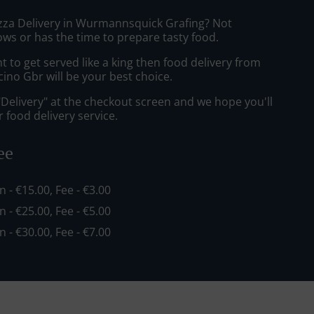
izza Delivery in Wurmannsquick Grafing? Not
ws or has the time to prepare tasty food.
to get served like a king then food delivery from
cino Gbr will be your best choice.
"Delivery" at the checkout screen and we hope you'll
 food delivery service.
ee
in - €15.00, Fee - €3.00
in - €25.00, Fee - €5.00
in - €30.00, Fee - €7.00