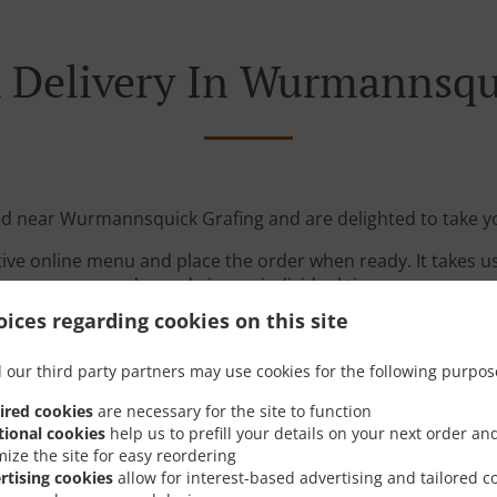
 Delivery In Wurmannsqu
ed near Wurmannsquick Grafing and are delighted to take y
tive online menu and place the order when ready. It takes u
order and give an individual time.
ices regarding cookies on this site
 our third party partners may use cookies for the following purpos
ired cookies
are necessary for the site to function
tional cookies
help us to prefill your details on your next order an
mize the site for easy reordering
Links
rtising cookies
allow for interest-based advertising and tailored c