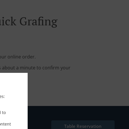
ick Grafing
our online order.
s about a minute to confirm your
es:
d to
ontent
Table Reservation