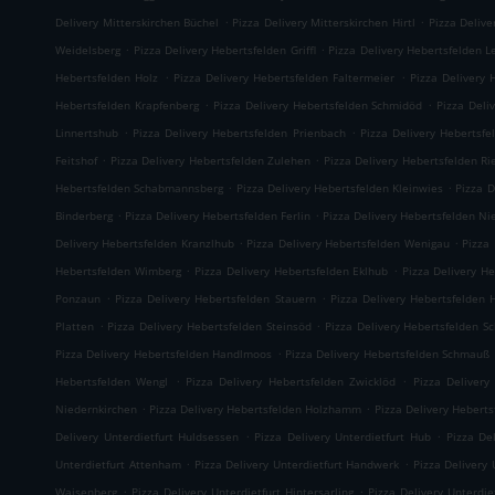
.
.
Delivery Mitterskirchen Büchel
Pizza Delivery Mitterskirchen Hirtl
Pizza Delive
.
.
Weidelsberg
Pizza Delivery Hebertsfelden Griffl
Pizza Delivery Hebertsfelden L
.
.
Hebertsfelden Holz
Pizza Delivery Hebertsfelden Faltermeier
Pizza Delivery 
.
.
Hebertsfelden Krapfenberg
Pizza Delivery Hebertsfelden Schmidöd
Pizza Deli
.
.
Linnertshub
Pizza Delivery Hebertsfelden Prienbach
Pizza Delivery Hebertsfe
.
.
Feitshof
Pizza Delivery Hebertsfelden Zulehen
Pizza Delivery Hebertsfelden R
.
.
Hebertsfelden Schabmannsberg
Pizza Delivery Hebertsfelden Kleinwies
Pizza D
.
.
Binderberg
Pizza Delivery Hebertsfelden Ferlin
Pizza Delivery Hebertsfelden N
.
.
Delivery Hebertsfelden Kranzlhub
Pizza Delivery Hebertsfelden Wenigau
Pizza
.
.
Hebertsfelden Wimberg
Pizza Delivery Hebertsfelden Eklhub
Pizza Delivery He
.
.
Ponzaun
Pizza Delivery Hebertsfelden Stauern
Pizza Delivery Hebertsfelden 
.
.
Platten
Pizza Delivery Hebertsfelden Steinsöd
Pizza Delivery Hebertsfelden S
.
Pizza Delivery Hebertsfelden Handlmoos
Pizza Delivery Hebertsfelden Schmauß
.
.
Hebertsfelden Wengl
Pizza Delivery Hebertsfelden Zwicklöd
Pizza Delivery
.
.
Niedernkirchen
Pizza Delivery Hebertsfelden Holzhamm
Pizza Delivery Heberts
.
.
Delivery Unterdietfurt Huldsessen
Pizza Delivery Unterdietfurt Hub
Pizza De
.
.
Unterdietfurt Attenham
Pizza Delivery Unterdietfurt Handwerk
Pizza Delivery 
.
.
Waisenberg
Pizza Delivery Unterdietfurt Hintersarling
Pizza Delivery Unterdie