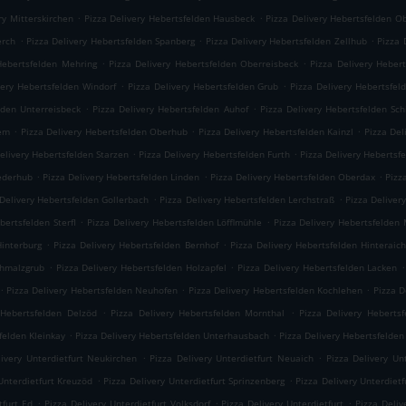
.
.
ry Mitterskirchen
Pizza Delivery Hebertsfelden Hausbeck
Pizza Delivery Hebertsfelden O
.
.
.
erch
Pizza Delivery Hebertsfelden Spanberg
Pizza Delivery Hebertsfelden Zellhub
Pizza 
.
.
Hebertsfelden Mehring
Pizza Delivery Hebertsfelden Oberreisbeck
Pizza Delivery Heber
.
.
very Hebertsfelden Windorf
Pizza Delivery Hebertsfelden Grub
Pizza Delivery Hebertsfel
.
.
lden Unterreisbeck
Pizza Delivery Hebertsfelden Auhof
Pizza Delivery Hebertsfelden Sc
.
.
.
iem
Pizza Delivery Hebertsfelden Oberhub
Pizza Delivery Hebertsfelden Kainzl
Pizza Del
.
.
elivery Hebertsfelden Starzen
Pizza Delivery Hebertsfelden Furth
Pizza Delivery Hebertsf
.
.
.
iederhub
Pizza Delivery Hebertsfelden Linden
Pizza Delivery Hebertsfelden Oberdax
Pizz
.
.
 Delivery Hebertsfelden Gollerbach
Pizza Delivery Hebertsfelden Lerchstraß
Pizza Deliver
.
.
bertsfelden Sterfl
Pizza Delivery Hebertsfelden Löfflmühle
Pizza Delivery Hebertsfelden
.
.
Hinterburg
Pizza Delivery Hebertsfelden Bernhof
Pizza Delivery Hebertsfelden Hinteraic
.
.
.
chmalzgrub
Pizza Delivery Hebertsfelden Holzapfel
Pizza Delivery Hebertsfelden Lacken
.
.
.
Pizza Delivery Hebertsfelden Neuhofen
Pizza Delivery Hebertsfelden Kochlehen
Pizza D
.
.
 Hebertsfelden Delzöd
Pizza Delivery Hebertsfelden Mornthal
Pizza Delivery Hebertsf
.
.
felden Kleinkay
Pizza Delivery Hebertsfelden Unterhausbach
Pizza Delivery Hebertsfelden
.
.
livery Unterdietfurt Neukirchen
Pizza Delivery Unterdietfurt Neuaich
Pizza Delivery Un
.
.
Unterdietfurt Kreuzöd
Pizza Delivery Unterdietfurt Sprinzenberg
Pizza Delivery Unterdietf
.
.
.
tfurt Ed
Pizza Delivery Unterdietfurt Volksdorf
Pizza Delivery Unterdietfurt
Pizza Deli