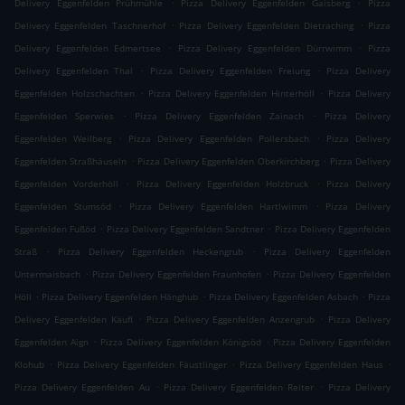
.
.
Delivery Eggenfelden Prühmühle
Pizza Delivery Eggenfelden Gaisberg
Pizza
.
.
Delivery Eggenfelden Taschnerhof
Pizza Delivery Eggenfelden Dietraching
Pizza
.
.
Delivery Eggenfelden Edmertsee
Pizza Delivery Eggenfelden Dürrwimm
Pizza
.
.
Delivery Eggenfelden Thal
Pizza Delivery Eggenfelden Freiung
Pizza Delivery
.
.
Eggenfelden Holzschachten
Pizza Delivery Eggenfelden Hinterhöll
Pizza Delivery
.
.
Eggenfelden Sperwies
Pizza Delivery Eggenfelden Zainach
Pizza Delivery
.
.
Eggenfelden Weilberg
Pizza Delivery Eggenfelden Pollersbach
Pizza Delivery
.
.
Eggenfelden Straßhäuseln
Pizza Delivery Eggenfelden Oberkirchberg
Pizza Delivery
.
.
Eggenfelden Vorderhöll
Pizza Delivery Eggenfelden Holzbruck
Pizza Delivery
.
.
Eggenfelden Stumsöd
Pizza Delivery Eggenfelden Hartlwimm
Pizza Delivery
.
.
Eggenfelden Fußöd
Pizza Delivery Eggenfelden Sandtner
Pizza Delivery Eggenfelden
.
.
Straß
Pizza Delivery Eggenfelden Heckengrub
Pizza Delivery Eggenfelden
.
.
Untermaisbach
Pizza Delivery Eggenfelden Fraunhofen
Pizza Delivery Eggenfelden
.
.
.
Höll
Pizza Delivery Eggenfelden Hänghub
Pizza Delivery Eggenfelden Asbach
Pizza
.
.
Delivery Eggenfelden Käufl
Pizza Delivery Eggenfelden Anzengrub
Pizza Delivery
.
.
Eggenfelden Aign
Pizza Delivery Eggenfelden Königsöd
Pizza Delivery Eggenfelden
.
.
.
Klohub
Pizza Delivery Eggenfelden Fäustlinger
Pizza Delivery Eggenfelden Haus
.
.
Pizza Delivery Eggenfelden Au
Pizza Delivery Eggenfelden Reiter
Pizza Delivery