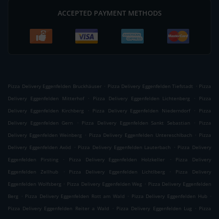
ACCEPTED PAYMENT METHODS
.
.
Pizza Delivery Eggenfelden Bruckhäuser
Pizza Delivery Eggenfelden Tiefstadt
Pizza
.
.
Delivery Eggenfelden Mitterhof
Pizza Delivery Eggenfelden Lichtenberg
Pizza
.
.
Delivery Eggenfelden Kirchberg
Pizza Delivery Eggenfelden Niederndorf
Pizza
.
.
Delivery Eggenfelden Gern
Pizza Delivery Eggenfelden Sankt Sebastian
Pizza
.
.
Delivery Eggenfelden Weinberg
Pizza Delivery Eggenfelden Untereschlbach
Pizza
.
.
Delivery Eggenfelden Axöd
Pizza Delivery Eggenfelden Lauterbach
Pizza Delivery
.
.
Eggenfelden Pirsting
Pizza Delivery Eggenfelden Holzkeller
Pizza Delivery
.
.
Eggenfelden Zellhub
Pizza Delivery Eggenfelden Lichtlberg
Pizza Delivery
.
.
Eggenfelden Wolfsberg
Pizza Delivery Eggenfelden Weg
Pizza Delivery Eggenfelden
.
.
.
Berg
Pizza Delivery Eggenfelden Rott am Wald
Pizza Delivery Eggenfelden Hub
.
.
Pizza Delivery Eggenfelden Reiter a Wald
Pizza Delivery Eggenfelden Lug
Pizza