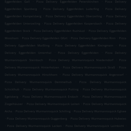
.
.
Eggenfelden Gall
Pizza Delivery Eggenfelden Peterskirchen
Pizza Delivery
.
.
Eggenfelden Spanberg
Pizza Delivery Eggenfelden Luderfing
Pizza Delivery
.
.
Eggenfelden Kampelsberg
Pizza Delivery Eggenfelden Oberzeiling
Pizza Delivery
.
.
Eggenfelden Unterzeiling
Pizza Delivery Eggenfelden Kaspersbach
Pizza Delivery
.
.
Eggenfelden Stock
Pizza Delivery Eggenfelden Rushäusl
Pizza Delivery Eggenfelden
.
.
.
Moosham
Pizza Delivery Eggenfelden Gfürt
Pizza Delivery Eggenfelden Rinn
Pizza
.
.
Delivery Eggenfelden Maißling
Pizza Delivery Eggenfelden Kleingmain
Pizza
.
.
Delivery Eggenfelden Unterthal
Pizza Delivery Eggenfelden
Pizza Delivery
.
.
Wurmannsquick Steinbach
Pizza Delivery Wurmannsquick Niederndorf
Pizza
.
.
Delivery Wurmannsquick Hinterholzen
Pizza Delivery Wurmannsquick Straß
Pizza
.
.
Delivery Wurmannsquick Hirschhorn
Pizza Delivery Wurmannsquick Angerstorf
.
Pizza Delivery Wurmannsquick Demmelhub
Pizza Delivery Wurmannsquick
.
.
Schicklhub
Pizza Delivery Wurmannsquick Putting
Pizza Delivery Wurmannsquick
.
.
Egelsberg
Pizza Delivery Wurmannsquick Endach
Pizza Delivery Wurmannsquick
.
.
Ziegelhäuser
Pizza Delivery Wurmannsquick Leiten
Pizza Delivery Wurmannsquick
.
.
Aicha
Pizza Delivery Wurmannsquick Schilling
Pizza Delivery Wurmannsquick Eglsee
.
.
Pizza Delivery Wurmannsquick Guggenberg
Pizza Delivery Wurmannsquick Hubwies
.
.
.
Pizza Delivery Wurmannsquick Lacken
Pizza Delivery Wurmannsquick Laimbichl