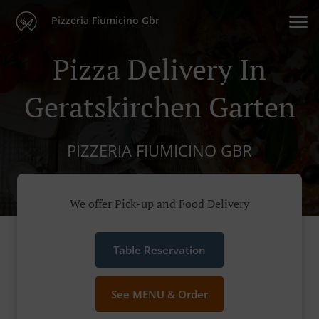
Pizzeria Fiumicino Gbr
Pizza Delivery In
Geratskirchen Garten
PIZZERIA FIUMICINO GBR
We offer Pick-up and Food Delivery
Table Reservation
See MENU & Order