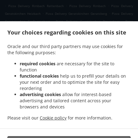
.
.
.
Pizza Delivery Rimbach Rattenbach
Pizza Delivery Rimbach
Pizza Delivery
.
.
Geratskirchen Heizbach
Pizza Delivery Geratskirchen Geratsberg
Pizza Delivery
.
.
Geratskirchen Großeggenberg
Pizza Delivery Geratskirchen Braunsberg
Pizza
.
.
Delivery Geratskirchen Ohnatsberg
Pizza Delivery Geratskirchen Kleineggenberg
Your choices regarding cookies on this site
.
Pizza Delivery Geratskirchen Überackersdorf
Pizza Delivery Geratskirchen Schachten
.
.
Pizza Delivery Geratskirchen Garten
Pizza Delivery Geratskirchen Asenkerschbaum
Oracle and our third party partners may use cookies for
.
.
the following purposes:
Pizza Delivery Geratskirchen Feuchtgrub
Pizza Delivery Geratskirchen
.
.
.
Hermannsreut
Pizza Delivery Geratskirchen Haneck
Pizza Delivery Geratskirchen
required cookies
are necessary for the site to
.
.
Pizza Delivery Pleiskirchen Neuerding
Pizza Delivery Pleiskirchen Altsberg
Pizza
function
.
.
functional cookies
help us to prefill your details on
Delivery Pleiskirchen Laibeng
Pizza Delivery Pleiskirchen Ruhnstetten
Pizza
your next order and to optimize the site for easy
.
.
Delivery Pleiskirchen Furth
Pizza Delivery Pleiskirchen Willhartsberg
Pizza Delivery
reordering
.
.
Pleiskirchen Wilhartsberg
Pizza Delivery Pleiskirchen Walln
Pizza Delivery
advertising cookies
allow for interest-based
.
.
Pleiskirchen Wolfsgrub
Pizza Delivery Pleiskirchen
Pizza Delivery Postmünster
advertising and tailored content across your
.
.
.
browsers and devices
Neuhofen
Pizza Delivery Postmünster
Pizza Delivery Schönau Unterhöft
Pizza
.
.
Delivery Schönau
Pizza Delivery Reischach Arbing
Pizza Delivery Reischach
Please visit our
Cookie policy
for more information.
.
.
.
.
Stockwimm
Pizza Delivery Reischach
Pasta Delivery
Salads Delivery
Coffee
.
Delivery
Takeaway food delivery