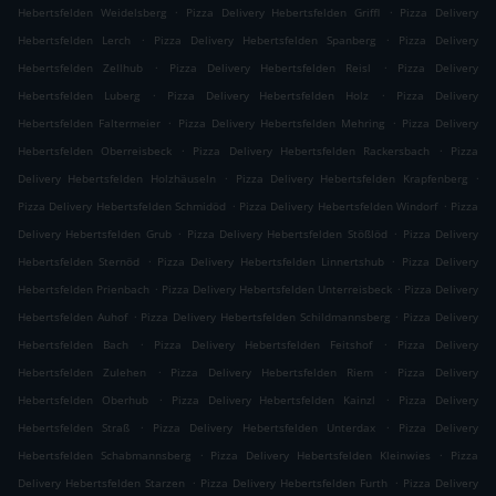
.
.
Hebertsfelden Weidelsberg
Pizza Delivery Hebertsfelden Griffl
Pizza Delivery
.
.
Hebertsfelden Lerch
Pizza Delivery Hebertsfelden Spanberg
Pizza Delivery
.
.
Hebertsfelden Zellhub
Pizza Delivery Hebertsfelden Reisl
Pizza Delivery
.
.
Hebertsfelden Luberg
Pizza Delivery Hebertsfelden Holz
Pizza Delivery
.
.
Hebertsfelden Faltermeier
Pizza Delivery Hebertsfelden Mehring
Pizza Delivery
.
.
Hebertsfelden Oberreisbeck
Pizza Delivery Hebertsfelden Rackersbach
Pizza
.
.
Delivery Hebertsfelden Holzhäuseln
Pizza Delivery Hebertsfelden Krapfenberg
.
.
Pizza Delivery Hebertsfelden Schmidöd
Pizza Delivery Hebertsfelden Windorf
Pizza
.
.
Delivery Hebertsfelden Grub
Pizza Delivery Hebertsfelden Stößlöd
Pizza Delivery
.
.
Hebertsfelden Sternöd
Pizza Delivery Hebertsfelden Linnertshub
Pizza Delivery
.
.
Hebertsfelden Prienbach
Pizza Delivery Hebertsfelden Unterreisbeck
Pizza Delivery
.
.
Hebertsfelden Auhof
Pizza Delivery Hebertsfelden Schildmannsberg
Pizza Delivery
.
.
Hebertsfelden Bach
Pizza Delivery Hebertsfelden Feitshof
Pizza Delivery
.
.
Hebertsfelden Zulehen
Pizza Delivery Hebertsfelden Riem
Pizza Delivery
.
.
Hebertsfelden Oberhub
Pizza Delivery Hebertsfelden Kainzl
Pizza Delivery
.
.
Hebertsfelden Straß
Pizza Delivery Hebertsfelden Unterdax
Pizza Delivery
.
.
Hebertsfelden Schabmannsberg
Pizza Delivery Hebertsfelden Kleinwies
Pizza
.
.
Delivery Hebertsfelden Starzen
Pizza Delivery Hebertsfelden Furth
Pizza Delivery