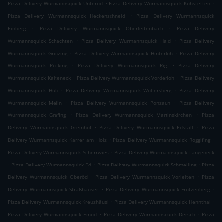
.
.
Pizza Delivery Wurmannsquick Unteröd
Pizza Delivery Wurmannsquick Kühstetten
.
Pizza Delivery Wurmannsquick Heckenschneid
Pizza Delivery Wurmannsquick
.
.
Einberg
Pizza Delivery Wurmannsquick Oberleitenbach
Pizza Delivery
.
.
Wurmannsquick Schachten
Pizza Delivery Wurmannsquick Haid
Pizza Delivery
.
.
Wurmannsquick Grinzing
Pizza Delivery Wurmannsquick Hinterloh
Pizza Delivery
.
.
Wurmannsquick Pucking
Pizza Delivery Wurmannsquick Rigl
Pizza Delivery
.
.
Wurmannsquick Kalteneck
Pizza Delivery Wurmannsquick Vorderloh
Pizza Delivery
.
.
Wurmannsquick Hub
Pizza Delivery Wurmannsquick Wolfersberg
Pizza Delivery
.
.
Wurmannsquick Meiln
Pizza Delivery Wurmannsquick Ponzaun
Pizza Delivery
.
.
Wurmannsquick Grafing
Pizza Delivery Wurmannsquick Martinskirchen
Pizza
.
.
Delivery Wurmannsquick Greinhof
Pizza Delivery Wurmannsquick Edstall
Pizza
.
.
Delivery Wurmannsquick Karrer am Holz
Pizza Delivery Wurmannsquick Rogglfing
.
Pizza Delivery Wurmannsquick Scherrwies
Pizza Delivery Wurmannsquick Langeneck
.
.
.
Pizza Delivery Wurmannsquick Ed
Pizza Delivery Wurmannsquick Schmelling
Pizza
.
.
Delivery Wurmannsquick Oberöd
Pizza Delivery Wurmannsquick Vorleiten
Pizza
.
.
Delivery Wurmannsquick Straßhäuser
Pizza Delivery Wurmannsquick Frotzenberg
.
.
Pizza Delivery Wurmannsquick Kreuzhäusl
Pizza Delivery Wurmannsquick Hennthal
.
.
Pizza Delivery Wurmannsquick Einöd
Pizza Delivery Wurmannsquick Dersch
Pizza