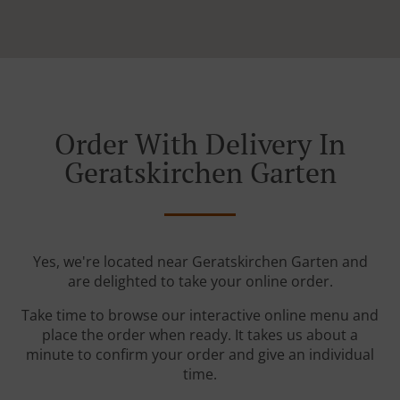
Order With Delivery In
Geratskirchen Garten
Yes, we're located near Geratskirchen Garten and
are delighted to take your online order.
Take time to browse our interactive online menu and
place the order when ready. It takes us about a
minute to confirm your order and give an individual
time.