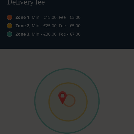
Delivery fee
Zone 1
, Min - €15.00, Fee - €3.00
Zone 2
, Min - €25.00, Fee - €5.00
Zone 3
, Min - €30.00, Fee - €7.00