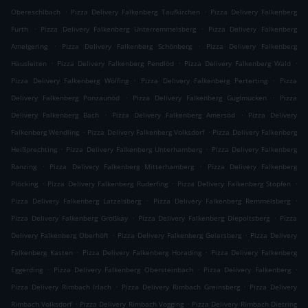
.
.
Obereschlbach
Pizza Delivery Falkenberg Taufkirchen
Pizza Delivery Falkenberg
.
.
Furth
Pizza Delivery Falkenberg Unterremmelsberg
Pizza Delivery Falkenberg
.
.
Amelgering
Pizza Delivery Falkenberg Schönberg
Pizza Delivery Falkenberg
.
.
.
Hausleiten
Pizza Delivery Falkenberg Pendlöd
Pizza Delivery Falkenberg Wald
.
.
Pizza Delivery Falkenberg Wölfing
Pizza Delivery Falkenberg Perterting
Pizza
.
.
Delivery Falkenberg Ponzaunöd
Pizza Delivery Falkenberg Guglmucken
Pizza
.
.
Delivery Falkenberg Bach
Pizza Delivery Falkenberg Amersöd
Pizza Delivery
.
.
Falkenberg Wendling
Pizza Delivery Falkenberg Volksdorf
Pizza Delivery Falkenberg
.
.
Heißprechting
Pizza Delivery Falkenberg Unterhamberg
Pizza Delivery Falkenberg
.
.
Ranzing
Pizza Delivery Falkenberg Mitterhamberg
Pizza Delivery Falkenberg
.
.
.
Plöcking
Pizza Delivery Falkenberg Ruderfing
Pizza Delivery Falkenberg Stopfen
.
.
Pizza Delivery Falkenberg Latzelsberg
Pizza Delivery Falkenberg Remmelsberg
.
.
Pizza Delivery Falkenberg Großkay
Pizza Delivery Falkenberg Diepoltsberg
Pizza
.
.
Delivery Falkenberg Oberhöft
Pizza Delivery Falkenberg Geiersberg
Pizza Delivery
.
.
Falkenberg Kasten
Pizza Delivery Falkenberg Horading
Pizza Delivery Falkenberg
.
.
.
Eggerding
Pizza Delivery Falkenberg Obersteinbach
Pizza Delivery Falkenberg
.
.
Pizza Delivery Rimbach Irlach
Pizza Delivery Rimbach Greinsberg
Pizza Delivery
.
.
Rimbach Volksdorf
Pizza Delivery Rimbach Vogging
Pizza Delivery Rimbach Dietring