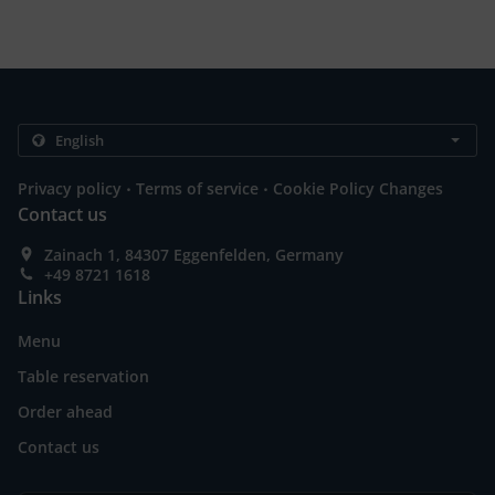
.
.
Privacy policy
Terms of service
Cookie Policy Changes
Contact us
Zainach 1, 84307 Eggenfelden, Germany
+49 8721 1618
Links
Menu
Table reservation
Order ahead
Contact us