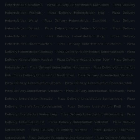
.
.
Hebertsfelden Neuhofen
Pizza Delivery Hebertsfelden Kochlehen
Pizza Delivery
.
.
Hebertsfelden Wislhub
Pizza Delivery Hebertsfelden Högl
Pizza Delivery
.
.
Hebertsfelden Wengl
Pizza Delivery Hebertsfelden Zwicklöd
Pizza Delivery
.
.
Hebertsfelden Delzöd
Pizza Delivery Hebertsfelden Mornthal
Pizza Delivery
.
.
Hebertsfelden Roith
Pizza Delivery Hebertsfelden Burg
Pizza Delivery
.
.
Hebertsfelden Niedernkirchen
Pizza Delivery Hebertsfelden Holzhamm
Pizza
.
.
Delivery Hebertsfelden Kleinkay
Pizza Delivery Hebertsfelden Unterhausbach
Pizza
.
.
Delivery Hebertsfelden Hasleck
Pizza Delivery Hebertsfelden Eder
Pizza Delivery
.
.
Hebertsfelden
Pizza Delivery Unterdietfurt Huldsessen
Pizza Delivery Unterdietfurt
.
.
.
Hub
Pizza Delivery Unterdietfurt Neukirchen
Pizza Delivery Unterdietfurt Neuaich
.
.
Pizza Delivery Unterdietfurt Habach
Pizza Delivery Unterdietfurt Überackersdorf
.
.
Pizza Delivery Unterdietfurt Attenham
Pizza Delivery Unterdietfurt Handwerk
Pizza
.
.
Delivery Unterdietfurt Kreuzöd
Pizza Delivery Unterdietfurt Sprinzenberg
Pizza
.
.
Delivery Unterdietfurt Vordersarling
Pizza Delivery Unterdietfurt Prüll
Pizza
.
.
Delivery Unterdietfurt Waisenberg
Pizza Delivery Unterdietfurt Hintersarling
Pizza
.
.
Delivery Unterdietfurt Ed
Pizza Delivery Unterdietfurt Volksdorf
Pizza Delivery
.
.
Unterdietfurt
Pizza Delivery Falkenberg Mertsee
Pizza Delivery Falkenberg
.
.
Untereisbach
Pizza Delivery Falkenberg Unterkettendorf
Pizza Delivery Falkenberg