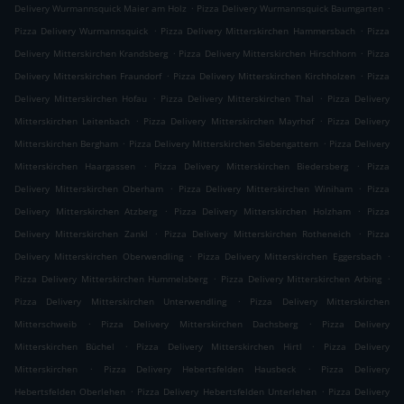
.
.
Delivery Wurmannsquick Maier am Holz
Pizza Delivery Wurmannsquick Baumgarten
.
.
Pizza Delivery Wurmannsquick
Pizza Delivery Mitterskirchen Hammersbach
Pizza
.
.
Delivery Mitterskirchen Krandsberg
Pizza Delivery Mitterskirchen Hirschhorn
Pizza
.
.
Delivery Mitterskirchen Fraundorf
Pizza Delivery Mitterskirchen Kirchholzen
Pizza
.
.
Delivery Mitterskirchen Hofau
Pizza Delivery Mitterskirchen Thal
Pizza Delivery
.
.
Mitterskirchen Leitenbach
Pizza Delivery Mitterskirchen Mayrhof
Pizza Delivery
.
.
Mitterskirchen Bergham
Pizza Delivery Mitterskirchen Siebengattern
Pizza Delivery
.
.
Mitterskirchen Haargassen
Pizza Delivery Mitterskirchen Biedersberg
Pizza
.
.
Delivery Mitterskirchen Oberham
Pizza Delivery Mitterskirchen Winiham
Pizza
.
.
Delivery Mitterskirchen Atzberg
Pizza Delivery Mitterskirchen Holzham
Pizza
.
.
Delivery Mitterskirchen Zankl
Pizza Delivery Mitterskirchen Rotheneich
Pizza
.
.
Delivery Mitterskirchen Oberwendling
Pizza Delivery Mitterskirchen Eggersbach
.
.
Pizza Delivery Mitterskirchen Hummelsberg
Pizza Delivery Mitterskirchen Arbing
.
Pizza Delivery Mitterskirchen Unterwendling
Pizza Delivery Mitterskirchen
.
.
Mitterschweib
Pizza Delivery Mitterskirchen Dachsberg
Pizza Delivery
.
.
Mitterskirchen Büchel
Pizza Delivery Mitterskirchen Hirtl
Pizza Delivery
.
.
Mitterskirchen
Pizza Delivery Hebertsfelden Hausbeck
Pizza Delivery
.
.
Hebertsfelden Oberlehen
Pizza Delivery Hebertsfelden Unterlehen
Pizza Delivery