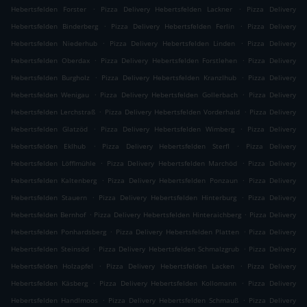
.
.
Hebertsfelden Forster
Pizza Delivery Hebertsfelden Lackner
Pizza Delivery
.
.
Hebertsfelden Binderberg
Pizza Delivery Hebertsfelden Ferlin
Pizza Delivery
.
.
Hebertsfelden Niederhub
Pizza Delivery Hebertsfelden Linden
Pizza Delivery
.
.
Hebertsfelden Oberdax
Pizza Delivery Hebertsfelden Forstlehen
Pizza Delivery
.
.
Hebertsfelden Burgholz
Pizza Delivery Hebertsfelden Kranzlhub
Pizza Delivery
.
.
Hebertsfelden Wenigau
Pizza Delivery Hebertsfelden Gollerbach
Pizza Delivery
.
.
Hebertsfelden Lerchstraß
Pizza Delivery Hebertsfelden Vorderhaid
Pizza Delivery
.
.
Hebertsfelden Glatzöd
Pizza Delivery Hebertsfelden Wimberg
Pizza Delivery
.
.
Hebertsfelden Eklhub
Pizza Delivery Hebertsfelden Sterfl
Pizza Delivery
.
.
Hebertsfelden Löfflmühle
Pizza Delivery Hebertsfelden Marchöd
Pizza Delivery
.
.
Hebertsfelden Kaltenberg
Pizza Delivery Hebertsfelden Ponzaun
Pizza Delivery
.
.
Hebertsfelden Stauern
Pizza Delivery Hebertsfelden Hinterburg
Pizza Delivery
.
.
Hebertsfelden Bernhof
Pizza Delivery Hebertsfelden Hinteraichberg
Pizza Delivery
.
.
Hebertsfelden Ponhardsberg
Pizza Delivery Hebertsfelden Platten
Pizza Delivery
.
.
Hebertsfelden Steinsöd
Pizza Delivery Hebertsfelden Schmalzgrub
Pizza Delivery
.
.
Hebertsfelden Holzapfel
Pizza Delivery Hebertsfelden Lacken
Pizza Delivery
.
.
Hebertsfelden Käsberg
Pizza Delivery Hebertsfelden Kollomann
Pizza Delivery
.
.
Hebertsfelden Handlmoos
Pizza Delivery Hebertsfelden Schmauß
Pizza Delivery