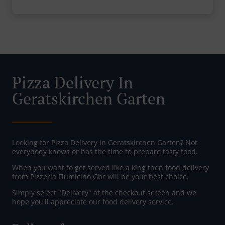
Pizza Delivery In
Geratskirchen Garten
Looking for Pizza Delivery in Geratskirchen Garten? Not
everybody knows or has the time to prepare tasty food.
When you want to get served like a king then food delivery
from Pizzeria Fiumicino Gbr will be your best choice.
Simply select "Delivery" at the checkout screen and we
hope you'll appreciate our food delivery service.