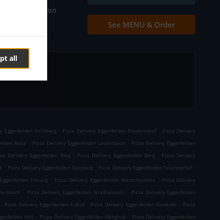
Table reservation
See MENU & Order
Contact us
pt all
.
.
ry Eggenfelden Kirchberg
Pizza Delivery Eggenfelden Niederndorf
Pizza Delivery
.
.
felden Axöd
Pizza Delivery Eggenfelden Lauterbach
Pizza Delivery Eggenfelden
.
.
zza Delivery Eggenfelden Weg
Pizza Delivery Eggenfelden Berg
Pizza Delivery
.
.
.
e
Pizza Delivery Eggenfelden Gaisberg
Pizza Delivery Eggenfelden Taschnerhof
.
.
 Eggenfelden Freiung
Pizza Delivery Eggenfelden Holzschachten
Pizza Delivery
.
.
llersbach
Pizza Delivery Eggenfelden Straßhäuseln
Pizza Delivery Eggenfelden
.
.
.
Pizza Delivery Eggenfelden Fußöd
Pizza Delivery Eggenfelden Sandtner
Pizza
.
.
genfelden Höll
Pizza Delivery Eggenfelden Hänghub
Pizza Delivery Eggenfelden