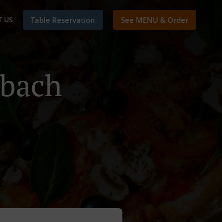
 US
Table Reservation
See MENU & Order
mbach