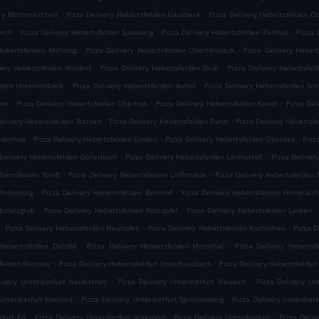
.
.
ry Mitterskirchen
Pizza Delivery Hebertsfelden Hausbeck
Pizza Delivery Hebertsfelden O
.
.
.
erch
Pizza Delivery Hebertsfelden Spanberg
Pizza Delivery Hebertsfelden Zellhub
Pizza 
.
.
Hebertsfelden Mehring
Pizza Delivery Hebertsfelden Oberreisbeck
Pizza Delivery Heber
.
.
very Hebertsfelden Windorf
Pizza Delivery Hebertsfelden Grub
Pizza Delivery Hebertsfel
.
.
lden Unterreisbeck
Pizza Delivery Hebertsfelden Auhof
Pizza Delivery Hebertsfelden Sc
.
.
.
iem
Pizza Delivery Hebertsfelden Oberhub
Pizza Delivery Hebertsfelden Kainzl
Pizza Del
.
.
elivery Hebertsfelden Starzen
Pizza Delivery Hebertsfelden Furth
Pizza Delivery Hebertsf
.
.
.
iederhub
Pizza Delivery Hebertsfelden Linden
Pizza Delivery Hebertsfelden Oberdax
Pizz
.
.
 Delivery Hebertsfelden Gollerbach
Pizza Delivery Hebertsfelden Lerchstraß
Pizza Deliver
.
.
bertsfelden Sterfl
Pizza Delivery Hebertsfelden Löfflmühle
Pizza Delivery Hebertsfelden
.
.
Hinterburg
Pizza Delivery Hebertsfelden Bernhof
Pizza Delivery Hebertsfelden Hinteraic
.
.
.
chmalzgrub
Pizza Delivery Hebertsfelden Holzapfel
Pizza Delivery Hebertsfelden Lacken
.
.
.
Pizza Delivery Hebertsfelden Neuhofen
Pizza Delivery Hebertsfelden Kochlehen
Pizza D
.
.
 Hebertsfelden Delzöd
Pizza Delivery Hebertsfelden Mornthal
Pizza Delivery Hebertsf
.
.
felden Kleinkay
Pizza Delivery Hebertsfelden Unterhausbach
Pizza Delivery Hebertsfelden
.
.
livery Unterdietfurt Neukirchen
Pizza Delivery Unterdietfurt Neuaich
Pizza Delivery Un
.
.
Unterdietfurt Kreuzöd
Pizza Delivery Unterdietfurt Sprinzenberg
Pizza Delivery Unterdietf
.
.
.
tfurt Ed
Pizza Delivery Unterdietfurt Volksdorf
Pizza Delivery Unterdietfurt
Pizza Deli