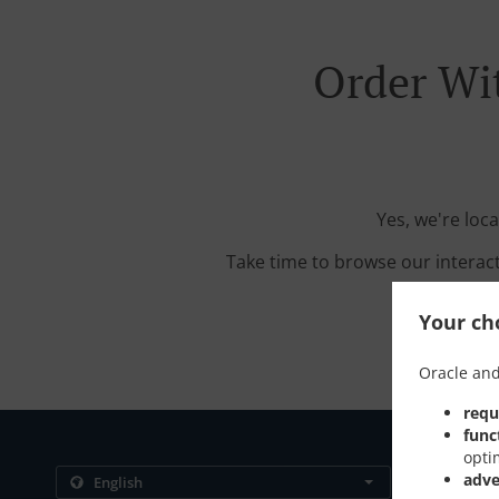
Order Wi
Yes, we're loc
Take time to browse our interac
Your cho
Oracle and
requ
func
opti
Contact us
adve