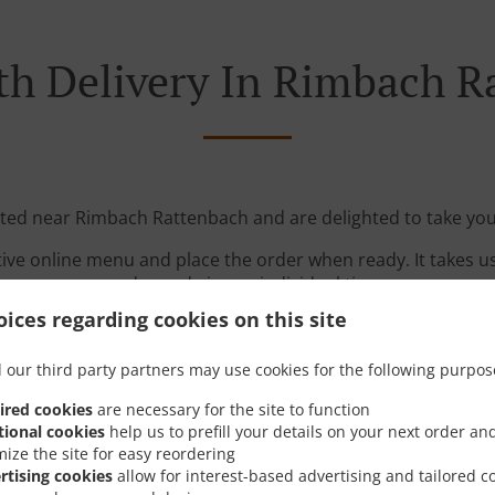
th Delivery In Rimbach R
ated near Rimbach Rattenbach and are delighted to take you
tive online menu and place the order when ready. It takes u
order and give an individual time.
ices regarding cookies on this site
 our third party partners may use cookies for the following purpos
ired cookies
are necessary for the site to function
tional cookies
help us to prefill your details on your next order an
mize the site for easy reordering
Links
rtising cookies
allow for interest-based advertising and tailored c