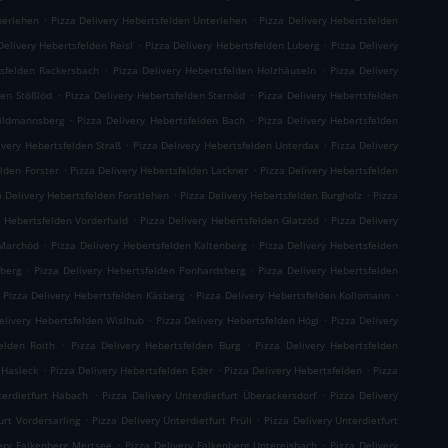
.
.
berlehen
Pizza Delivery Hebertsfelden Unterlehen
Pizza Delivery Hebertsfelden
.
.
Delivery Hebertsfelden Reisl
Pizza Delivery Hebertsfelden Luberg
Pizza Delivery
.
.
tsfelden Rackersbach
Pizza Delivery Hebertsfelden Holzhäuseln
Pizza Delivery
.
.
den Stößlöd
Pizza Delivery Hebertsfelden Sternöd
Pizza Delivery Hebertsfelden
.
.
hildmannsberg
Pizza Delivery Hebertsfelden Bach
Pizza Delivery Hebertsfelden
.
.
ivery Hebertsfelden Straß
Pizza Delivery Hebertsfelden Unterdax
Pizza Delivery
.
.
elden Forster
Pizza Delivery Hebertsfelden Lackner
Pizza Delivery Hebertsfelden
.
.
a Delivery Hebertsfelden Forstlehen
Pizza Delivery Hebertsfelden Burgholz
Pizza
.
.
y Hebertsfelden Vorderhaid
Pizza Delivery Hebertsfelden Glatzöd
Pizza Delivery
.
.
 Marchöd
Pizza Delivery Hebertsfelden Kaltenberg
Pizza Delivery Hebertsfelden
.
.
hberg
Pizza Delivery Hebertsfelden Ponhardsberg
Pizza Delivery Hebertsfelden
.
.
Pizza Delivery Hebertsfelden Käsberg
Pizza Delivery Hebertsfelden Kollomann
.
.
elivery Hebertsfelden Wislhub
Pizza Delivery Hebertsfelden Högl
Pizza Delivery
.
.
elden Roith
Pizza Delivery Hebertsfelden Burg
Pizza Delivery Hebertsfelden
.
.
.
 Hasleck
Pizza Delivery Hebertsfelden Eder
Pizza Delivery Hebertsfelden
Pizza
.
.
terdietfurt Habach
Pizza Delivery Unterdietfurt Überackersdorf
Pizza Delivery
.
.
urt Vordersarling
Pizza Delivery Unterdietfurt Prüll
Pizza Delivery Unterdietfurt
.
.
very Falkenberg Mertsee
Pizza Delivery Falkenberg Untereisbach
Pizza Delivery