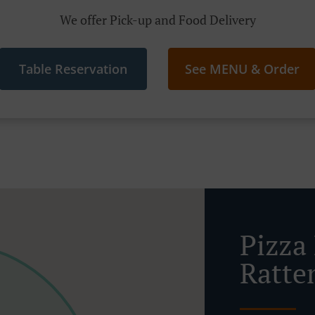
We offer Pick-up and Food Delivery
Table Reservation
See MENU & Order
Pizza
Ratte