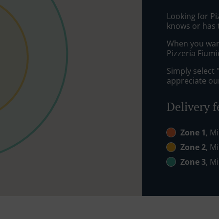
Looking for P
knows or has 
When you want 
Pizzeria Fiumi
Simply select 
appreciate our
Delivery f
Zone 1
, M
Zone 2
, M
Zone 3
, M