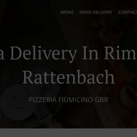
MENU
FOOD DELIVERY
CONTACT
a Delivery In Ri
Rattenbach
PIZZERIA FIUMICINO GBR