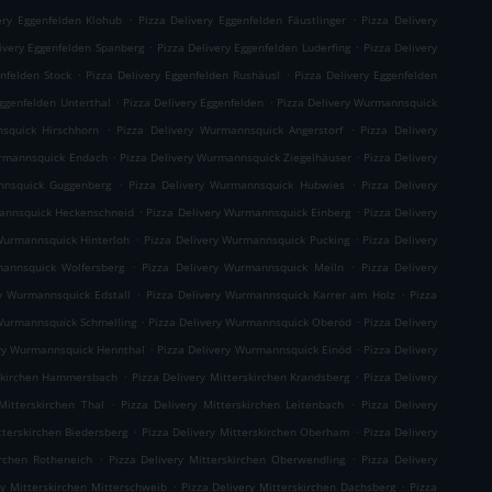
.
.
ery Eggenfelden Klohub
Pizza Delivery Eggenfelden Fäustlinger
Pizza Delivery
.
.
ivery Eggenfelden Spanberg
Pizza Delivery Eggenfelden Luderfing
Pizza Delivery
.
.
enfelden Stock
Pizza Delivery Eggenfelden Rushäusl
Pizza Delivery Eggenfelden
.
.
Eggenfelden Unterthal
Pizza Delivery Eggenfelden
Pizza Delivery Wurmannsquick
.
.
squick Hirschhorn
Pizza Delivery Wurmannsquick Angerstorf
Pizza Delivery
.
.
urmannsquick Endach
Pizza Delivery Wurmannsquick Ziegelhäuser
Pizza Delivery
.
.
nnsquick Guggenberg
Pizza Delivery Wurmannsquick Hubwies
Pizza Delivery
.
.
mannsquick Heckenschneid
Pizza Delivery Wurmannsquick Einberg
Pizza Delivery
.
.
Wurmannsquick Hinterloh
Pizza Delivery Wurmannsquick Pucking
Pizza Delivery
.
.
mannsquick Wolfersberg
Pizza Delivery Wurmannsquick Meiln
Pizza Delivery
.
.
ry Wurmannsquick Edstall
Pizza Delivery Wurmannsquick Karrer am Holz
Pizza
.
.
 Wurmannsquick Schmelling
Pizza Delivery Wurmannsquick Oberöd
Pizza Delivery
.
.
ery Wurmannsquick Hennthal
Pizza Delivery Wurmannsquick Einöd
Pizza Delivery
.
.
rskirchen Hammersbach
Pizza Delivery Mitterskirchen Krandsberg
Pizza Delivery
.
.
Mitterskirchen Thal
Pizza Delivery Mitterskirchen Leitenbach
Pizza Delivery
.
.
tterskirchen Biedersberg
Pizza Delivery Mitterskirchen Oberham
Pizza Delivery
.
.
irchen Rotheneich
Pizza Delivery Mitterskirchen Oberwendling
Pizza Delivery
.
.
ry Mitterskirchen Mitterschweib
Pizza Delivery Mitterskirchen Dachsberg
Pizza