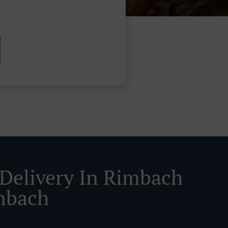
 Delivery In Rimbach
nbach