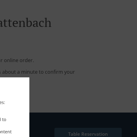
attenbach
r online order.
s about a minute to confirm your
es:
d to
ontent
Table Reservation