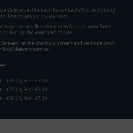
izza Delivery in Rimbach Rattenbach? Not everybody
the time to prepare tasty food.
to get served like a king then food delivery from
cino Gbr will be your best choice.
"Delivery" at the checkout screen and we hope you'll
 food delivery service.
ee
in - €15.00, Fee - €3.00
in - €25.00, Fee - €5.00
in - €30.00, Fee - €7.00