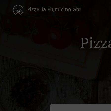
Pizzeria Fiumicino Gbr
Pizz