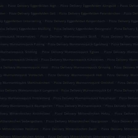
.
.
.
rub
Pizza Delivery Eggenfelden Aign
Pizza Delivery Eggenfelden Königsöd
Pizza Deliv
.
.
.
iter
Pizza Delivery Eggenfelden Gall
Pizza Delivery Eggenfelden Peterskirchen
Pizza Del
.
.
ery Eggenfelden Unterzeiling
Pizza Delivery Eggenfelden Kaspersbach
Pizza Delivery Egg
.
.
izza Delivery Eggenfelden Maißling
Pizza Delivery Eggenfelden Kleingmain
Pizza Delivery 
.
.
annsquick Hinterholzen
Pizza Delivery Wurmannsquick Straß
Pizza Delivery Wurmann
.
.
elivery Wurmannsquick Putting
Pizza Delivery Wurmannsquick Egelsberg
Pizza Delivery W
.
.
 Wurmannsquick Schilling
Pizza Delivery Wurmannsquick Eglsee
Pizza Delivery Wurma
.
.
ry Wurmannsquick Unteröd
Pizza Delivery Wurmannsquick Kühstetten
Pizza Delivery Wur
.
.
za Delivery Wurmannsquick Haid
Pizza Delivery Wurmannsquick Grinzing
Pizza Delivery 
.
.
ery Wurmannsquick Vorderloh
Pizza Delivery Wurmannsquick Hub
Pizza Delivery Wur
.
.
ry Wurmannsquick Martinskirchen
Pizza Delivery Wurmannsquick Greinhof
Pizza Delive
.
.
zza Delivery Wurmannsquick Langeneck
Pizza Delivery Wurmannsquick Ed
Pizza Delivery
.
.
livery Wurmannsquick Frotzenberg
Pizza Delivery Wurmannsquick Kreuzhäusl
Pizza Deliv
.
.
elivery Wurmannsquick Baumgarten
Pizza Delivery Wurmannsquick
Pizza Delivery Mitte
.
.
livery Mitterskirchen Kirchholzen
Pizza Delivery Mitterskirchen Hofau
Pizza Delivery 
.
.
Mitterskirchen Siebengattern
Pizza Delivery Mitterskirchen Haargassen
Pizza Delivery Mi
.
.
ry Mitterskirchen Holzham
Pizza Delivery Mitterskirchen Zankl
Pizza Delivery Mittersk
.
.
Delivery Mitterskirchen Arbing
Pizza Delivery Mitterskirchen Unterwendling
Pizza Delive