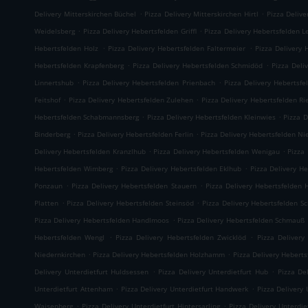
.
.
Delivery Mitterskirchen Büchel
Pizza Delivery Mitterskirchen Hirtl
Pizza Delive
.
.
Weidelsberg
Pizza Delivery Hebertsfelden Griffl
Pizza Delivery Hebertsfelden L
.
.
Hebertsfelden Holz
Pizza Delivery Hebertsfelden Faltermeier
Pizza Delivery 
.
.
Hebertsfelden Krapfenberg
Pizza Delivery Hebertsfelden Schmidöd
Pizza Deli
.
.
Linnertshub
Pizza Delivery Hebertsfelden Prienbach
Pizza Delivery Hebertsfe
.
.
Feitshof
Pizza Delivery Hebertsfelden Zulehen
Pizza Delivery Hebertsfelden R
.
.
Hebertsfelden Schabmannsberg
Pizza Delivery Hebertsfelden Kleinwies
Pizza D
.
.
Binderberg
Pizza Delivery Hebertsfelden Ferlin
Pizza Delivery Hebertsfelden N
.
.
Delivery Hebertsfelden Kranzlhub
Pizza Delivery Hebertsfelden Wenigau
Pizza
.
.
Hebertsfelden Wimberg
Pizza Delivery Hebertsfelden Eklhub
Pizza Delivery He
.
.
Ponzaun
Pizza Delivery Hebertsfelden Stauern
Pizza Delivery Hebertsfelden 
.
.
Platten
Pizza Delivery Hebertsfelden Steinsöd
Pizza Delivery Hebertsfelden S
.
Pizza Delivery Hebertsfelden Handlmoos
Pizza Delivery Hebertsfelden Schmauß
.
.
Hebertsfelden Wengl
Pizza Delivery Hebertsfelden Zwicklöd
Pizza Delivery
.
.
Niedernkirchen
Pizza Delivery Hebertsfelden Holzhamm
Pizza Delivery Heberts
.
.
Delivery Unterdietfurt Huldsessen
Pizza Delivery Unterdietfurt Hub
Pizza De
.
.
Unterdietfurt Attenham
Pizza Delivery Unterdietfurt Handwerk
Pizza Delivery 
.
.
Waisenberg
Pizza Delivery Unterdietfurt Hintersarling
Pizza Delivery Unterdie