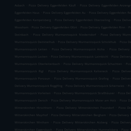
.
.
Asbach
Pizza Delivery Eggenfelden Käufl
Pizza Delivery Eggenfelden Anzeng
.
.
Eggenfelden Haus
Pizza Delivery Eggenfelden Au
Pizza Delivery Eggenfelden Re
.
.
Eggenfelden Kampelsberg
Pizza Delivery Eggenfelden Oberzeiling
Pizza Deliv
.
.
.
Moosham
Pizza Delivery Eggenfelden Gfürt
Pizza Delivery Eggenfelden Rinn
P
.
.
Steinbach
Pizza Delivery Wurmannsquick Niederndorf
Pizza Delivery Wurm
.
.
Wurmannsquick Demmelhub
Pizza Delivery Wurmannsquick Schicklhub
Pizza D
.
.
Wurmannsquick Leiten
Pizza Delivery Wurmannsquick Aicha
Pizza Delivery
.
.
Wurmannsquick Lacken
Pizza Delivery Wurmannsquick Laimbichl
Pizza Delive
.
.
Wurmannsquick Oberleitenbach
Pizza Delivery Wurmannsquick Schachten
Piz
.
.
Wurmannsquick Rigl
Pizza Delivery Wurmannsquick Kalteneck
Pizza Deliv
.
.
Wurmannsquick Ponzaun
Pizza Delivery Wurmannsquick Grafing
Pizza Delive
.
.
Delivery Wurmannsquick Rogglfing
Pizza Delivery Wurmannsquick Scherrwies
Pi
.
.
Wurmannsquick Vorleiten
Pizza Delivery Wurmannsquick Straßhäuser
Pizza De
.
.
Wurmannsquick Dersch
Pizza Delivery Wurmannsquick Maier am Holz
Pizza D
.
.
Mitterskirchen Hirschhorn
Pizza Delivery Mitterskirchen Fraundorf
Pizza De
.
.
Mitterskirchen Mayrhof
Pizza Delivery Mitterskirchen Bergham
Pizza Delivery 
.
.
Mitterskirchen Winiham
Pizza Delivery Mitterskirchen Atzberg
Pizza Delive
.
.
Mitterskirchen Eggersbach
Pizza Delivery Mitterskirchen Hummelsberg
Pizza 