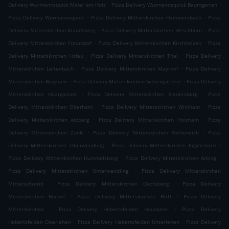
.
.
Delivery Wurmannsquick Maier am Holz
Pizza Delivery Wurmannsquick Baumgarten
.
.
Pizza Delivery Wurmannsquick
Pizza Delivery Mitterskirchen Hammersbach
Pizza
.
.
Delivery Mitterskirchen Krandsberg
Pizza Delivery Mitterskirchen Hirschhorn
Pizza
.
.
Delivery Mitterskirchen Fraundorf
Pizza Delivery Mitterskirchen Kirchholzen
Pizza
.
.
Delivery Mitterskirchen Hofau
Pizza Delivery Mitterskirchen Thal
Pizza Delivery
.
.
Mitterskirchen Leitenbach
Pizza Delivery Mitterskirchen Mayrhof
Pizza Delivery
.
.
Mitterskirchen Bergham
Pizza Delivery Mitterskirchen Siebengattern
Pizza Delivery
.
.
Mitterskirchen Haargassen
Pizza Delivery Mitterskirchen Biedersberg
Pizza
.
.
Delivery Mitterskirchen Oberham
Pizza Delivery Mitterskirchen Winiham
Pizza
.
.
Delivery Mitterskirchen Atzberg
Pizza Delivery Mitterskirchen Holzham
Pizza
.
.
Delivery Mitterskirchen Zankl
Pizza Delivery Mitterskirchen Rotheneich
Pizza
.
.
Delivery Mitterskirchen Oberwendling
Pizza Delivery Mitterskirchen Eggersbach
.
.
Pizza Delivery Mitterskirchen Hummelsberg
Pizza Delivery Mitterskirchen Arbing
.
Pizza Delivery Mitterskirchen Unterwendling
Pizza Delivery Mitterskirchen
.
.
Mitterschweib
Pizza Delivery Mitterskirchen Dachsberg
Pizza Delivery
.
.
Mitterskirchen Büchel
Pizza Delivery Mitterskirchen Hirtl
Pizza Delivery
.
.
Mitterskirchen
Pizza Delivery Hebertsfelden Hausbeck
Pizza Delivery
.
.
Hebertsfelden Oberlehen
Pizza Delivery Hebertsfelden Unterlehen
Pizza Delivery