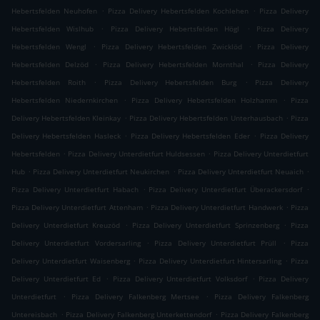
.
.
Hebertsfelden Neuhofen
Pizza Delivery Hebertsfelden Kochlehen
Pizza Delivery
.
.
Hebertsfelden Wislhub
Pizza Delivery Hebertsfelden Högl
Pizza Delivery
.
.
Hebertsfelden Wengl
Pizza Delivery Hebertsfelden Zwicklöd
Pizza Delivery
.
.
Hebertsfelden Delzöd
Pizza Delivery Hebertsfelden Mornthal
Pizza Delivery
.
.
Hebertsfelden Roith
Pizza Delivery Hebertsfelden Burg
Pizza Delivery
.
.
Hebertsfelden Niedernkirchen
Pizza Delivery Hebertsfelden Holzhamm
Pizza
.
.
Delivery Hebertsfelden Kleinkay
Pizza Delivery Hebertsfelden Unterhausbach
Pizza
.
.
Delivery Hebertsfelden Hasleck
Pizza Delivery Hebertsfelden Eder
Pizza Delivery
.
.
Hebertsfelden
Pizza Delivery Unterdietfurt Huldsessen
Pizza Delivery Unterdietfurt
.
.
.
Hub
Pizza Delivery Unterdietfurt Neukirchen
Pizza Delivery Unterdietfurt Neuaich
.
.
Pizza Delivery Unterdietfurt Habach
Pizza Delivery Unterdietfurt Überackersdorf
.
.
Pizza Delivery Unterdietfurt Attenham
Pizza Delivery Unterdietfurt Handwerk
Pizza
.
.
Delivery Unterdietfurt Kreuzöd
Pizza Delivery Unterdietfurt Sprinzenberg
Pizza
.
.
Delivery Unterdietfurt Vordersarling
Pizza Delivery Unterdietfurt Prüll
Pizza
.
.
Delivery Unterdietfurt Waisenberg
Pizza Delivery Unterdietfurt Hintersarling
Pizza
.
.
Delivery Unterdietfurt Ed
Pizza Delivery Unterdietfurt Volksdorf
Pizza Delivery
.
.
Unterdietfurt
Pizza Delivery Falkenberg Mertsee
Pizza Delivery Falkenberg
.
.
Untereisbach
Pizza Delivery Falkenberg Unterkettendorf
Pizza Delivery Falkenberg