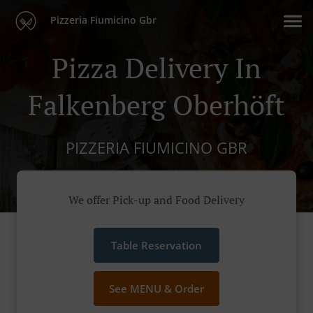
Pizzeria Fiumicino Gbr
Pizza Delivery In
Falkenberg Oberhöft
PIZZERIA FIUMICINO GBR
We offer Pick-up and Food Delivery
Table Reservation
See MENU & Order