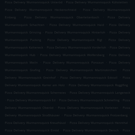
.
.
Pizza Delivery Wurmannsquick Unteröd
Pizza Delivery Wurmannsquick Kühstetten
.
Pizza Delivery Wurmannsquick Heckenschneid
Pizza Delivery Wurmannsquick
.
.
Einberg
Pizza Delivery Wurmannsquick Oberleitenbach
Pizza Delivery
.
.
Wurmannsquick Schachten
Pizza Delivery Wurmannsquick Haid
Pizza Delivery
.
.
Wurmannsquick Grinzing
Pizza Delivery Wurmannsquick Hinterloh
Pizza Delivery
.
.
Wurmannsquick Pucking
Pizza Delivery Wurmannsquick Rigl
Pizza Delivery
.
.
Wurmannsquick Kalteneck
Pizza Delivery Wurmannsquick Vorderloh
Pizza Delivery
.
.
Wurmannsquick Hub
Pizza Delivery Wurmannsquick Wolfersberg
Pizza Delivery
.
.
Wurmannsquick Meiln
Pizza Delivery Wurmannsquick Ponzaun
Pizza Delivery
.
.
Wurmannsquick Grafing
Pizza Delivery Wurmannsquick Martinskirchen
Pizza
.
.
Delivery Wurmannsquick Greinhof
Pizza Delivery Wurmannsquick Edstall
Pizza
.
.
Delivery Wurmannsquick Karrer am Holz
Pizza Delivery Wurmannsquick Rogglfing
.
Pizza Delivery Wurmannsquick Scherrwies
Pizza Delivery Wurmannsquick Langeneck
.
.
.
Pizza Delivery Wurmannsquick Ed
Pizza Delivery Wurmannsquick Schmelling
Pizza
.
.
Delivery Wurmannsquick Oberöd
Pizza Delivery Wurmannsquick Vorleiten
Pizza
.
.
Delivery Wurmannsquick Straßhäuser
Pizza Delivery Wurmannsquick Frotzenberg
.
.
Pizza Delivery Wurmannsquick Kreuzhäusl
Pizza Delivery Wurmannsquick Hennthal
.
.
Pizza Delivery Wurmannsquick Einöd
Pizza Delivery Wurmannsquick Dersch
Pizza