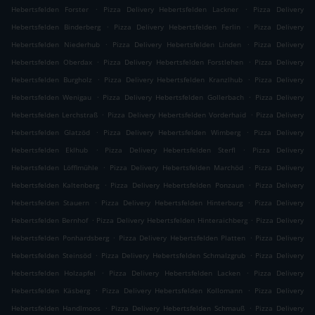
.
.
Hebertsfelden Forster
Pizza Delivery Hebertsfelden Lackner
Pizza Delivery
.
.
Hebertsfelden Binderberg
Pizza Delivery Hebertsfelden Ferlin
Pizza Delivery
.
.
Hebertsfelden Niederhub
Pizza Delivery Hebertsfelden Linden
Pizza Delivery
.
.
Hebertsfelden Oberdax
Pizza Delivery Hebertsfelden Forstlehen
Pizza Delivery
.
.
Hebertsfelden Burgholz
Pizza Delivery Hebertsfelden Kranzlhub
Pizza Delivery
.
.
Hebertsfelden Wenigau
Pizza Delivery Hebertsfelden Gollerbach
Pizza Delivery
.
.
Hebertsfelden Lerchstraß
Pizza Delivery Hebertsfelden Vorderhaid
Pizza Delivery
.
.
Hebertsfelden Glatzöd
Pizza Delivery Hebertsfelden Wimberg
Pizza Delivery
.
.
Hebertsfelden Eklhub
Pizza Delivery Hebertsfelden Sterfl
Pizza Delivery
.
.
Hebertsfelden Löfflmühle
Pizza Delivery Hebertsfelden Marchöd
Pizza Delivery
.
.
Hebertsfelden Kaltenberg
Pizza Delivery Hebertsfelden Ponzaun
Pizza Delivery
.
.
Hebertsfelden Stauern
Pizza Delivery Hebertsfelden Hinterburg
Pizza Delivery
.
.
Hebertsfelden Bernhof
Pizza Delivery Hebertsfelden Hinteraichberg
Pizza Delivery
.
.
Hebertsfelden Ponhardsberg
Pizza Delivery Hebertsfelden Platten
Pizza Delivery
.
.
Hebertsfelden Steinsöd
Pizza Delivery Hebertsfelden Schmalzgrub
Pizza Delivery
.
.
Hebertsfelden Holzapfel
Pizza Delivery Hebertsfelden Lacken
Pizza Delivery
.
.
Hebertsfelden Käsberg
Pizza Delivery Hebertsfelden Kollomann
Pizza Delivery
.
.
Hebertsfelden Handlmoos
Pizza Delivery Hebertsfelden Schmauß
Pizza Delivery