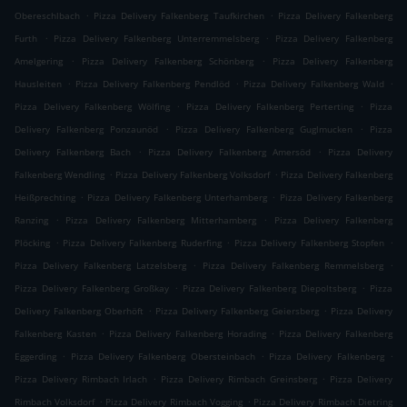
.
.
Obereschlbach
Pizza Delivery Falkenberg Taufkirchen
Pizza Delivery Falkenberg
.
.
Furth
Pizza Delivery Falkenberg Unterremmelsberg
Pizza Delivery Falkenberg
.
.
Amelgering
Pizza Delivery Falkenberg Schönberg
Pizza Delivery Falkenberg
.
.
.
Hausleiten
Pizza Delivery Falkenberg Pendlöd
Pizza Delivery Falkenberg Wald
.
.
Pizza Delivery Falkenberg Wölfing
Pizza Delivery Falkenberg Perterting
Pizza
.
.
Delivery Falkenberg Ponzaunöd
Pizza Delivery Falkenberg Guglmucken
Pizza
.
.
Delivery Falkenberg Bach
Pizza Delivery Falkenberg Amersöd
Pizza Delivery
.
.
Falkenberg Wendling
Pizza Delivery Falkenberg Volksdorf
Pizza Delivery Falkenberg
.
.
Heißprechting
Pizza Delivery Falkenberg Unterhamberg
Pizza Delivery Falkenberg
.
.
Ranzing
Pizza Delivery Falkenberg Mitterhamberg
Pizza Delivery Falkenberg
.
.
.
Plöcking
Pizza Delivery Falkenberg Ruderfing
Pizza Delivery Falkenberg Stopfen
.
.
Pizza Delivery Falkenberg Latzelsberg
Pizza Delivery Falkenberg Remmelsberg
.
.
Pizza Delivery Falkenberg Großkay
Pizza Delivery Falkenberg Diepoltsberg
Pizza
.
.
Delivery Falkenberg Oberhöft
Pizza Delivery Falkenberg Geiersberg
Pizza Delivery
.
.
Falkenberg Kasten
Pizza Delivery Falkenberg Horading
Pizza Delivery Falkenberg
.
.
.
Eggerding
Pizza Delivery Falkenberg Obersteinbach
Pizza Delivery Falkenberg
.
.
Pizza Delivery Rimbach Irlach
Pizza Delivery Rimbach Greinsberg
Pizza Delivery
.
.
Rimbach Volksdorf
Pizza Delivery Rimbach Vogging
Pizza Delivery Rimbach Dietring