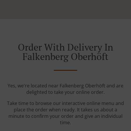
Order With Delivery In
Falkenberg Oberhöft
Yes, we're located near Falkenberg Oberhöft and are
delighted to take your online order.
Take time to browse our interactive online menu and
place the order when ready. It takes us about a
minute to confirm your order and give an individual
time.