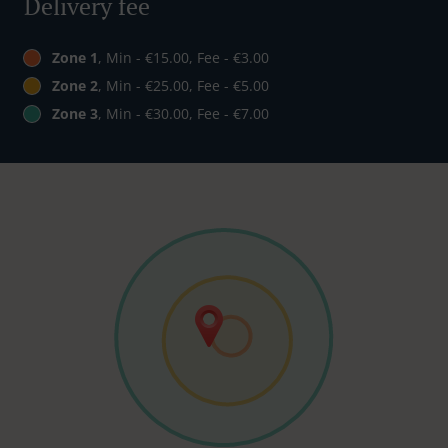
Delivery fee
Zone 1
, Min - €15.00, Fee - €3.00
Zone 2
, Min - €25.00, Fee - €5.00
Zone 3
, Min - €30.00, Fee - €7.00