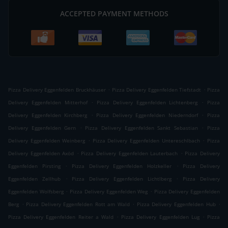
ACCEPTED PAYMENT METHODS
.
.
Pizza Delivery Eggenfelden Bruckhäuser
Pizza Delivery Eggenfelden Tiefstadt
Pizza
.
.
Delivery Eggenfelden Mitterhof
Pizza Delivery Eggenfelden Lichtenberg
Pizza
.
.
Delivery Eggenfelden Kirchberg
Pizza Delivery Eggenfelden Niederndorf
Pizza
.
.
Delivery Eggenfelden Gern
Pizza Delivery Eggenfelden Sankt Sebastian
Pizza
.
.
Delivery Eggenfelden Weinberg
Pizza Delivery Eggenfelden Untereschlbach
Pizza
.
.
Delivery Eggenfelden Axöd
Pizza Delivery Eggenfelden Lauterbach
Pizza Delivery
.
.
Eggenfelden Pirsting
Pizza Delivery Eggenfelden Holzkeller
Pizza Delivery
.
.
Eggenfelden Zellhub
Pizza Delivery Eggenfelden Lichtlberg
Pizza Delivery
.
.
Eggenfelden Wolfsberg
Pizza Delivery Eggenfelden Weg
Pizza Delivery Eggenfelden
.
.
.
Berg
Pizza Delivery Eggenfelden Rott am Wald
Pizza Delivery Eggenfelden Hub
.
.
Pizza Delivery Eggenfelden Reiter a Wald
Pizza Delivery Eggenfelden Lug
Pizza