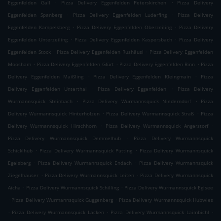
.
.
Eggenfelden Gall
Pizza Delivery Eggenfelden Peterskirchen
Pizza Delivery
.
.
Eggenfelden Spanberg
Pizza Delivery Eggenfelden Luderfing
Pizza Delivery
.
.
Eggenfelden Kampelsberg
Pizza Delivery Eggenfelden Oberzeiling
Pizza Delivery
.
.
Eggenfelden Unterzeiling
Pizza Delivery Eggenfelden Kaspersbach
Pizza Delivery
.
.
Eggenfelden Stock
Pizza Delivery Eggenfelden Rushäusl
Pizza Delivery Eggenfelden
.
.
.
Moosham
Pizza Delivery Eggenfelden Gfürt
Pizza Delivery Eggenfelden Rinn
Pizza
.
.
Delivery Eggenfelden Maißling
Pizza Delivery Eggenfelden Kleingmain
Pizza
.
.
Delivery Eggenfelden Unterthal
Pizza Delivery Eggenfelden
Pizza Delivery
.
.
Wurmannsquick Steinbach
Pizza Delivery Wurmannsquick Niederndorf
Pizza
.
.
Delivery Wurmannsquick Hinterholzen
Pizza Delivery Wurmannsquick Straß
Pizza
.
.
Delivery Wurmannsquick Hirschhorn
Pizza Delivery Wurmannsquick Angerstorf
.
Pizza Delivery Wurmannsquick Demmelhub
Pizza Delivery Wurmannsquick
.
.
Schicklhub
Pizza Delivery Wurmannsquick Putting
Pizza Delivery Wurmannsquick
.
.
Egelsberg
Pizza Delivery Wurmannsquick Endach
Pizza Delivery Wurmannsquick
.
.
Ziegelhäuser
Pizza Delivery Wurmannsquick Leiten
Pizza Delivery Wurmannsquick
.
.
Aicha
Pizza Delivery Wurmannsquick Schilling
Pizza Delivery Wurmannsquick Eglsee
.
.
Pizza Delivery Wurmannsquick Guggenberg
Pizza Delivery Wurmannsquick Hubwies
.
.
.
Pizza Delivery Wurmannsquick Lacken
Pizza Delivery Wurmannsquick Laimbichl