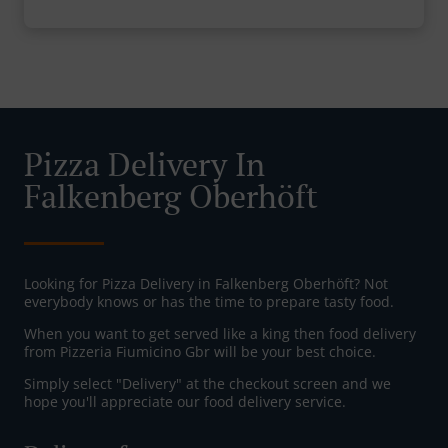
Pizza Delivery In
Falkenberg Oberhöft
Looking for Pizza Delivery in Falkenberg Oberhöft? Not
everybody knows or has the time to prepare tasty food.
When you want to get served like a king then food delivery
from Pizzeria Fiumicino Gbr will be your best choice.
Simply select "Delivery" at the checkout screen and we
hope you'll appreciate our food delivery service.