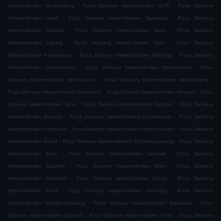
.
.
Hebertsfelden Weidelsberg
Pizza Delivery Hebertsfelden Griffl
Pizza Delivery
.
.
Hebertsfelden Lerch
Pizza Delivery Hebertsfelden Spanberg
Pizza Delivery
.
.
Hebertsfelden Zellhub
Pizza Delivery Hebertsfelden Reisl
Pizza Delivery
.
.
Hebertsfelden Luberg
Pizza Delivery Hebertsfelden Holz
Pizza Delivery
.
.
Hebertsfelden Faltermeier
Pizza Delivery Hebertsfelden Mehring
Pizza Delivery
.
.
Hebertsfelden Oberreisbeck
Pizza Delivery Hebertsfelden Rackersbach
Pizza
.
.
Delivery Hebertsfelden Holzhäuseln
Pizza Delivery Hebertsfelden Krapfenberg
.
.
Pizza Delivery Hebertsfelden Schmidöd
Pizza Delivery Hebertsfelden Windorf
Pizza
.
.
Delivery Hebertsfelden Grub
Pizza Delivery Hebertsfelden Stößlöd
Pizza Delivery
.
.
Hebertsfelden Sternöd
Pizza Delivery Hebertsfelden Linnertshub
Pizza Delivery
.
.
Hebertsfelden Prienbach
Pizza Delivery Hebertsfelden Unterreisbeck
Pizza Delivery
.
.
Hebertsfelden Auhof
Pizza Delivery Hebertsfelden Schildmannsberg
Pizza Delivery
.
.
Hebertsfelden Bach
Pizza Delivery Hebertsfelden Feitshof
Pizza Delivery
.
.
Hebertsfelden Zulehen
Pizza Delivery Hebertsfelden Riem
Pizza Delivery
.
.
Hebertsfelden Oberhub
Pizza Delivery Hebertsfelden Kainzl
Pizza Delivery
.
.
Hebertsfelden Straß
Pizza Delivery Hebertsfelden Unterdax
Pizza Delivery
.
.
Hebertsfelden Schabmannsberg
Pizza Delivery Hebertsfelden Kleinwies
Pizza
.
.
Delivery Hebertsfelden Starzen
Pizza Delivery Hebertsfelden Furth
Pizza Delivery