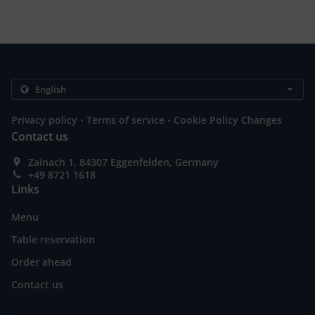
.
.
Privacy policy
Terms of service
Cookie Policy Changes
Contact us
Zainach 1, 84307 Eggenfelden, Germany
+49 8721 1618
Links
Menu
Table reservation
Order ahead
Contact us