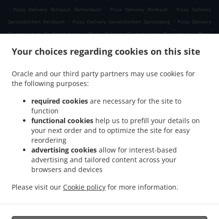
.
.
.
Pizza Delivery Rimbach Rattenbach
Pizza Delivery Rimbach
Pizza Delivery
.
.
Geratskirchen Heizbach
Pizza Delivery Geratskirchen Geratsberg
Pizza Delivery
.
.
Geratskirchen Großeggenberg
Pizza Delivery Geratskirchen Braunsberg
Pizza
.
.
Delivery Geratskirchen Ohnatsberg
Pizza Delivery Geratskirchen Kleineggenberg
Your choices regarding cookies on this site
.
Pizza Delivery Geratskirchen Überackersdorf
Pizza Delivery Geratskirchen Schachten
.
.
Pizza Delivery Geratskirchen Garten
Pizza Delivery Geratskirchen Asenkerschbaum
Oracle and our third party partners may use cookies for
.
.
the following purposes:
Pizza Delivery Geratskirchen Feuchtgrub
Pizza Delivery Geratskirchen
.
.
.
Hermannsreut
Pizza Delivery Geratskirchen Haneck
Pizza Delivery Geratskirchen
required cookies
are necessary for the site to
.
.
Pizza Delivery Pleiskirchen Neuerding
Pizza Delivery Pleiskirchen Altsberg
Pizza
function
.
.
functional cookies
help us to prefill your details on
Delivery Pleiskirchen Laibeng
Pizza Delivery Pleiskirchen Ruhnstetten
Pizza
your next order and to optimize the site for easy
.
.
Delivery Pleiskirchen Furth
Pizza Delivery Pleiskirchen Willhartsberg
Pizza Delivery
reordering
.
.
Pleiskirchen Wilhartsberg
Pizza Delivery Pleiskirchen Walln
Pizza Delivery
advertising cookies
allow for interest-based
.
.
Pleiskirchen Wolfsgrub
Pizza Delivery Pleiskirchen
Pizza Delivery Postmünster
advertising and tailored content across your
.
.
.
browsers and devices
Neuhofen
Pizza Delivery Postmünster
Pizza Delivery Schönau Unterhöft
Pizza
.
.
Delivery Schönau
Pizza Delivery Reischach Arbing
Pizza Delivery Reischach
Please visit our
Cookie policy
for more information.
.
.
.
.
Stockwimm
Pizza Delivery Reischach
Pasta Delivery
Salads Delivery
Coffee
.
Delivery
Takeaway food delivery