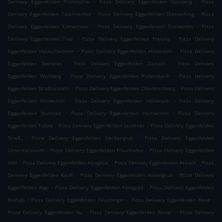
.
.
Delivery Eggenfelden Prühmühle
Pizza Delivery Eggenfelden Gaisberg
Pizza
.
.
Delivery Eggenfelden Taschnerhof
Pizza Delivery Eggenfelden Dietraching
Pizza
.
.
Delivery Eggenfelden Edmertsee
Pizza Delivery Eggenfelden Dürrwimm
Pizza
.
.
Delivery Eggenfelden Thal
Pizza Delivery Eggenfelden Freiung
Pizza Delivery
.
.
Eggenfelden Holzschachten
Pizza Delivery Eggenfelden Hinterhöll
Pizza Delivery
.
.
Eggenfelden Sperwies
Pizza Delivery Eggenfelden Zainach
Pizza Delivery
.
.
Eggenfelden Weilberg
Pizza Delivery Eggenfelden Pollersbach
Pizza Delivery
.
.
Eggenfelden Straßhäuseln
Pizza Delivery Eggenfelden Oberkirchberg
Pizza Delivery
.
.
Eggenfelden Vorderhöll
Pizza Delivery Eggenfelden Holzbruck
Pizza Delivery
.
.
Eggenfelden Stumsöd
Pizza Delivery Eggenfelden Hartlwimm
Pizza Delivery
.
.
Eggenfelden Fußöd
Pizza Delivery Eggenfelden Sandtner
Pizza Delivery Eggenfelden
.
.
Straß
Pizza Delivery Eggenfelden Heckengrub
Pizza Delivery Eggenfelden
.
.
Untermaisbach
Pizza Delivery Eggenfelden Fraunhofen
Pizza Delivery Eggenfelden
.
.
.
Höll
Pizza Delivery Eggenfelden Hänghub
Pizza Delivery Eggenfelden Asbach
Pizza
.
.
Delivery Eggenfelden Käufl
Pizza Delivery Eggenfelden Anzengrub
Pizza Delivery
.
.
Eggenfelden Aign
Pizza Delivery Eggenfelden Königsöd
Pizza Delivery Eggenfelden
.
.
.
Klohub
Pizza Delivery Eggenfelden Fäustlinger
Pizza Delivery Eggenfelden Haus
.
.
Pizza Delivery Eggenfelden Au
Pizza Delivery Eggenfelden Reiter
Pizza Delivery