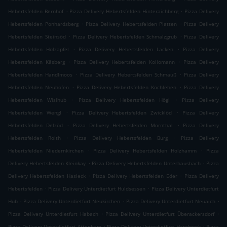
.
.
Hebertsfelden Bernhof
Pizza Delivery Hebertsfelden Hinteraichberg
Pizza Delivery
.
.
Hebertsfelden Ponhardsberg
Pizza Delivery Hebertsfelden Platten
Pizza Delivery
.
.
Hebertsfelden Steinsöd
Pizza Delivery Hebertsfelden Schmalzgrub
Pizza Delivery
.
.
Hebertsfelden Holzapfel
Pizza Delivery Hebertsfelden Lacken
Pizza Delivery
.
.
Hebertsfelden Käsberg
Pizza Delivery Hebertsfelden Kollomann
Pizza Delivery
.
.
Hebertsfelden Handlmoos
Pizza Delivery Hebertsfelden Schmauß
Pizza Delivery
.
.
Hebertsfelden Neuhofen
Pizza Delivery Hebertsfelden Kochlehen
Pizza Delivery
.
.
Hebertsfelden Wislhub
Pizza Delivery Hebertsfelden Högl
Pizza Delivery
.
.
Hebertsfelden Wengl
Pizza Delivery Hebertsfelden Zwicklöd
Pizza Delivery
.
.
Hebertsfelden Delzöd
Pizza Delivery Hebertsfelden Mornthal
Pizza Delivery
.
.
Hebertsfelden Roith
Pizza Delivery Hebertsfelden Burg
Pizza Delivery
.
.
Hebertsfelden Niedernkirchen
Pizza Delivery Hebertsfelden Holzhamm
Pizza
.
.
Delivery Hebertsfelden Kleinkay
Pizza Delivery Hebertsfelden Unterhausbach
Pizza
.
.
Delivery Hebertsfelden Hasleck
Pizza Delivery Hebertsfelden Eder
Pizza Delivery
.
.
Hebertsfelden
Pizza Delivery Unterdietfurt Huldsessen
Pizza Delivery Unterdietfurt
.
.
.
Hub
Pizza Delivery Unterdietfurt Neukirchen
Pizza Delivery Unterdietfurt Neuaich
.
.
Pizza Delivery Unterdietfurt Habach
Pizza Delivery Unterdietfurt Überackersdorf
.
.
Pizza Delivery Unterdietfurt Attenham
Pizza Delivery Unterdietfurt Handwerk
Pizza