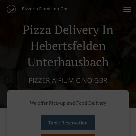
Pizzeria Fiumicino Gbr
Pizza Delivery In
Hebertsfelden
Unterhausbach
PIZZERIA FIUMICINO GBR
We offer Pick-up and Food Delivery
Table Reservation