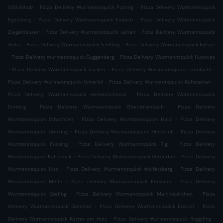
.
.
Schicklhub
Pizza Delivery Wurmannsquick Putting
Pizza Delivery Wurmannsquick
.
.
Egelsberg
Pizza Delivery Wurmannsquick Endach
Pizza Delivery Wurmannsquick
.
.
Ziegelhäuser
Pizza Delivery Wurmannsquick Leiten
Pizza Delivery Wurmannsquick
.
.
Aicha
Pizza Delivery Wurmannsquick Schilling
Pizza Delivery Wurmannsquick Eglsee
.
.
Pizza Delivery Wurmannsquick Guggenberg
Pizza Delivery Wurmannsquick Hubwies
.
.
.
Pizza Delivery Wurmannsquick Lacken
Pizza Delivery Wurmannsquick Laimbichl
.
.
Pizza Delivery Wurmannsquick Unteröd
Pizza Delivery Wurmannsquick Kühstetten
.
Pizza Delivery Wurmannsquick Heckenschneid
Pizza Delivery Wurmannsquick
.
.
Einberg
Pizza Delivery Wurmannsquick Oberleitenbach
Pizza Delivery
.
.
Wurmannsquick Schachten
Pizza Delivery Wurmannsquick Haid
Pizza Delivery
.
.
Wurmannsquick Grinzing
Pizza Delivery Wurmannsquick Hinterloh
Pizza Delivery
.
.
Wurmannsquick Pucking
Pizza Delivery Wurmannsquick Rigl
Pizza Delivery
.
.
Wurmannsquick Kalteneck
Pizza Delivery Wurmannsquick Vorderloh
Pizza Delivery
.
.
Wurmannsquick Hub
Pizza Delivery Wurmannsquick Wolfersberg
Pizza Delivery
.
.
Wurmannsquick Meiln
Pizza Delivery Wurmannsquick Ponzaun
Pizza Delivery
.
.
Wurmannsquick Grafing
Pizza Delivery Wurmannsquick Martinskirchen
Pizza
.
.
Delivery Wurmannsquick Greinhof
Pizza Delivery Wurmannsquick Edstall
Pizza
.
.
Delivery Wurmannsquick Karrer am Holz
Pizza Delivery Wurmannsquick Rogglfing