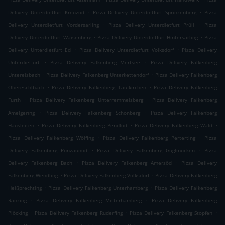
.
.
Delivery Unterdietfurt Kreuzöd
Pizza Delivery Unterdietfurt Sprinzenberg
Pizza
.
.
Delivery Unterdietfurt Vordersarling
Pizza Delivery Unterdietfurt Prüll
Pizza
.
.
Delivery Unterdietfurt Waisenberg
Pizza Delivery Unterdietfurt Hintersarling
Pizza
.
.
Delivery Unterdietfurt Ed
Pizza Delivery Unterdietfurt Volksdorf
Pizza Delivery
.
.
Unterdietfurt
Pizza Delivery Falkenberg Mertsee
Pizza Delivery Falkenberg
.
.
Untereisbach
Pizza Delivery Falkenberg Unterkettendorf
Pizza Delivery Falkenberg
.
.
Obereschlbach
Pizza Delivery Falkenberg Taufkirchen
Pizza Delivery Falkenberg
.
.
Furth
Pizza Delivery Falkenberg Unterremmelsberg
Pizza Delivery Falkenberg
.
.
Amelgering
Pizza Delivery Falkenberg Schönberg
Pizza Delivery Falkenberg
.
.
.
Hausleiten
Pizza Delivery Falkenberg Pendlöd
Pizza Delivery Falkenberg Wald
.
.
Pizza Delivery Falkenberg Wölfing
Pizza Delivery Falkenberg Perterting
Pizza
.
.
Delivery Falkenberg Ponzaunöd
Pizza Delivery Falkenberg Guglmucken
Pizza
.
.
Delivery Falkenberg Bach
Pizza Delivery Falkenberg Amersöd
Pizza Delivery
.
.
Falkenberg Wendling
Pizza Delivery Falkenberg Volksdorf
Pizza Delivery Falkenberg
.
.
Heißprechting
Pizza Delivery Falkenberg Unterhamberg
Pizza Delivery Falkenberg
.
.
Ranzing
Pizza Delivery Falkenberg Mitterhamberg
Pizza Delivery Falkenberg
.
.
.
Plöcking
Pizza Delivery Falkenberg Ruderfing
Pizza Delivery Falkenberg Stopfen
.
.