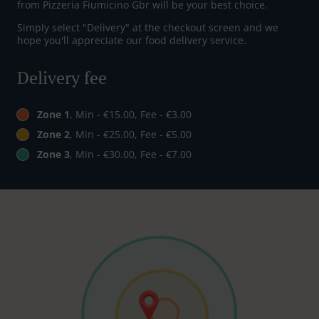
from Pizzeria Fiumicino Gbr will be your best choice.
Simply select "Delivery" at the checkout screen and we
hope you'll appreciate our food delivery service.
Delivery fee
Zone 1
, Min - €15.00, Fee - €3.00
Zone 2
, Min - €25.00, Fee - €5.00
Zone 3
, Min - €30.00, Fee - €7.00