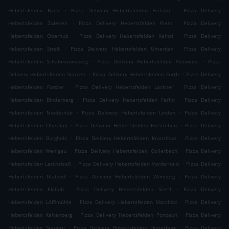
.
.
Hebertsfelden Bach
Pizza Delivery Hebertsfelden Feitshof
Pizza Delivery
.
.
Hebertsfelden Zulehen
Pizza Delivery Hebertsfelden Riem
Pizza Delivery
.
.
Hebertsfelden Oberhub
Pizza Delivery Hebertsfelden Kainzl
Pizza Delivery
.
.
Hebertsfelden Straß
Pizza Delivery Hebertsfelden Unterdax
Pizza Delivery
.
.
Hebertsfelden Schabmannsberg
Pizza Delivery Hebertsfelden Kleinwies
Pizza
.
.
Delivery Hebertsfelden Starzen
Pizza Delivery Hebertsfelden Furth
Pizza Delivery
.
.
Hebertsfelden Forster
Pizza Delivery Hebertsfelden Lackner
Pizza Delivery
.
.
Hebertsfelden Binderberg
Pizza Delivery Hebertsfelden Ferlin
Pizza Delivery
.
.
Hebertsfelden Niederhub
Pizza Delivery Hebertsfelden Linden
Pizza Delivery
.
.
Hebertsfelden Oberdax
Pizza Delivery Hebertsfelden Forstlehen
Pizza Delivery
.
.
Hebertsfelden Burgholz
Pizza Delivery Hebertsfelden Kranzlhub
Pizza Delivery
.
.
Hebertsfelden Wenigau
Pizza Delivery Hebertsfelden Gollerbach
Pizza Delivery
.
.
Hebertsfelden Lerchstraß
Pizza Delivery Hebertsfelden Vorderhaid
Pizza Delivery
.
.
Hebertsfelden Glatzöd
Pizza Delivery Hebertsfelden Wimberg
Pizza Delivery
.
.
Hebertsfelden Eklhub
Pizza Delivery Hebertsfelden Sterfl
Pizza Delivery
.
.
Hebertsfelden Löfflmühle
Pizza Delivery Hebertsfelden Marchöd
Pizza Delivery
.
.
Hebertsfelden Kaltenberg
Pizza Delivery Hebertsfelden Ponzaun
Pizza Delivery
.
.
Hebertsfelden Stauern
Pizza Delivery Hebertsfelden Hinterburg
Pizza Delivery