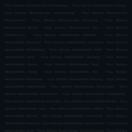
.
.
Pizza Delivery Mitterskirchen Hummelsberg
Pizza Delivery Mitterskirchen Arbing
.
Pizza Delivery Mitterskirchen Unterwendling
Pizza Delivery Mitterskirchen
.
.
Mitterschweib
Pizza Delivery Mitterskirchen Dachsberg
Pizza Delivery
.
.
Mitterskirchen Büchel
Pizza Delivery Mitterskirchen Hirtl
Pizza Delivery
.
.
Mitterskirchen
Pizza Delivery Hebertsfelden Hausbeck
Pizza Delivery
.
.
Hebertsfelden Oberlehen
Pizza Delivery Hebertsfelden Unterlehen
Pizza Delivery
.
.
Hebertsfelden Weidelsberg
Pizza Delivery Hebertsfelden Griffl
Pizza Delivery
.
.
Hebertsfelden Lerch
Pizza Delivery Hebertsfelden Spanberg
Pizza Delivery
.
.
Hebertsfelden Zellhub
Pizza Delivery Hebertsfelden Reisl
Pizza Delivery
.
.
Hebertsfelden Luberg
Pizza Delivery Hebertsfelden Holz
Pizza Delivery
.
.
Hebertsfelden Faltermeier
Pizza Delivery Hebertsfelden Mehring
Pizza Delivery
.
.
Hebertsfelden Oberreisbeck
Pizza Delivery Hebertsfelden Rackersbach
Pizza
.
.
Delivery Hebertsfelden Holzhäuseln
Pizza Delivery Hebertsfelden Krapfenberg
.
.
Pizza Delivery Hebertsfelden Schmidöd
Pizza Delivery Hebertsfelden Windorf
Pizza
.
.
Delivery Hebertsfelden Grub
Pizza Delivery Hebertsfelden Stößlöd
Pizza Delivery
.
.
Hebertsfelden Sternöd
Pizza Delivery Hebertsfelden Linnertshub
Pizza Delivery
.
.
Hebertsfelden Prienbach
Pizza Delivery Hebertsfelden Unterreisbeck
Pizza Delivery
.
.
Hebertsfelden Auhof
Pizza Delivery Hebertsfelden Schildmannsberg
Pizza Delivery