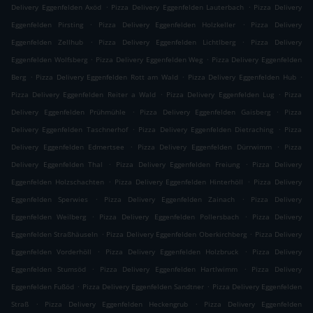
.
.
Delivery Eggenfelden Axöd
Pizza Delivery Eggenfelden Lauterbach
Pizza Delivery
.
.
Eggenfelden Pirsting
Pizza Delivery Eggenfelden Holzkeller
Pizza Delivery
.
.
Eggenfelden Zellhub
Pizza Delivery Eggenfelden Lichtlberg
Pizza Delivery
.
.
Eggenfelden Wolfsberg
Pizza Delivery Eggenfelden Weg
Pizza Delivery Eggenfelden
.
.
.
Berg
Pizza Delivery Eggenfelden Rott am Wald
Pizza Delivery Eggenfelden Hub
.
.
Pizza Delivery Eggenfelden Reiter a Wald
Pizza Delivery Eggenfelden Lug
Pizza
.
.
Delivery Eggenfelden Prühmühle
Pizza Delivery Eggenfelden Gaisberg
Pizza
.
.
Delivery Eggenfelden Taschnerhof
Pizza Delivery Eggenfelden Dietraching
Pizza
.
.
Delivery Eggenfelden Edmertsee
Pizza Delivery Eggenfelden Dürrwimm
Pizza
.
.
Delivery Eggenfelden Thal
Pizza Delivery Eggenfelden Freiung
Pizza Delivery
.
.
Eggenfelden Holzschachten
Pizza Delivery Eggenfelden Hinterhöll
Pizza Delivery
.
.
Eggenfelden Sperwies
Pizza Delivery Eggenfelden Zainach
Pizza Delivery
.
.
Eggenfelden Weilberg
Pizza Delivery Eggenfelden Pollersbach
Pizza Delivery
.
.
Eggenfelden Straßhäuseln
Pizza Delivery Eggenfelden Oberkirchberg
Pizza Delivery
.
.
Eggenfelden Vorderhöll
Pizza Delivery Eggenfelden Holzbruck
Pizza Delivery
.
.
Eggenfelden Stumsöd
Pizza Delivery Eggenfelden Hartlwimm
Pizza Delivery
.
.
Eggenfelden Fußöd
Pizza Delivery Eggenfelden Sandtner
Pizza Delivery Eggenfelden
.
.
Straß
Pizza Delivery Eggenfelden Heckengrub
Pizza Delivery Eggenfelden