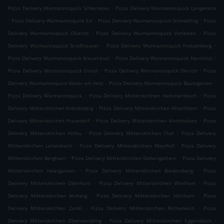
.
Pizza Delivery Wurmannsquick Scherrwies
Pizza Delivery Wurmannsquick Langeneck
.
.
.
Pizza Delivery Wurmannsquick Ed
Pizza Delivery Wurmannsquick Schmelling
Pizza
.
.
Delivery Wurmannsquick Oberöd
Pizza Delivery Wurmannsquick Vorleiten
Pizza
.
.
Delivery Wurmannsquick Straßhäuser
Pizza Delivery Wurmannsquick Frotzenberg
.
.
Pizza Delivery Wurmannsquick Kreuzhäusl
Pizza Delivery Wurmannsquick Hennthal
.
.
Pizza Delivery Wurmannsquick Einöd
Pizza Delivery Wurmannsquick Dersch
Pizza
.
.
Delivery Wurmannsquick Maier am Holz
Pizza Delivery Wurmannsquick Baumgarten
.
.
Pizza Delivery Wurmannsquick
Pizza Delivery Mitterskirchen Hammersbach
Pizza
.
.
Delivery Mitterskirchen Krandsberg
Pizza Delivery Mitterskirchen Hirschhorn
Pizza
.
.
Delivery Mitterskirchen Fraundorf
Pizza Delivery Mitterskirchen Kirchholzen
Pizza
.
.
Delivery Mitterskirchen Hofau
Pizza Delivery Mitterskirchen Thal
Pizza Delivery
.
.
Mitterskirchen Leitenbach
Pizza Delivery Mitterskirchen Mayrhof
Pizza Delivery
.
.
Mitterskirchen Bergham
Pizza Delivery Mitterskirchen Siebengattern
Pizza Delivery
.
.
Mitterskirchen Haargassen
Pizza Delivery Mitterskirchen Biedersberg
Pizza
.
.
Delivery Mitterskirchen Oberham
Pizza Delivery Mitterskirchen Winiham
Pizza
.
.
Delivery Mitterskirchen Atzberg
Pizza Delivery Mitterskirchen Holzham
Pizza
.
.
Delivery Mitterskirchen Zankl
Pizza Delivery Mitterskirchen Rotheneich
Pizza
.
.
Delivery Mitterskirchen Oberwendling
Pizza Delivery Mitterskirchen Eggersbach