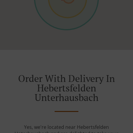
Order With Delivery In
Hebertsfelden
Unterhausbach
Yes, we're located near Hebertsfelden