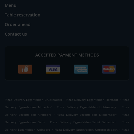
Menu
Table reservation
Order ahead
Contact us
ACCEPTED PAYMENT METHODS
.
.
Pizza Delivery Eggenfelden Bruckhäuser
Pizza Delivery Eggenfelden Tiefstadt
Pizza
.
.
Delivery Eggenfelden Mitterhof
Pizza Delivery Eggenfelden Lichtenberg
Pizza
.
.
Delivery Eggenfelden Kirchberg
Pizza Delivery Eggenfelden Niederndorf
Pizza
.
.
Delivery Eggenfelden Gern
Pizza Delivery Eggenfelden Sankt Sebastian
Pizza
.
.
Delivery Eggenfelden Weinberg
Pizza Delivery Eggenfelden Untereschlbach
Pizza