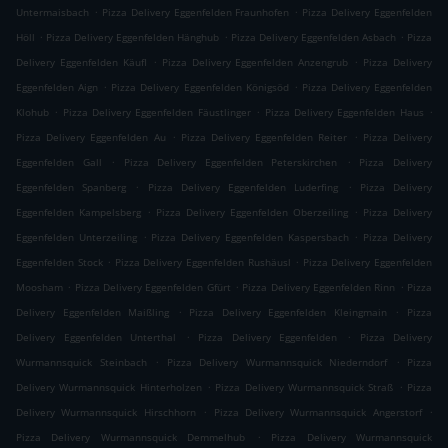
.
.
Untermaisbach
Pizza Delivery Eggenfelden Fraunhofen
Pizza Delivery Eggenfelden
.
.
.
Höll
Pizza Delivery Eggenfelden Hänghub
Pizza Delivery Eggenfelden Asbach
Pizza
.
.
Delivery Eggenfelden Käufl
Pizza Delivery Eggenfelden Anzengrub
Pizza Delivery
.
.
Eggenfelden Aign
Pizza Delivery Eggenfelden Königsöd
Pizza Delivery Eggenfelden
.
.
.
Klohub
Pizza Delivery Eggenfelden Fäustlinger
Pizza Delivery Eggenfelden Haus
.
.
Pizza Delivery Eggenfelden Au
Pizza Delivery Eggenfelden Reiter
Pizza Delivery
.
.
Eggenfelden Gall
Pizza Delivery Eggenfelden Peterskirchen
Pizza Delivery
.
.
Eggenfelden Spanberg
Pizza Delivery Eggenfelden Luderfing
Pizza Delivery
.
.
Eggenfelden Kampelsberg
Pizza Delivery Eggenfelden Oberzeiling
Pizza Delivery
.
.
Eggenfelden Unterzeiling
Pizza Delivery Eggenfelden Kaspersbach
Pizza Delivery
.
.
Eggenfelden Stock
Pizza Delivery Eggenfelden Rushäusl
Pizza Delivery Eggenfelden
.
.
.
Moosham
Pizza Delivery Eggenfelden Gfürt
Pizza Delivery Eggenfelden Rinn
Pizza
.
.
Delivery Eggenfelden Maißling
Pizza Delivery Eggenfelden Kleingmain
Pizza
.
.
Delivery Eggenfelden Unterthal
Pizza Delivery Eggenfelden
Pizza Delivery
.
.
Wurmannsquick Steinbach
Pizza Delivery Wurmannsquick Niederndorf
Pizza
.
.
Delivery Wurmannsquick Hinterholzen
Pizza Delivery Wurmannsquick Straß
Pizza
.
.
Delivery Wurmannsquick Hirschhorn
Pizza Delivery Wurmannsquick Angerstorf
.
Pizza Delivery Wurmannsquick Demmelhub
Pizza Delivery Wurmannsquick