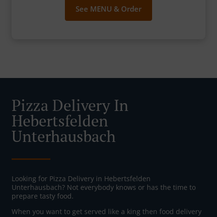
See MENU & Order
Pizza Delivery In
Hebertsfelden
Unterhausbach
Looking for Pizza Delivery in Hebertsfelden
Unterhausbach? Not everybody knows or has the time to
prepare tasty food.
When you want to get served like a king then food delivery