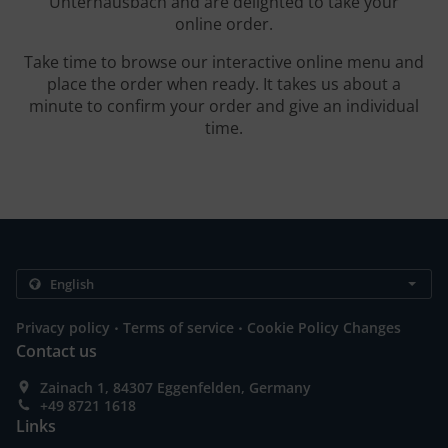
Unterhausbach and are delighted to take your
online order.
Take time to browse our interactive online menu and
place the order when ready. It takes us about a
minute to confirm your order and give an individual
time.
.
.
Privacy policy
Terms of service
Cookie Policy Changes
Contact us
Zainach 1, 84307 Eggenfelden, Germany
+49 8721 1618
Links