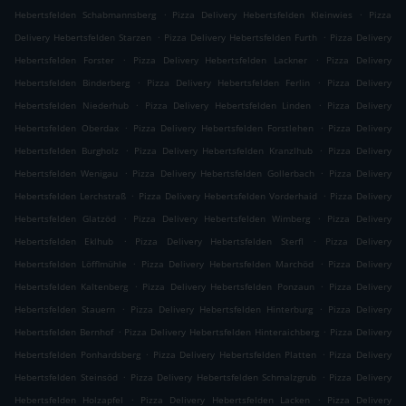
.
.
Hebertsfelden Schabmannsberg
Pizza Delivery Hebertsfelden Kleinwies
Pizza
.
.
Delivery Hebertsfelden Starzen
Pizza Delivery Hebertsfelden Furth
Pizza Delivery
.
.
Hebertsfelden Forster
Pizza Delivery Hebertsfelden Lackner
Pizza Delivery
.
.
Hebertsfelden Binderberg
Pizza Delivery Hebertsfelden Ferlin
Pizza Delivery
.
.
Hebertsfelden Niederhub
Pizza Delivery Hebertsfelden Linden
Pizza Delivery
.
.
Hebertsfelden Oberdax
Pizza Delivery Hebertsfelden Forstlehen
Pizza Delivery
.
.
Hebertsfelden Burgholz
Pizza Delivery Hebertsfelden Kranzlhub
Pizza Delivery
.
.
Hebertsfelden Wenigau
Pizza Delivery Hebertsfelden Gollerbach
Pizza Delivery
.
.
Hebertsfelden Lerchstraß
Pizza Delivery Hebertsfelden Vorderhaid
Pizza Delivery
.
.
Hebertsfelden Glatzöd
Pizza Delivery Hebertsfelden Wimberg
Pizza Delivery
.
.
Hebertsfelden Eklhub
Pizza Delivery Hebertsfelden Sterfl
Pizza Delivery
.
.
Hebertsfelden Löfflmühle
Pizza Delivery Hebertsfelden Marchöd
Pizza Delivery
.
.
Hebertsfelden Kaltenberg
Pizza Delivery Hebertsfelden Ponzaun
Pizza Delivery
.
.
Hebertsfelden Stauern
Pizza Delivery Hebertsfelden Hinterburg
Pizza Delivery
.
.
Hebertsfelden Bernhof
Pizza Delivery Hebertsfelden Hinteraichberg
Pizza Delivery
.
.
Hebertsfelden Ponhardsberg
Pizza Delivery Hebertsfelden Platten
Pizza Delivery
.
.
Hebertsfelden Steinsöd
Pizza Delivery Hebertsfelden Schmalzgrub
Pizza Delivery
.
.
Hebertsfelden Holzapfel
Pizza Delivery Hebertsfelden Lacken
Pizza Delivery