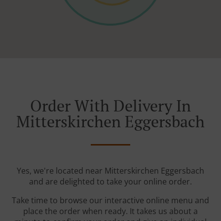
Order With Delivery In
Mitterskirchen Eggersbach
Yes, we're located near Mitterskirchen Eggersbach
and are delighted to take your online order.
Take time to browse our interactive online menu and
place the order when ready. It takes us about a