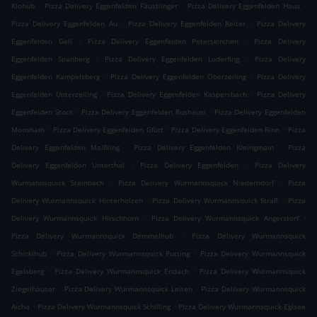
.
.
.
Klohub
Pizza Delivery Eggenfelden Fäustlinger
Pizza Delivery Eggenfelden Haus
.
.
Pizza Delivery Eggenfelden Au
Pizza Delivery Eggenfelden Reiter
Pizza Delivery
.
.
Eggenfelden Gall
Pizza Delivery Eggenfelden Peterskirchen
Pizza Delivery
.
.
Eggenfelden Spanberg
Pizza Delivery Eggenfelden Luderfing
Pizza Delivery
.
.
Eggenfelden Kampelsberg
Pizza Delivery Eggenfelden Oberzeiling
Pizza Delivery
.
.
Eggenfelden Unterzeiling
Pizza Delivery Eggenfelden Kaspersbach
Pizza Delivery
.
.
Eggenfelden Stock
Pizza Delivery Eggenfelden Rushäusl
Pizza Delivery Eggenfelden
.
.
.
Moosham
Pizza Delivery Eggenfelden Gfürt
Pizza Delivery Eggenfelden Rinn
Pizza
.
.
Delivery Eggenfelden Maißling
Pizza Delivery Eggenfelden Kleingmain
Pizza
.
.
Delivery Eggenfelden Unterthal
Pizza Delivery Eggenfelden
Pizza Delivery
.
.
Wurmannsquick Steinbach
Pizza Delivery Wurmannsquick Niederndorf
Pizza
.
.
Delivery Wurmannsquick Hinterholzen
Pizza Delivery Wurmannsquick Straß
Pizza
.
.
Delivery Wurmannsquick Hirschhorn
Pizza Delivery Wurmannsquick Angerstorf
.
Pizza Delivery Wurmannsquick Demmelhub
Pizza Delivery Wurmannsquick
.
.
Schicklhub
Pizza Delivery Wurmannsquick Putting
Pizza Delivery Wurmannsquick
.
.
Egelsberg
Pizza Delivery Wurmannsquick Endach
Pizza Delivery Wurmannsquick
.
.
Ziegelhäuser
Pizza Delivery Wurmannsquick Leiten
Pizza Delivery Wurmannsquick
.
.
Aicha
Pizza Delivery Wurmannsquick Schilling
Pizza Delivery Wurmannsquick Eglsee