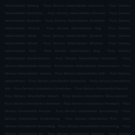
.
.
Hebertsfelden Käsberg
Pizza Delivery Hebertsfelden Kollomann
Pizza Delivery
.
.
Hebertsfelden Handlmoos
Pizza Delivery Hebertsfelden Schmauß
Pizza Delivery
.
.
Hebertsfelden Neuhofen
Pizza Delivery Hebertsfelden Kochlehen
Pizza Delivery
.
.
Hebertsfelden Wislhub
Pizza Delivery Hebertsfelden Högl
Pizza Delivery
.
.
Hebertsfelden Wengl
Pizza Delivery Hebertsfelden Zwicklöd
Pizza Delivery
.
.
Hebertsfelden Delzöd
Pizza Delivery Hebertsfelden Mornthal
Pizza Delivery
.
.
Hebertsfelden Roith
Pizza Delivery Hebertsfelden Burg
Pizza Delivery
.
.
Hebertsfelden Niedernkirchen
Pizza Delivery Hebertsfelden Holzhamm
Pizza
.
.
Delivery Hebertsfelden Kleinkay
Pizza Delivery Hebertsfelden Unterhausbach
Pizza
.
.
Delivery Hebertsfelden Hasleck
Pizza Delivery Hebertsfelden Eder
Pizza Delivery
.
.
Hebertsfelden
Pizza Delivery Unterdietfurt Huldsessen
Pizza Delivery Unterdietfurt
.
.
.
Hub
Pizza Delivery Unterdietfurt Neukirchen
Pizza Delivery Unterdietfurt Neuaich
.
.
Pizza Delivery Unterdietfurt Habach
Pizza Delivery Unterdietfurt Überackersdorf
.
.
Pizza Delivery Unterdietfurt Attenham
Pizza Delivery Unterdietfurt Handwerk
Pizza
.
.
Delivery Unterdietfurt Kreuzöd
Pizza Delivery Unterdietfurt Sprinzenberg
Pizza
.
.
Delivery Unterdietfurt Vordersarling
Pizza Delivery Unterdietfurt Prüll
Pizza
.
.
Delivery Unterdietfurt Waisenberg
Pizza Delivery Unterdietfurt Hintersarling
Pizza
.
.
Delivery Unterdietfurt Ed
Pizza Delivery Unterdietfurt Volksdorf
Pizza Delivery