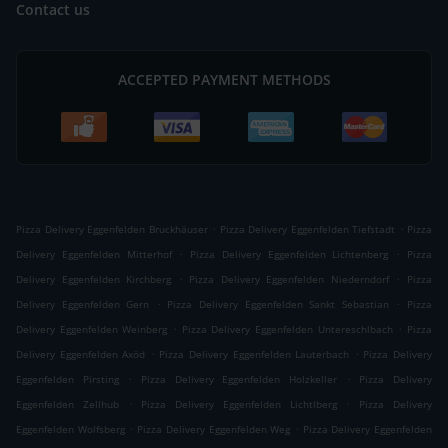
Contact us
ACCEPTED PAYMENT METHODS
.
.
Pizza Delivery Eggenfelden Bruckhäuser
Pizza Delivery Eggenfelden Tiefstadt
Pizza
.
.
Delivery Eggenfelden Mitterhof
Pizza Delivery Eggenfelden Lichtenberg
Pizza
.
.
Delivery Eggenfelden Kirchberg
Pizza Delivery Eggenfelden Niederndorf
Pizza
.
.
Delivery Eggenfelden Gern
Pizza Delivery Eggenfelden Sankt Sebastian
Pizza
.
.
Delivery Eggenfelden Weinberg
Pizza Delivery Eggenfelden Untereschlbach
Pizza
.
.
Delivery Eggenfelden Axöd
Pizza Delivery Eggenfelden Lauterbach
Pizza Delivery
.
.
Eggenfelden Pirsting
Pizza Delivery Eggenfelden Holzkeller
Pizza Delivery
.
.
Eggenfelden Zellhub
Pizza Delivery Eggenfelden Lichtlberg
Pizza Delivery
.
.
Eggenfelden Wolfsberg
Pizza Delivery Eggenfelden Weg
Pizza Delivery Eggenfelden