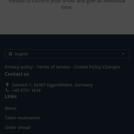
minute to confirm your order and give an individual
time.
.
.
Privacy policy
Terms of service
Cookie Policy Changes
Contact us
Zainach 1, 84307 Eggenfelden, Germany
+49 8721 1618
Links
Menu
Table reservation
Order ahead