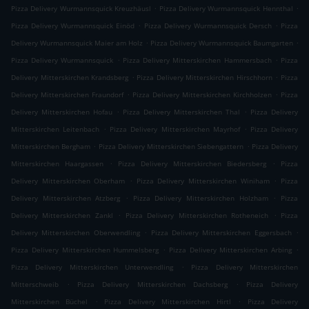
.
.
Pizza Delivery Wurmannsquick Kreuzhäusl
Pizza Delivery Wurmannsquick Hennthal
.
.
Pizza Delivery Wurmannsquick Einöd
Pizza Delivery Wurmannsquick Dersch
Pizza
.
.
Delivery Wurmannsquick Maier am Holz
Pizza Delivery Wurmannsquick Baumgarten
.
.
Pizza Delivery Wurmannsquick
Pizza Delivery Mitterskirchen Hammersbach
Pizza
.
.
Delivery Mitterskirchen Krandsberg
Pizza Delivery Mitterskirchen Hirschhorn
Pizza
.
.
Delivery Mitterskirchen Fraundorf
Pizza Delivery Mitterskirchen Kirchholzen
Pizza
.
.
Delivery Mitterskirchen Hofau
Pizza Delivery Mitterskirchen Thal
Pizza Delivery
.
.
Mitterskirchen Leitenbach
Pizza Delivery Mitterskirchen Mayrhof
Pizza Delivery
.
.
Mitterskirchen Bergham
Pizza Delivery Mitterskirchen Siebengattern
Pizza Delivery
.
.
Mitterskirchen Haargassen
Pizza Delivery Mitterskirchen Biedersberg
Pizza
.
.
Delivery Mitterskirchen Oberham
Pizza Delivery Mitterskirchen Winiham
Pizza
.
.
Delivery Mitterskirchen Atzberg
Pizza Delivery Mitterskirchen Holzham
Pizza
.
.
Delivery Mitterskirchen Zankl
Pizza Delivery Mitterskirchen Rotheneich
Pizza
.
.
Delivery Mitterskirchen Oberwendling
Pizza Delivery Mitterskirchen Eggersbach
.
.
Pizza Delivery Mitterskirchen Hummelsberg
Pizza Delivery Mitterskirchen Arbing
.
Pizza Delivery Mitterskirchen Unterwendling
Pizza Delivery Mitterskirchen
.
.
Mitterschweib
Pizza Delivery Mitterskirchen Dachsberg
Pizza Delivery
.
.
Mitterskirchen Büchel
Pizza Delivery Mitterskirchen Hirtl
Pizza Delivery