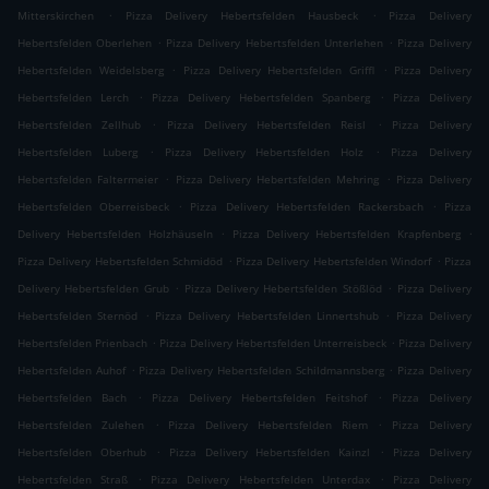
.
.
Mitterskirchen
Pizza Delivery Hebertsfelden Hausbeck
Pizza Delivery
.
.
Hebertsfelden Oberlehen
Pizza Delivery Hebertsfelden Unterlehen
Pizza Delivery
.
.
Hebertsfelden Weidelsberg
Pizza Delivery Hebertsfelden Griffl
Pizza Delivery
.
.
Hebertsfelden Lerch
Pizza Delivery Hebertsfelden Spanberg
Pizza Delivery
.
.
Hebertsfelden Zellhub
Pizza Delivery Hebertsfelden Reisl
Pizza Delivery
.
.
Hebertsfelden Luberg
Pizza Delivery Hebertsfelden Holz
Pizza Delivery
.
.
Hebertsfelden Faltermeier
Pizza Delivery Hebertsfelden Mehring
Pizza Delivery
.
.
Hebertsfelden Oberreisbeck
Pizza Delivery Hebertsfelden Rackersbach
Pizza
.
.
Delivery Hebertsfelden Holzhäuseln
Pizza Delivery Hebertsfelden Krapfenberg
.
.
Pizza Delivery Hebertsfelden Schmidöd
Pizza Delivery Hebertsfelden Windorf
Pizza
.
.
Delivery Hebertsfelden Grub
Pizza Delivery Hebertsfelden Stößlöd
Pizza Delivery
.
.
Hebertsfelden Sternöd
Pizza Delivery Hebertsfelden Linnertshub
Pizza Delivery
.
.
Hebertsfelden Prienbach
Pizza Delivery Hebertsfelden Unterreisbeck
Pizza Delivery
.
.
Hebertsfelden Auhof
Pizza Delivery Hebertsfelden Schildmannsberg
Pizza Delivery
.
.
Hebertsfelden Bach
Pizza Delivery Hebertsfelden Feitshof
Pizza Delivery
.
.
Hebertsfelden Zulehen
Pizza Delivery Hebertsfelden Riem
Pizza Delivery
.
.
Hebertsfelden Oberhub
Pizza Delivery Hebertsfelden Kainzl
Pizza Delivery
.
.
Hebertsfelden Straß
Pizza Delivery Hebertsfelden Unterdax
Pizza Delivery