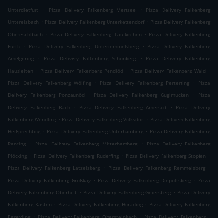
.
.
Unterdietfurt
Pizza Delivery Falkenberg Mertsee
Pizza Delivery Falkenberg
.
.
Untereisbach
Pizza Delivery Falkenberg Unterkettendorf
Pizza Delivery Falkenberg
.
.
Obereschlbach
Pizza Delivery Falkenberg Taufkirchen
Pizza Delivery Falkenberg
.
.
Furth
Pizza Delivery Falkenberg Unterremmelsberg
Pizza Delivery Falkenberg
.
.
Amelgering
Pizza Delivery Falkenberg Schönberg
Pizza Delivery Falkenberg
.
.
.
Hausleiten
Pizza Delivery Falkenberg Pendlöd
Pizza Delivery Falkenberg Wald
.
.
Pizza Delivery Falkenberg Wölfing
Pizza Delivery Falkenberg Perterting
Pizza
.
.
Delivery Falkenberg Ponzaunöd
Pizza Delivery Falkenberg Guglmucken
Pizza
.
.
Delivery Falkenberg Bach
Pizza Delivery Falkenberg Amersöd
Pizza Delivery
.
.
Falkenberg Wendling
Pizza Delivery Falkenberg Volksdorf
Pizza Delivery Falkenberg
.
.
Heißprechting
Pizza Delivery Falkenberg Unterhamberg
Pizza Delivery Falkenberg
.
.
Ranzing
Pizza Delivery Falkenberg Mitterhamberg
Pizza Delivery Falkenberg
.
.
.
Plöcking
Pizza Delivery Falkenberg Ruderfing
Pizza Delivery Falkenberg Stopfen
.
.
Pizza Delivery Falkenberg Latzelsberg
Pizza Delivery Falkenberg Remmelsberg
.
.
Pizza Delivery Falkenberg Großkay
Pizza Delivery Falkenberg Diepoltsberg
Pizza
.
.
Delivery Falkenberg Oberhöft
Pizza Delivery Falkenberg Geiersberg
Pizza Delivery
.
.
Falkenberg Kasten
Pizza Delivery Falkenberg Horading
Pizza Delivery Falkenberg
.
.
.
Eggerding
Pizza Delivery Falkenberg Obersteinbach
Pizza Delivery Falkenberg