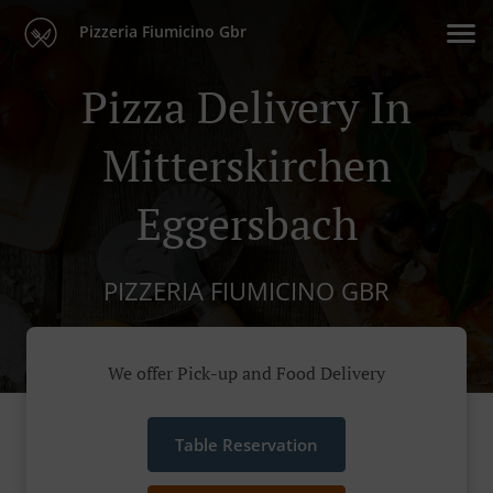
Pizzeria Fiumicino Gbr
Pizza Delivery In
Mitterskirchen
Eggersbach
PIZZERIA FIUMICINO GBR
We offer Pick-up and Food Delivery
Table Reservation