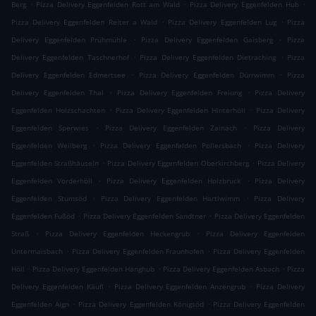
.
.
.
Berg
Pizza Delivery Eggenfelden Rott am Wald
Pizza Delivery Eggenfelden Hub
.
.
Pizza Delivery Eggenfelden Reiter a Wald
Pizza Delivery Eggenfelden Lug
Pizza
.
.
Delivery Eggenfelden Prühmühle
Pizza Delivery Eggenfelden Gaisberg
Pizza
.
.
Delivery Eggenfelden Taschnerhof
Pizza Delivery Eggenfelden Dietraching
Pizza
.
.
Delivery Eggenfelden Edmertsee
Pizza Delivery Eggenfelden Dürrwimm
Pizza
.
.
Delivery Eggenfelden Thal
Pizza Delivery Eggenfelden Freiung
Pizza Delivery
.
.
Eggenfelden Holzschachten
Pizza Delivery Eggenfelden Hinterhöll
Pizza Delivery
.
.
Eggenfelden Sperwies
Pizza Delivery Eggenfelden Zainach
Pizza Delivery
.
.
Eggenfelden Weilberg
Pizza Delivery Eggenfelden Pollersbach
Pizza Delivery
.
.
Eggenfelden Straßhäuseln
Pizza Delivery Eggenfelden Oberkirchberg
Pizza Delivery
.
.
Eggenfelden Vorderhöll
Pizza Delivery Eggenfelden Holzbruck
Pizza Delivery
.
.
Eggenfelden Stumsöd
Pizza Delivery Eggenfelden Hartlwimm
Pizza Delivery
.
.
Eggenfelden Fußöd
Pizza Delivery Eggenfelden Sandtner
Pizza Delivery Eggenfelden
.
.
Straß
Pizza Delivery Eggenfelden Heckengrub
Pizza Delivery Eggenfelden
.
.
Untermaisbach
Pizza Delivery Eggenfelden Fraunhofen
Pizza Delivery Eggenfelden
.
.
.
Höll
Pizza Delivery Eggenfelden Hänghub
Pizza Delivery Eggenfelden Asbach
Pizza
.
.
Delivery Eggenfelden Käufl
Pizza Delivery Eggenfelden Anzengrub
Pizza Delivery
.
.
Eggenfelden Aign
Pizza Delivery Eggenfelden Königsöd
Pizza Delivery Eggenfelden