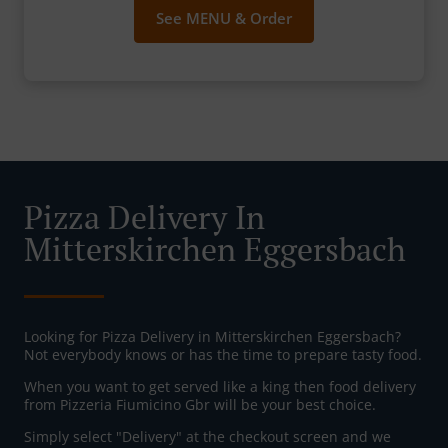
See MENU & Order
Pizza Delivery In
Mitterskirchen Eggersbach
Looking for Pizza Delivery in Mitterskirchen Eggersbach?
Not everybody knows or has the time to prepare tasty food.
When you want to get served like a king then food delivery
from Pizzeria Fiumicino Gbr will be your best choice.
Simply select "Delivery" at the checkout screen and we