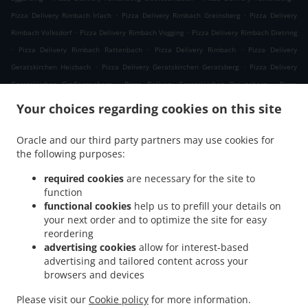
.
.
Pizza Delivery Rimbach Irlach
Pizza Delivery Rimbach Greinsberg
Pizza Delivery
.
.
Rimbach Volksdorf
Pizza Delivery Rimbach Vogging
Pizza Delivery Rimbach Dietring
.
.
.
Pizza Delivery Rimbach Rattenbach
Pizza Delivery Rimbach
Pizza Delivery
.
.
Geratskirchen Heizbach
Pizza Delivery Geratskirchen Geratsberg
Pizza Delivery
.
.
Geratskirchen Großeggenberg
Pizza Delivery Geratskirchen Braunsberg
Pizza
.
.
Delivery Geratskirchen Ohnatsberg
Pizza Delivery Geratskirchen Kleineggenberg
Your choices regarding cookies on this site
.
Pizza Delivery Geratskirchen Überackersdorf
Pizza Delivery Geratskirchen Schachten
.
.
Pizza Delivery Geratskirchen Garten
Pizza Delivery Geratskirchen Asenkerschbaum
Oracle and our third party partners may use cookies for
.
.
the following purposes:
Pizza Delivery Geratskirchen Feuchtgrub
Pizza Delivery Geratskirchen
.
.
.
Hermannsreut
Pizza Delivery Geratskirchen Haneck
Pizza Delivery Geratskirchen
required cookies
are necessary for the site to
.
.
Pizza Delivery Pleiskirchen Neuerding
Pizza Delivery Pleiskirchen Altsberg
Pizza
function
.
.
functional cookies
help us to prefill your details on
Delivery Pleiskirchen Laibeng
Pizza Delivery Pleiskirchen Ruhnstetten
Pizza
your next order and to optimize the site for easy
.
.
Delivery Pleiskirchen Furth
Pizza Delivery Pleiskirchen Willhartsberg
Pizza Delivery
reordering
.
.
Pleiskirchen Wilhartsberg
Pizza Delivery Pleiskirchen Walln
Pizza Delivery
advertising cookies
allow for interest-based
.
.
Pleiskirchen Wolfsgrub
Pizza Delivery Pleiskirchen
Pizza Delivery Postmünster
advertising and tailored content across your
.
.
.
browsers and devices
Neuhofen
Pizza Delivery Postmünster
Pizza Delivery Schönau Unterhöft
Pizza
.
.
Delivery Schönau
Pizza Delivery Reischach Arbing
Pizza Delivery Reischach
Please visit our
Cookie policy
for more information.
.
.
.
.
Stockwimm
Pizza Delivery Reischach
Pasta Delivery
Salads Delivery
Coffee