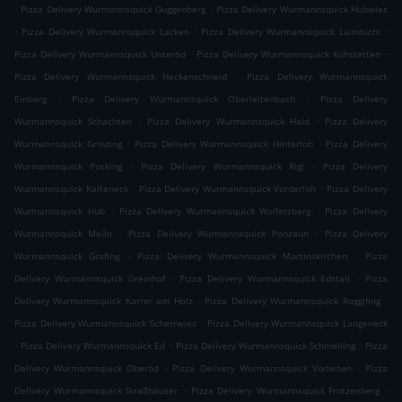
.
.
Pizza Delivery Wurmannsquick Guggenberg
Pizza Delivery Wurmannsquick Hubwies
.
.
.
Pizza Delivery Wurmannsquick Lacken
Pizza Delivery Wurmannsquick Laimbichl
.
.
Pizza Delivery Wurmannsquick Unteröd
Pizza Delivery Wurmannsquick Kühstetten
.
Pizza Delivery Wurmannsquick Heckenschneid
Pizza Delivery Wurmannsquick
.
.
Einberg
Pizza Delivery Wurmannsquick Oberleitenbach
Pizza Delivery
.
.
Wurmannsquick Schachten
Pizza Delivery Wurmannsquick Haid
Pizza Delivery
.
.
Wurmannsquick Grinzing
Pizza Delivery Wurmannsquick Hinterloh
Pizza Delivery
.
.
Wurmannsquick Pucking
Pizza Delivery Wurmannsquick Rigl
Pizza Delivery
.
.
Wurmannsquick Kalteneck
Pizza Delivery Wurmannsquick Vorderloh
Pizza Delivery
.
.
Wurmannsquick Hub
Pizza Delivery Wurmannsquick Wolfersberg
Pizza Delivery
.
.
Wurmannsquick Meiln
Pizza Delivery Wurmannsquick Ponzaun
Pizza Delivery
.
.
Wurmannsquick Grafing
Pizza Delivery Wurmannsquick Martinskirchen
Pizza
.
.
Delivery Wurmannsquick Greinhof
Pizza Delivery Wurmannsquick Edstall
Pizza
.
.
Delivery Wurmannsquick Karrer am Holz
Pizza Delivery Wurmannsquick Rogglfing
.
Pizza Delivery Wurmannsquick Scherrwies
Pizza Delivery Wurmannsquick Langeneck
.
.
.
Pizza Delivery Wurmannsquick Ed
Pizza Delivery Wurmannsquick Schmelling
Pizza
.
.
Delivery Wurmannsquick Oberöd
Pizza Delivery Wurmannsquick Vorleiten
Pizza
.
.
Delivery Wurmannsquick Straßhäuser
Pizza Delivery Wurmannsquick Frotzenberg