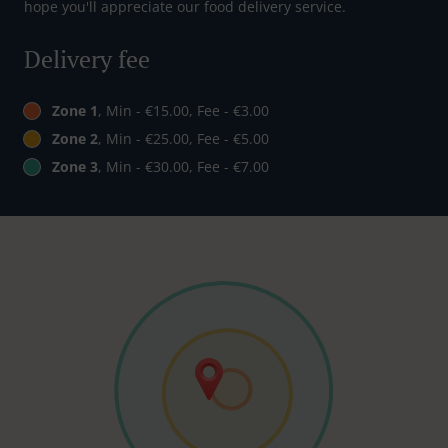
hope you'll appreciate our food delivery service.
Delivery fee
Zone 1
, Min - €15.00, Fee - €3.00
Zone 2
, Min - €25.00, Fee - €5.00
Zone 3
, Min - €30.00, Fee - €7.00