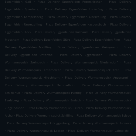
.
.
Eggenfelden Gall
Pizza Delivery Eggenfelden Peterskirchen
Pizza Delivery
.
.
Eggenfelden Spanberg
Pizza Delivery Eggenfelden Luderfing
Pizza Delivery
.
.
Eggenfelden Kampelsberg
Pizza Delivery Eggenfelden Oberzeiling
Pizza Delivery
.
.
Eggenfelden Unterzeiling
Pizza Delivery Eggenfelden Kaspersbach
Pizza Delivery
.
.
Eggenfelden Stock
Pizza Delivery Eggenfelden Rushäusl
Pizza Delivery Eggenfelden
.
.
.
Moosham
Pizza Delivery Eggenfelden Gfürt
Pizza Delivery Eggenfelden Rinn
Pizza
.
.
Delivery Eggenfelden Maißling
Pizza Delivery Eggenfelden Kleingmain
Pizza
.
.
Delivery Eggenfelden Unterthal
Pizza Delivery Eggenfelden
Pizza Delivery
.
.
Wurmannsquick Steinbach
Pizza Delivery Wurmannsquick Niederndorf
Pizza
.
.
Delivery Wurmannsquick Hinterholzen
Pizza Delivery Wurmannsquick Straß
Pizza
.
.
Delivery Wurmannsquick Hirschhorn
Pizza Delivery Wurmannsquick Angerstorf
.
Pizza Delivery Wurmannsquick Demmelhub
Pizza Delivery Wurmannsquick
.
.
Schicklhub
Pizza Delivery Wurmannsquick Putting
Pizza Delivery Wurmannsquick
.
.
Egelsberg
Pizza Delivery Wurmannsquick Endach
Pizza Delivery Wurmannsquick
.
.
Ziegelhäuser
Pizza Delivery Wurmannsquick Leiten
Pizza Delivery Wurmannsquick
.
.
Aicha
Pizza Delivery Wurmannsquick Schilling
Pizza Delivery Wurmannsquick Eglsee
.
.
Pizza Delivery Wurmannsquick Guggenberg
Pizza Delivery Wurmannsquick Hubwies
.
.
.
Pizza Delivery Wurmannsquick Lacken
Pizza Delivery Wurmannsquick Laimbichl