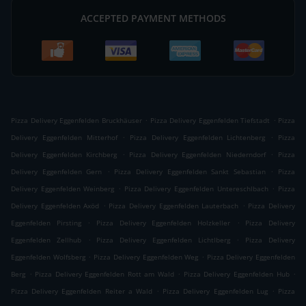
ACCEPTED PAYMENT METHODS
.
.
Pizza Delivery Eggenfelden Bruckhäuser
Pizza Delivery Eggenfelden Tiefstadt
Pizza
.
.
Delivery Eggenfelden Mitterhof
Pizza Delivery Eggenfelden Lichtenberg
Pizza
.
.
Delivery Eggenfelden Kirchberg
Pizza Delivery Eggenfelden Niederndorf
Pizza
.
.
Delivery Eggenfelden Gern
Pizza Delivery Eggenfelden Sankt Sebastian
Pizza
.
.
Delivery Eggenfelden Weinberg
Pizza Delivery Eggenfelden Untereschlbach
Pizza
.
.
Delivery Eggenfelden Axöd
Pizza Delivery Eggenfelden Lauterbach
Pizza Delivery
.
.
Eggenfelden Pirsting
Pizza Delivery Eggenfelden Holzkeller
Pizza Delivery
.
.
Eggenfelden Zellhub
Pizza Delivery Eggenfelden Lichtlberg
Pizza Delivery
.
.
Eggenfelden Wolfsberg
Pizza Delivery Eggenfelden Weg
Pizza Delivery Eggenfelden
.
.
.
Berg
Pizza Delivery Eggenfelden Rott am Wald
Pizza Delivery Eggenfelden Hub
.
.
Pizza Delivery Eggenfelden Reiter a Wald
Pizza Delivery Eggenfelden Lug
Pizza