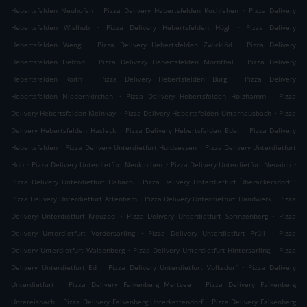
.
.
Hebertsfelden Neuhofen
Pizza Delivery Hebertsfelden Kochlehen
Pizza Delivery
.
.
Hebertsfelden Wislhub
Pizza Delivery Hebertsfelden Högl
Pizza Delivery
.
.
Hebertsfelden Wengl
Pizza Delivery Hebertsfelden Zwicklöd
Pizza Delivery
.
.
Hebertsfelden Delzöd
Pizza Delivery Hebertsfelden Mornthal
Pizza Delivery
.
.
Hebertsfelden Roith
Pizza Delivery Hebertsfelden Burg
Pizza Delivery
.
.
Hebertsfelden Niedernkirchen
Pizza Delivery Hebertsfelden Holzhamm
Pizza
.
.
Delivery Hebertsfelden Kleinkay
Pizza Delivery Hebertsfelden Unterhausbach
Pizza
.
.
Delivery Hebertsfelden Hasleck
Pizza Delivery Hebertsfelden Eder
Pizza Delivery
.
.
Hebertsfelden
Pizza Delivery Unterdietfurt Huldsessen
Pizza Delivery Unterdietfurt
.
.
.
Hub
Pizza Delivery Unterdietfurt Neukirchen
Pizza Delivery Unterdietfurt Neuaich
.
.
Pizza Delivery Unterdietfurt Habach
Pizza Delivery Unterdietfurt Überackersdorf
.
.
Pizza Delivery Unterdietfurt Attenham
Pizza Delivery Unterdietfurt Handwerk
Pizza
.
.
Delivery Unterdietfurt Kreuzöd
Pizza Delivery Unterdietfurt Sprinzenberg
Pizza
.
.
Delivery Unterdietfurt Vordersarling
Pizza Delivery Unterdietfurt Prüll
Pizza
.
.
Delivery Unterdietfurt Waisenberg
Pizza Delivery Unterdietfurt Hintersarling
Pizza
.
.
Delivery Unterdietfurt Ed
Pizza Delivery Unterdietfurt Volksdorf
Pizza Delivery
.
.
Unterdietfurt
Pizza Delivery Falkenberg Mertsee
Pizza Delivery Falkenberg
.
.
Untereisbach
Pizza Delivery Falkenberg Unterkettendorf
Pizza Delivery Falkenberg