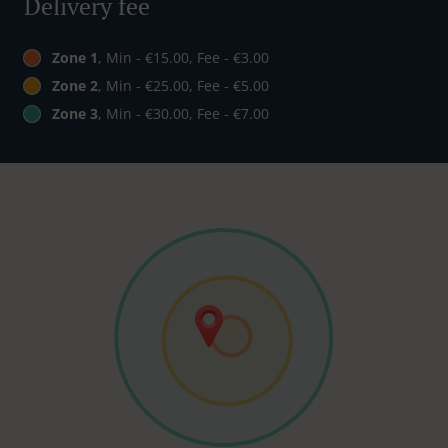
Delivery fee
Zone 1
, Min - €15.00, Fee - €3.00
Zone 2
, Min - €25.00, Fee - €5.00
Zone 3
, Min - €30.00, Fee - €7.00