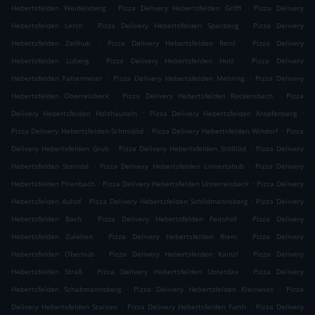
.
.
Hebertsfelden Weidelsberg
Pizza Delivery Hebertsfelden Griffl
Pizza Delivery
.
.
Hebertsfelden Lerch
Pizza Delivery Hebertsfelden Spanberg
Pizza Delivery
.
.
Hebertsfelden Zellhub
Pizza Delivery Hebertsfelden Reisl
Pizza Delivery
.
.
Hebertsfelden Luberg
Pizza Delivery Hebertsfelden Holz
Pizza Delivery
.
.
Hebertsfelden Faltermeier
Pizza Delivery Hebertsfelden Mehring
Pizza Delivery
.
.
Hebertsfelden Oberreisbeck
Pizza Delivery Hebertsfelden Rackersbach
Pizza
.
.
Delivery Hebertsfelden Holzhäuseln
Pizza Delivery Hebertsfelden Krapfenberg
.
.
Pizza Delivery Hebertsfelden Schmidöd
Pizza Delivery Hebertsfelden Windorf
Pizza
.
.
Delivery Hebertsfelden Grub
Pizza Delivery Hebertsfelden Stößlöd
Pizza Delivery
.
.
Hebertsfelden Sternöd
Pizza Delivery Hebertsfelden Linnertshub
Pizza Delivery
.
.
Hebertsfelden Prienbach
Pizza Delivery Hebertsfelden Unterreisbeck
Pizza Delivery
.
.
Hebertsfelden Auhof
Pizza Delivery Hebertsfelden Schildmannsberg
Pizza Delivery
.
.
Hebertsfelden Bach
Pizza Delivery Hebertsfelden Feitshof
Pizza Delivery
.
.
Hebertsfelden Zulehen
Pizza Delivery Hebertsfelden Riem
Pizza Delivery
.
.
Hebertsfelden Oberhub
Pizza Delivery Hebertsfelden Kainzl
Pizza Delivery
.
.
Hebertsfelden Straß
Pizza Delivery Hebertsfelden Unterdax
Pizza Delivery
.
.
Hebertsfelden Schabmannsberg
Pizza Delivery Hebertsfelden Kleinwies
Pizza
.
.
Delivery Hebertsfelden Starzen
Pizza Delivery Hebertsfelden Furth
Pizza Delivery