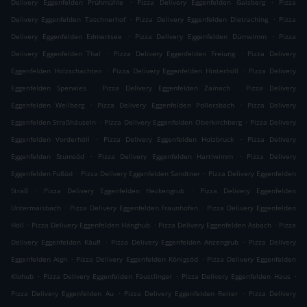
.
.
Delivery Eggenfelden Prühmühle
Pizza Delivery Eggenfelden Gaisberg
Pizza
.
.
Delivery Eggenfelden Taschnerhof
Pizza Delivery Eggenfelden Dietraching
Pizza
.
.
Delivery Eggenfelden Edmertsee
Pizza Delivery Eggenfelden Dürrwimm
Pizza
.
.
Delivery Eggenfelden Thal
Pizza Delivery Eggenfelden Freiung
Pizza Delivery
.
.
Eggenfelden Holzschachten
Pizza Delivery Eggenfelden Hinterhöll
Pizza Delivery
.
.
Eggenfelden Sperwies
Pizza Delivery Eggenfelden Zainach
Pizza Delivery
.
.
Eggenfelden Weilberg
Pizza Delivery Eggenfelden Pollersbach
Pizza Delivery
.
.
Eggenfelden Straßhäuseln
Pizza Delivery Eggenfelden Oberkirchberg
Pizza Delivery
.
.
Eggenfelden Vorderhöll
Pizza Delivery Eggenfelden Holzbruck
Pizza Delivery
.
.
Eggenfelden Stumsöd
Pizza Delivery Eggenfelden Hartlwimm
Pizza Delivery
.
.
Eggenfelden Fußöd
Pizza Delivery Eggenfelden Sandtner
Pizza Delivery Eggenfelden
.
.
Straß
Pizza Delivery Eggenfelden Heckengrub
Pizza Delivery Eggenfelden
.
.
Untermaisbach
Pizza Delivery Eggenfelden Fraunhofen
Pizza Delivery Eggenfelden
.
.
.
Höll
Pizza Delivery Eggenfelden Hänghub
Pizza Delivery Eggenfelden Asbach
Pizza
.
.
Delivery Eggenfelden Käufl
Pizza Delivery Eggenfelden Anzengrub
Pizza Delivery
.
.
Eggenfelden Aign
Pizza Delivery Eggenfelden Königsöd
Pizza Delivery Eggenfelden
.
.
.
Klohub
Pizza Delivery Eggenfelden Fäustlinger
Pizza Delivery Eggenfelden Haus
.
.
Pizza Delivery Eggenfelden Au
Pizza Delivery Eggenfelden Reiter
Pizza Delivery