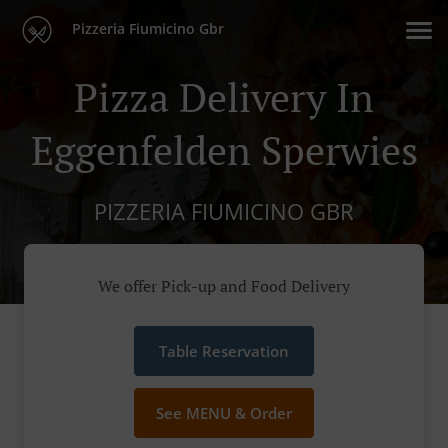
Pizzeria Fiumicino Gbr
Pizza Delivery In
Eggenfelden Sperwies
PIZZERIA FIUMICINO GBR
We offer Pick-up and Food Delivery
Table Reservation
See MENU & Order