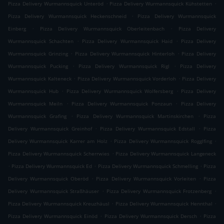
.
.
Pizza Delivery Wurmannsquick Unteröd
Pizza Delivery Wurmannsquick Kühstetten
.
Pizza Delivery Wurmannsquick Heckenschneid
Pizza Delivery Wurmannsquick
.
.
Einberg
Pizza Delivery Wurmannsquick Oberleitenbach
Pizza Delivery
.
.
Wurmannsquick Schachten
Pizza Delivery Wurmannsquick Haid
Pizza Delivery
.
.
Wurmannsquick Grinzing
Pizza Delivery Wurmannsquick Hinterloh
Pizza Delivery
.
.
Wurmannsquick Pucking
Pizza Delivery Wurmannsquick Rigl
Pizza Delivery
.
.
Wurmannsquick Kalteneck
Pizza Delivery Wurmannsquick Vorderloh
Pizza Delivery
.
.
Wurmannsquick Hub
Pizza Delivery Wurmannsquick Wolfersberg
Pizza Delivery
.
.
Wurmannsquick Meiln
Pizza Delivery Wurmannsquick Ponzaun
Pizza Delivery
.
.
Wurmannsquick Grafing
Pizza Delivery Wurmannsquick Martinskirchen
Pizza
.
.
Delivery Wurmannsquick Greinhof
Pizza Delivery Wurmannsquick Edstall
Pizza
.
.
Delivery Wurmannsquick Karrer am Holz
Pizza Delivery Wurmannsquick Rogglfing
.
Pizza Delivery Wurmannsquick Scherrwies
Pizza Delivery Wurmannsquick Langeneck
.
.
.
Pizza Delivery Wurmannsquick Ed
Pizza Delivery Wurmannsquick Schmelling
Pizza
.
.
Delivery Wurmannsquick Oberöd
Pizza Delivery Wurmannsquick Vorleiten
Pizza
.
.
Delivery Wurmannsquick Straßhäuser
Pizza Delivery Wurmannsquick Frotzenberg
.
.
Pizza Delivery Wurmannsquick Kreuzhäusl
Pizza Delivery Wurmannsquick Hennthal
.
.
Pizza Delivery Wurmannsquick Einöd
Pizza Delivery Wurmannsquick Dersch
Pizza