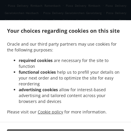
.
.
.
Pizza Delivery Rimbach Rattenbach
Pizza Delivery Rimbach
Pizza Delivery
.
.
Geratskirchen Heizbach
Pizza Delivery Geratskirchen Geratsberg
Pizza Delivery
.
.
Geratskirchen Großeggenberg
Pizza Delivery Geratskirchen Braunsberg
Pizza
.
.
Delivery Geratskirchen Ohnatsberg
Pizza Delivery Geratskirchen Kleineggenberg
Your choices regarding cookies on this site
.
Pizza Delivery Geratskirchen Überackersdorf
Pizza Delivery Geratskirchen Schachten
.
.
Pizza Delivery Geratskirchen Garten
Pizza Delivery Geratskirchen Asenkerschbaum
Oracle and our third party partners may use cookies for
.
.
the following purposes:
Pizza Delivery Geratskirchen Feuchtgrub
Pizza Delivery Geratskirchen
.
.
.
Hermannsreut
Pizza Delivery Geratskirchen Haneck
Pizza Delivery Geratskirchen
required cookies
are necessary for the site to
.
.
Pizza Delivery Pleiskirchen Neuerding
Pizza Delivery Pleiskirchen Altsberg
Pizza
function
.
.
functional cookies
help us to prefill your details on
Delivery Pleiskirchen Laibeng
Pizza Delivery Pleiskirchen Ruhnstetten
Pizza
your next order and to optimize the site for easy
.
.
Delivery Pleiskirchen Furth
Pizza Delivery Pleiskirchen Willhartsberg
Pizza Delivery
reordering
.
.
Pleiskirchen Wilhartsberg
Pizza Delivery Pleiskirchen Walln
Pizza Delivery
advertising cookies
allow for interest-based
.
.
Pleiskirchen Wolfsgrub
Pizza Delivery Pleiskirchen
Pizza Delivery Postmünster
advertising and tailored content across your
.
.
.
browsers and devices
Neuhofen
Pizza Delivery Postmünster
Pizza Delivery Schönau Unterhöft
Pizza
.
.
Delivery Schönau
Pizza Delivery Reischach Arbing
Pizza Delivery Reischach
Please visit our
Cookie policy
for more information.
.
.
.
.
Stockwimm
Pizza Delivery Reischach
Pasta Delivery
Salads Delivery
Coffee
.
Delivery
Takeaway food delivery