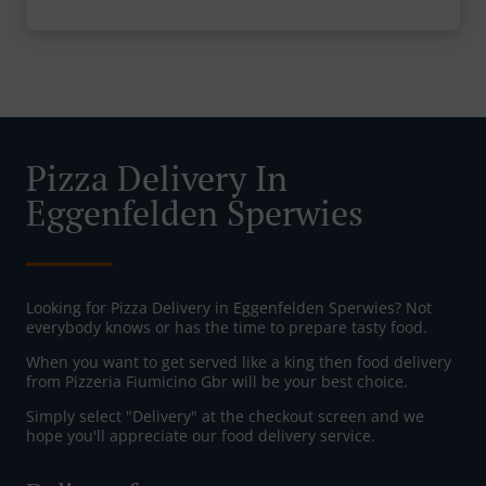
Pizza Delivery In
Eggenfelden Sperwies
Looking for Pizza Delivery in Eggenfelden Sperwies? Not
everybody knows or has the time to prepare tasty food.
When you want to get served like a king then food delivery
from Pizzeria Fiumicino Gbr will be your best choice.
Simply select "Delivery" at the checkout screen and we
hope you'll appreciate our food delivery service.