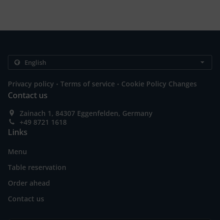
.
.
Privacy policy
Terms of service
Cookie Policy Changes
Contact us
Zainach 1, 84307 Eggenfelden, Germany
+49 8721 1618
Links
Menu
Table reservation
Order ahead
Contact us