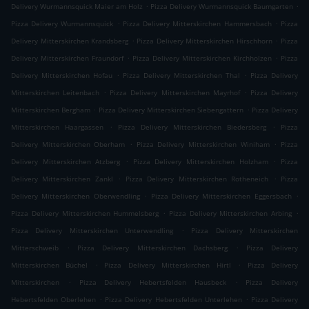
.
.
Delivery Wurmannsquick Maier am Holz
Pizza Delivery Wurmannsquick Baumgarten
.
.
Pizza Delivery Wurmannsquick
Pizza Delivery Mitterskirchen Hammersbach
Pizza
.
.
Delivery Mitterskirchen Krandsberg
Pizza Delivery Mitterskirchen Hirschhorn
Pizza
.
.
Delivery Mitterskirchen Fraundorf
Pizza Delivery Mitterskirchen Kirchholzen
Pizza
.
.
Delivery Mitterskirchen Hofau
Pizza Delivery Mitterskirchen Thal
Pizza Delivery
.
.
Mitterskirchen Leitenbach
Pizza Delivery Mitterskirchen Mayrhof
Pizza Delivery
.
.
Mitterskirchen Bergham
Pizza Delivery Mitterskirchen Siebengattern
Pizza Delivery
.
.
Mitterskirchen Haargassen
Pizza Delivery Mitterskirchen Biedersberg
Pizza
.
.
Delivery Mitterskirchen Oberham
Pizza Delivery Mitterskirchen Winiham
Pizza
.
.
Delivery Mitterskirchen Atzberg
Pizza Delivery Mitterskirchen Holzham
Pizza
.
.
Delivery Mitterskirchen Zankl
Pizza Delivery Mitterskirchen Rotheneich
Pizza
.
.
Delivery Mitterskirchen Oberwendling
Pizza Delivery Mitterskirchen Eggersbach
.
.
Pizza Delivery Mitterskirchen Hummelsberg
Pizza Delivery Mitterskirchen Arbing
.
Pizza Delivery Mitterskirchen Unterwendling
Pizza Delivery Mitterskirchen
.
.
Mitterschweib
Pizza Delivery Mitterskirchen Dachsberg
Pizza Delivery
.
.
Mitterskirchen Büchel
Pizza Delivery Mitterskirchen Hirtl
Pizza Delivery
.
.
Mitterskirchen
Pizza Delivery Hebertsfelden Hausbeck
Pizza Delivery
.
.
Hebertsfelden Oberlehen
Pizza Delivery Hebertsfelden Unterlehen
Pizza Delivery