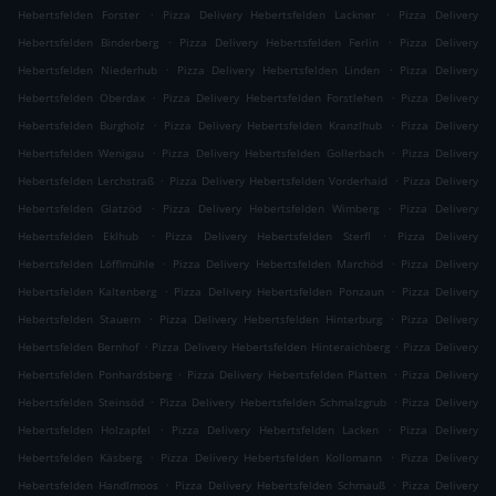
.
.
Hebertsfelden Forster
Pizza Delivery Hebertsfelden Lackner
Pizza Delivery
.
.
Hebertsfelden Binderberg
Pizza Delivery Hebertsfelden Ferlin
Pizza Delivery
.
.
Hebertsfelden Niederhub
Pizza Delivery Hebertsfelden Linden
Pizza Delivery
.
.
Hebertsfelden Oberdax
Pizza Delivery Hebertsfelden Forstlehen
Pizza Delivery
.
.
Hebertsfelden Burgholz
Pizza Delivery Hebertsfelden Kranzlhub
Pizza Delivery
.
.
Hebertsfelden Wenigau
Pizza Delivery Hebertsfelden Gollerbach
Pizza Delivery
.
.
Hebertsfelden Lerchstraß
Pizza Delivery Hebertsfelden Vorderhaid
Pizza Delivery
.
.
Hebertsfelden Glatzöd
Pizza Delivery Hebertsfelden Wimberg
Pizza Delivery
.
.
Hebertsfelden Eklhub
Pizza Delivery Hebertsfelden Sterfl
Pizza Delivery
.
.
Hebertsfelden Löfflmühle
Pizza Delivery Hebertsfelden Marchöd
Pizza Delivery
.
.
Hebertsfelden Kaltenberg
Pizza Delivery Hebertsfelden Ponzaun
Pizza Delivery
.
.
Hebertsfelden Stauern
Pizza Delivery Hebertsfelden Hinterburg
Pizza Delivery
.
.
Hebertsfelden Bernhof
Pizza Delivery Hebertsfelden Hinteraichberg
Pizza Delivery
.
.
Hebertsfelden Ponhardsberg
Pizza Delivery Hebertsfelden Platten
Pizza Delivery
.
.
Hebertsfelden Steinsöd
Pizza Delivery Hebertsfelden Schmalzgrub
Pizza Delivery
.
.
Hebertsfelden Holzapfel
Pizza Delivery Hebertsfelden Lacken
Pizza Delivery
.
.
Hebertsfelden Käsberg
Pizza Delivery Hebertsfelden Kollomann
Pizza Delivery
.
.
Hebertsfelden Handlmoos
Pizza Delivery Hebertsfelden Schmauß
Pizza Delivery