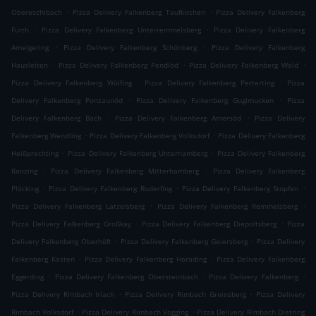
.
.
Obereschlbach
Pizza Delivery Falkenberg Taufkirchen
Pizza Delivery Falkenberg
.
.
Furth
Pizza Delivery Falkenberg Unterremmelsberg
Pizza Delivery Falkenberg
.
.
Amelgering
Pizza Delivery Falkenberg Schönberg
Pizza Delivery Falkenberg
.
.
.
Hausleiten
Pizza Delivery Falkenberg Pendlöd
Pizza Delivery Falkenberg Wald
.
.
Pizza Delivery Falkenberg Wölfing
Pizza Delivery Falkenberg Perterting
Pizza
.
.
Delivery Falkenberg Ponzaunöd
Pizza Delivery Falkenberg Guglmucken
Pizza
.
.
Delivery Falkenberg Bach
Pizza Delivery Falkenberg Amersöd
Pizza Delivery
.
.
Falkenberg Wendling
Pizza Delivery Falkenberg Volksdorf
Pizza Delivery Falkenberg
.
.
Heißprechting
Pizza Delivery Falkenberg Unterhamberg
Pizza Delivery Falkenberg
.
.
Ranzing
Pizza Delivery Falkenberg Mitterhamberg
Pizza Delivery Falkenberg
.
.
.
Plöcking
Pizza Delivery Falkenberg Ruderfing
Pizza Delivery Falkenberg Stopfen
.
.
Pizza Delivery Falkenberg Latzelsberg
Pizza Delivery Falkenberg Remmelsberg
.
.
Pizza Delivery Falkenberg Großkay
Pizza Delivery Falkenberg Diepoltsberg
Pizza
.
.
Delivery Falkenberg Oberhöft
Pizza Delivery Falkenberg Geiersberg
Pizza Delivery
.
.
Falkenberg Kasten
Pizza Delivery Falkenberg Horading
Pizza Delivery Falkenberg
.
.
.
Eggerding
Pizza Delivery Falkenberg Obersteinbach
Pizza Delivery Falkenberg
.
.
Pizza Delivery Rimbach Irlach
Pizza Delivery Rimbach Greinsberg
Pizza Delivery
.
.
Rimbach Volksdorf
Pizza Delivery Rimbach Vogging
Pizza Delivery Rimbach Dietring