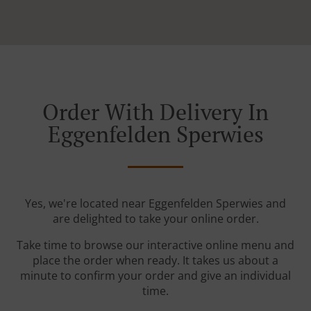
Order With Delivery In
Eggenfelden Sperwies
Yes, we're located near Eggenfelden Sperwies and
are delighted to take your online order.
Take time to browse our interactive online menu and
place the order when ready. It takes us about a
minute to confirm your order and give an individual
time.