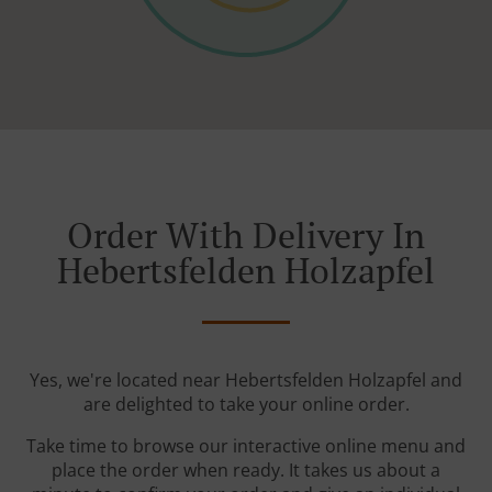
Order With Delivery In
Hebertsfelden Holzapfel
Yes, we're located near Hebertsfelden Holzapfel and
are delighted to take your online order.
Take time to browse our interactive online menu and
place the order when ready. It takes us about a