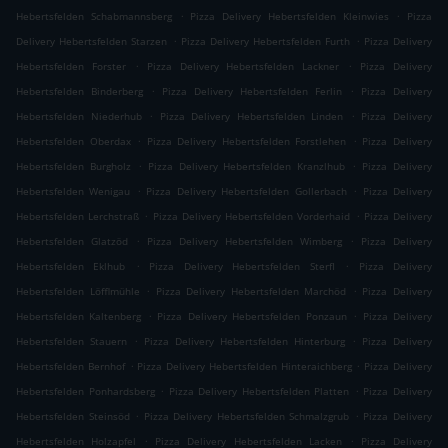
.
.
Hebertsfelden Schabmannsberg
Pizza Delivery Hebertsfelden Kleinwies
Pizza
.
.
Delivery Hebertsfelden Starzen
Pizza Delivery Hebertsfelden Furth
Pizza Delivery
.
.
Hebertsfelden Forster
Pizza Delivery Hebertsfelden Lackner
Pizza Delivery
.
.
Hebertsfelden Binderberg
Pizza Delivery Hebertsfelden Ferlin
Pizza Delivery
.
.
Hebertsfelden Niederhub
Pizza Delivery Hebertsfelden Linden
Pizza Delivery
.
.
Hebertsfelden Oberdax
Pizza Delivery Hebertsfelden Forstlehen
Pizza Delivery
.
.
Hebertsfelden Burgholz
Pizza Delivery Hebertsfelden Kranzlhub
Pizza Delivery
.
.
Hebertsfelden Wenigau
Pizza Delivery Hebertsfelden Gollerbach
Pizza Delivery
.
.
Hebertsfelden Lerchstraß
Pizza Delivery Hebertsfelden Vorderhaid
Pizza Delivery
.
.
Hebertsfelden Glatzöd
Pizza Delivery Hebertsfelden Wimberg
Pizza Delivery
.
.
Hebertsfelden Eklhub
Pizza Delivery Hebertsfelden Sterfl
Pizza Delivery
.
.
Hebertsfelden Löfflmühle
Pizza Delivery Hebertsfelden Marchöd
Pizza Delivery
.
.
Hebertsfelden Kaltenberg
Pizza Delivery Hebertsfelden Ponzaun
Pizza Delivery
.
.
Hebertsfelden Stauern
Pizza Delivery Hebertsfelden Hinterburg
Pizza Delivery
.
.
Hebertsfelden Bernhof
Pizza Delivery Hebertsfelden Hinteraichberg
Pizza Delivery
.
.
Hebertsfelden Ponhardsberg
Pizza Delivery Hebertsfelden Platten
Pizza Delivery
.
.
Hebertsfelden Steinsöd
Pizza Delivery Hebertsfelden Schmalzgrub
Pizza Delivery
.
.
Hebertsfelden Holzapfel
Pizza Delivery Hebertsfelden Lacken
Pizza Delivery