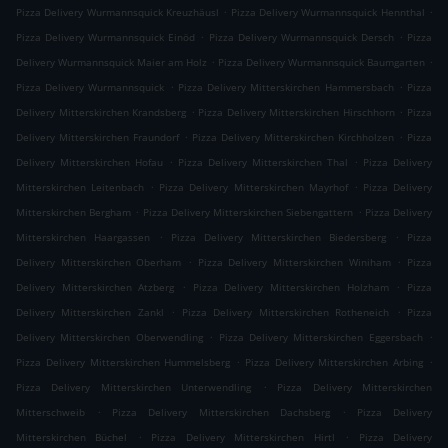
.
.
Pizza Delivery Wurmannsquick Kreuzhäusl
Pizza Delivery Wurmannsquick Hennthal
.
.
Pizza Delivery Wurmannsquick Einöd
Pizza Delivery Wurmannsquick Dersch
Pizza
.
.
Delivery Wurmannsquick Maier am Holz
Pizza Delivery Wurmannsquick Baumgarten
.
.
Pizza Delivery Wurmannsquick
Pizza Delivery Mitterskirchen Hammersbach
Pizza
.
.
Delivery Mitterskirchen Krandsberg
Pizza Delivery Mitterskirchen Hirschhorn
Pizza
.
.
Delivery Mitterskirchen Fraundorf
Pizza Delivery Mitterskirchen Kirchholzen
Pizza
.
.
Delivery Mitterskirchen Hofau
Pizza Delivery Mitterskirchen Thal
Pizza Delivery
.
.
Mitterskirchen Leitenbach
Pizza Delivery Mitterskirchen Mayrhof
Pizza Delivery
.
.
Mitterskirchen Bergham
Pizza Delivery Mitterskirchen Siebengattern
Pizza Delivery
.
.
Mitterskirchen Haargassen
Pizza Delivery Mitterskirchen Biedersberg
Pizza
.
.
Delivery Mitterskirchen Oberham
Pizza Delivery Mitterskirchen Winiham
Pizza
.
.
Delivery Mitterskirchen Atzberg
Pizza Delivery Mitterskirchen Holzham
Pizza
.
.
Delivery Mitterskirchen Zankl
Pizza Delivery Mitterskirchen Rotheneich
Pizza
.
.
Delivery Mitterskirchen Oberwendling
Pizza Delivery Mitterskirchen Eggersbach
.
.
Pizza Delivery Mitterskirchen Hummelsberg
Pizza Delivery Mitterskirchen Arbing
.
Pizza Delivery Mitterskirchen Unterwendling
Pizza Delivery Mitterskirchen
.
.
Mitterschweib
Pizza Delivery Mitterskirchen Dachsberg
Pizza Delivery
.
.
Mitterskirchen Büchel
Pizza Delivery Mitterskirchen Hirtl
Pizza Delivery