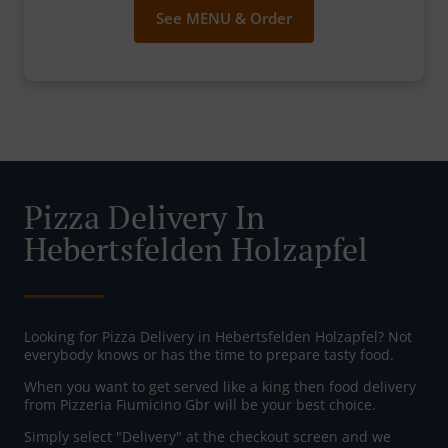
See MENU & Order
Pizza Delivery In
Hebertsfelden Holzapfel
Looking for Pizza Delivery in Hebertsfelden Holzapfel? Not
everybody knows or has the time to prepare tasty food.
When you want to get served like a king then food delivery
from Pizzeria Fiumicino Gbr will be your best choice.
Simply select "Delivery" at the checkout screen and we