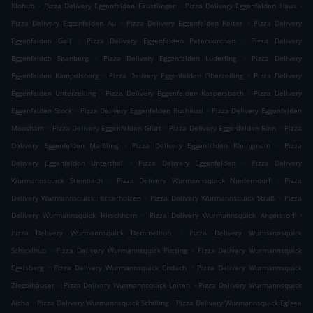
.
.
.
Klohub
Pizza Delivery Eggenfelden Fäustlinger
Pizza Delivery Eggenfelden Haus
.
.
Pizza Delivery Eggenfelden Au
Pizza Delivery Eggenfelden Reiter
Pizza Delivery
.
.
Eggenfelden Gall
Pizza Delivery Eggenfelden Peterskirchen
Pizza Delivery
.
.
Eggenfelden Spanberg
Pizza Delivery Eggenfelden Luderfing
Pizza Delivery
.
.
Eggenfelden Kampelsberg
Pizza Delivery Eggenfelden Oberzeiling
Pizza Delivery
.
.
Eggenfelden Unterzeiling
Pizza Delivery Eggenfelden Kaspersbach
Pizza Delivery
.
.
Eggenfelden Stock
Pizza Delivery Eggenfelden Rushäusl
Pizza Delivery Eggenfelden
.
.
.
Moosham
Pizza Delivery Eggenfelden Gfürt
Pizza Delivery Eggenfelden Rinn
Pizza
.
.
Delivery Eggenfelden Maißling
Pizza Delivery Eggenfelden Kleingmain
Pizza
.
.
Delivery Eggenfelden Unterthal
Pizza Delivery Eggenfelden
Pizza Delivery
.
.
Wurmannsquick Steinbach
Pizza Delivery Wurmannsquick Niederndorf
Pizza
.
.
Delivery Wurmannsquick Hinterholzen
Pizza Delivery Wurmannsquick Straß
Pizza
.
.
Delivery Wurmannsquick Hirschhorn
Pizza Delivery Wurmannsquick Angerstorf
.
Pizza Delivery Wurmannsquick Demmelhub
Pizza Delivery Wurmannsquick
.
.
Schicklhub
Pizza Delivery Wurmannsquick Putting
Pizza Delivery Wurmannsquick
.
.
Egelsberg
Pizza Delivery Wurmannsquick Endach
Pizza Delivery Wurmannsquick
.
.
Ziegelhäuser
Pizza Delivery Wurmannsquick Leiten
Pizza Delivery Wurmannsquick
.
.
Aicha
Pizza Delivery Wurmannsquick Schilling
Pizza Delivery Wurmannsquick Eglsee