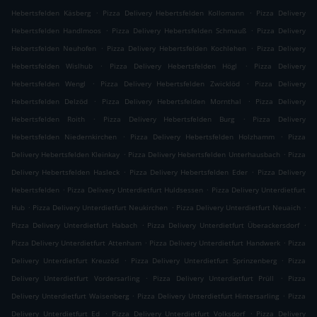
.
.
Hebertsfelden Käsberg
Pizza Delivery Hebertsfelden Kollomann
Pizza Delivery
.
.
Hebertsfelden Handlmoos
Pizza Delivery Hebertsfelden Schmauß
Pizza Delivery
.
.
Hebertsfelden Neuhofen
Pizza Delivery Hebertsfelden Kochlehen
Pizza Delivery
.
.
Hebertsfelden Wislhub
Pizza Delivery Hebertsfelden Högl
Pizza Delivery
.
.
Hebertsfelden Wengl
Pizza Delivery Hebertsfelden Zwicklöd
Pizza Delivery
.
.
Hebertsfelden Delzöd
Pizza Delivery Hebertsfelden Mornthal
Pizza Delivery
.
.
Hebertsfelden Roith
Pizza Delivery Hebertsfelden Burg
Pizza Delivery
.
.
Hebertsfelden Niedernkirchen
Pizza Delivery Hebertsfelden Holzhamm
Pizza
.
.
Delivery Hebertsfelden Kleinkay
Pizza Delivery Hebertsfelden Unterhausbach
Pizza
.
.
Delivery Hebertsfelden Hasleck
Pizza Delivery Hebertsfelden Eder
Pizza Delivery
.
.
Hebertsfelden
Pizza Delivery Unterdietfurt Huldsessen
Pizza Delivery Unterdietfurt
.
.
.
Hub
Pizza Delivery Unterdietfurt Neukirchen
Pizza Delivery Unterdietfurt Neuaich
.
.
Pizza Delivery Unterdietfurt Habach
Pizza Delivery Unterdietfurt Überackersdorf
.
.
Pizza Delivery Unterdietfurt Attenham
Pizza Delivery Unterdietfurt Handwerk
Pizza
.
.
Delivery Unterdietfurt Kreuzöd
Pizza Delivery Unterdietfurt Sprinzenberg
Pizza
.
.
Delivery Unterdietfurt Vordersarling
Pizza Delivery Unterdietfurt Prüll
Pizza
.
.
Delivery Unterdietfurt Waisenberg
Pizza Delivery Unterdietfurt Hintersarling
Pizza
.
.
Delivery Unterdietfurt Ed
Pizza Delivery Unterdietfurt Volksdorf
Pizza Delivery