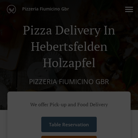
Pizzeria Fiumicino Gbr
Pizza Delivery In
Hebertsfelden
Holzapfel
PIZZERIA FIUMICINO GBR
We offer Pick-up and Food Delivery
Table Reservation