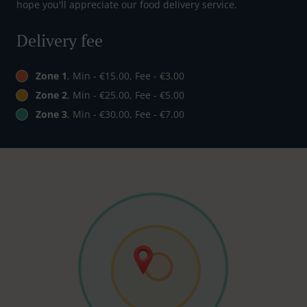
hope you'll appreciate our food delivery service.
Delivery fee
Zone 1
, Min - €15.00, Fee - €3.00
Zone 2
, Min - €25.00, Fee - €5.00
Zone 3
, Min - €30.00, Fee - €7.00