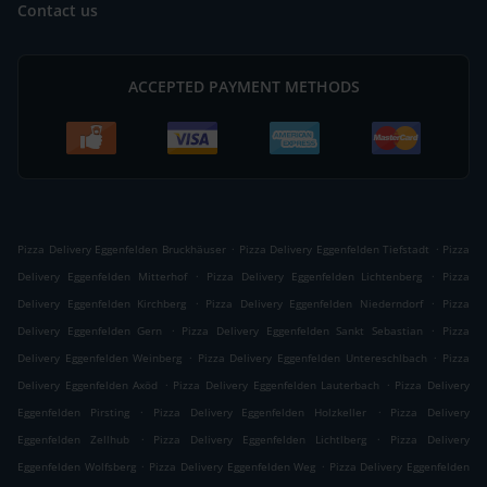
Contact us
ACCEPTED PAYMENT METHODS
.
.
Pizza Delivery Eggenfelden Bruckhäuser
Pizza Delivery Eggenfelden Tiefstadt
Pizza
.
.
Delivery Eggenfelden Mitterhof
Pizza Delivery Eggenfelden Lichtenberg
Pizza
.
.
Delivery Eggenfelden Kirchberg
Pizza Delivery Eggenfelden Niederndorf
Pizza
.
.
Delivery Eggenfelden Gern
Pizza Delivery Eggenfelden Sankt Sebastian
Pizza
.
.
Delivery Eggenfelden Weinberg
Pizza Delivery Eggenfelden Untereschlbach
Pizza
.
.
Delivery Eggenfelden Axöd
Pizza Delivery Eggenfelden Lauterbach
Pizza Delivery
.
.
Eggenfelden Pirsting
Pizza Delivery Eggenfelden Holzkeller
Pizza Delivery
.
.
Eggenfelden Zellhub
Pizza Delivery Eggenfelden Lichtlberg
Pizza Delivery
.
.
Eggenfelden Wolfsberg
Pizza Delivery Eggenfelden Weg
Pizza Delivery Eggenfelden