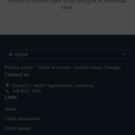
minute to confirm your order and give an individual
time.
.
.
Privacy policy
Terms of service
Cookie Policy Changes
Contact us
Zainach 1, 84307 Eggenfelden, Germany
+49 8721 1618
Links
Menu
Table reservation
Order ahead