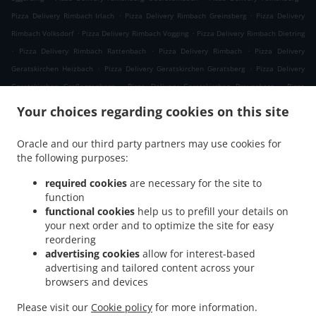
.
.
Pizza Delivery Rimbach Irlach
Pizza Delivery Rimbach Greinsberg
Pizza Delivery
.
.
Rimbach Volksdorf
Pizza Delivery Rimbach Vogging
Pizza Delivery Rimbach Dietring
.
.
.
Pizza Delivery Rimbach Rattenbach
Pizza Delivery Rimbach
Pizza Delivery
.
.
Geratskirchen Heizbach
Pizza Delivery Geratskirchen Geratsberg
Pizza Delivery
.
.
Geratskirchen Großeggenberg
Pizza Delivery Geratskirchen Braunsberg
Pizza
.
.
Delivery Geratskirchen Ohnatsberg
Pizza Delivery Geratskirchen Kleineggenberg
Your choices regarding cookies on this site
.
Pizza Delivery Geratskirchen Überackersdorf
Pizza Delivery Geratskirchen Schachten
.
.
Pizza Delivery Geratskirchen Garten
Pizza Delivery Geratskirchen Asenkerschbaum
Oracle and our third party partners may use cookies for
.
.
the following purposes:
Pizza Delivery Geratskirchen Feuchtgrub
Pizza Delivery Geratskirchen
.
.
.
Hermannsreut
Pizza Delivery Geratskirchen Haneck
Pizza Delivery Geratskirchen
required cookies
are necessary for the site to
.
.
Pizza Delivery Pleiskirchen Neuerding
Pizza Delivery Pleiskirchen Altsberg
Pizza
function
.
.
functional cookies
help us to prefill your details on
Delivery Pleiskirchen Laibeng
Pizza Delivery Pleiskirchen Ruhnstetten
Pizza
your next order and to optimize the site for easy
.
.
Delivery Pleiskirchen Furth
Pizza Delivery Pleiskirchen Willhartsberg
Pizza Delivery
reordering
.
.
Pleiskirchen Wilhartsberg
Pizza Delivery Pleiskirchen Walln
Pizza Delivery
advertising cookies
allow for interest-based
.
.
Pleiskirchen Wolfsgrub
Pizza Delivery Pleiskirchen
Pizza Delivery Postmünster
advertising and tailored content across your
.
.
.
browsers and devices
Neuhofen
Pizza Delivery Postmünster
Pizza Delivery Schönau Unterhöft
Pizza
.
.
Delivery Schönau
Pizza Delivery Reischach Arbing
Pizza Delivery Reischach
Please visit our
Cookie policy
for more information.
.
.
.
.
Stockwimm
Pizza Delivery Reischach
Pasta Delivery
Salads Delivery
Coffee