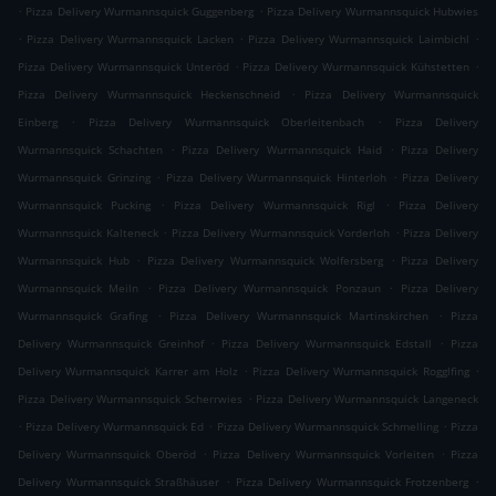
.
.
Pizza Delivery Wurmannsquick Guggenberg
Pizza Delivery Wurmannsquick Hubwies
.
.
.
Pizza Delivery Wurmannsquick Lacken
Pizza Delivery Wurmannsquick Laimbichl
.
.
Pizza Delivery Wurmannsquick Unteröd
Pizza Delivery Wurmannsquick Kühstetten
.
Pizza Delivery Wurmannsquick Heckenschneid
Pizza Delivery Wurmannsquick
.
.
Einberg
Pizza Delivery Wurmannsquick Oberleitenbach
Pizza Delivery
.
.
Wurmannsquick Schachten
Pizza Delivery Wurmannsquick Haid
Pizza Delivery
.
.
Wurmannsquick Grinzing
Pizza Delivery Wurmannsquick Hinterloh
Pizza Delivery
.
.
Wurmannsquick Pucking
Pizza Delivery Wurmannsquick Rigl
Pizza Delivery
.
.
Wurmannsquick Kalteneck
Pizza Delivery Wurmannsquick Vorderloh
Pizza Delivery
.
.
Wurmannsquick Hub
Pizza Delivery Wurmannsquick Wolfersberg
Pizza Delivery
.
.
Wurmannsquick Meiln
Pizza Delivery Wurmannsquick Ponzaun
Pizza Delivery
.
.
Wurmannsquick Grafing
Pizza Delivery Wurmannsquick Martinskirchen
Pizza
.
.
Delivery Wurmannsquick Greinhof
Pizza Delivery Wurmannsquick Edstall
Pizza
.
.
Delivery Wurmannsquick Karrer am Holz
Pizza Delivery Wurmannsquick Rogglfing
.
Pizza Delivery Wurmannsquick Scherrwies
Pizza Delivery Wurmannsquick Langeneck
.
.
.
Pizza Delivery Wurmannsquick Ed
Pizza Delivery Wurmannsquick Schmelling
Pizza
.
.
Delivery Wurmannsquick Oberöd
Pizza Delivery Wurmannsquick Vorleiten
Pizza
.
.
Delivery Wurmannsquick Straßhäuser
Pizza Delivery Wurmannsquick Frotzenberg