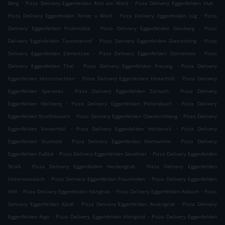
.
.
.
Berg
Pizza Delivery Eggenfelden Rott am Wald
Pizza Delivery Eggenfelden Hub
.
.
Pizza Delivery Eggenfelden Reiter a Wald
Pizza Delivery Eggenfelden Lug
Pizza
.
.
Delivery Eggenfelden Prühmühle
Pizza Delivery Eggenfelden Gaisberg
Pizza
.
.
Delivery Eggenfelden Taschnerhof
Pizza Delivery Eggenfelden Dietraching
Pizza
.
.
Delivery Eggenfelden Edmertsee
Pizza Delivery Eggenfelden Dürrwimm
Pizza
.
.
Delivery Eggenfelden Thal
Pizza Delivery Eggenfelden Freiung
Pizza Delivery
.
.
Eggenfelden Holzschachten
Pizza Delivery Eggenfelden Hinterhöll
Pizza Delivery
.
.
Eggenfelden Sperwies
Pizza Delivery Eggenfelden Zainach
Pizza Delivery
.
.
Eggenfelden Weilberg
Pizza Delivery Eggenfelden Pollersbach
Pizza Delivery
.
.
Eggenfelden Straßhäuseln
Pizza Delivery Eggenfelden Oberkirchberg
Pizza Delivery
.
.
Eggenfelden Vorderhöll
Pizza Delivery Eggenfelden Holzbruck
Pizza Delivery
.
.
Eggenfelden Stumsöd
Pizza Delivery Eggenfelden Hartlwimm
Pizza Delivery
.
.
Eggenfelden Fußöd
Pizza Delivery Eggenfelden Sandtner
Pizza Delivery Eggenfelden
.
.
Straß
Pizza Delivery Eggenfelden Heckengrub
Pizza Delivery Eggenfelden
.
.
Untermaisbach
Pizza Delivery Eggenfelden Fraunhofen
Pizza Delivery Eggenfelden
.
.
.
Höll
Pizza Delivery Eggenfelden Hänghub
Pizza Delivery Eggenfelden Asbach
Pizza
.
.
Delivery Eggenfelden Käufl
Pizza Delivery Eggenfelden Anzengrub
Pizza Delivery
.
.
Eggenfelden Aign
Pizza Delivery Eggenfelden Königsöd
Pizza Delivery Eggenfelden