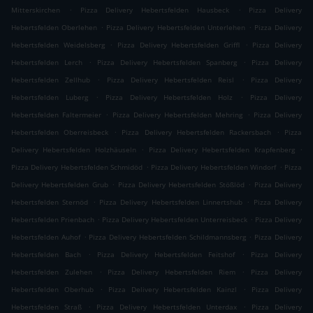
.
.
Mitterskirchen
Pizza Delivery Hebertsfelden Hausbeck
Pizza Delivery
.
.
Hebertsfelden Oberlehen
Pizza Delivery Hebertsfelden Unterlehen
Pizza Delivery
.
.
Hebertsfelden Weidelsberg
Pizza Delivery Hebertsfelden Griffl
Pizza Delivery
.
.
Hebertsfelden Lerch
Pizza Delivery Hebertsfelden Spanberg
Pizza Delivery
.
.
Hebertsfelden Zellhub
Pizza Delivery Hebertsfelden Reisl
Pizza Delivery
.
.
Hebertsfelden Luberg
Pizza Delivery Hebertsfelden Holz
Pizza Delivery
.
.
Hebertsfelden Faltermeier
Pizza Delivery Hebertsfelden Mehring
Pizza Delivery
.
.
Hebertsfelden Oberreisbeck
Pizza Delivery Hebertsfelden Rackersbach
Pizza
.
.
Delivery Hebertsfelden Holzhäuseln
Pizza Delivery Hebertsfelden Krapfenberg
.
.
Pizza Delivery Hebertsfelden Schmidöd
Pizza Delivery Hebertsfelden Windorf
Pizza
.
.
Delivery Hebertsfelden Grub
Pizza Delivery Hebertsfelden Stößlöd
Pizza Delivery
.
.
Hebertsfelden Sternöd
Pizza Delivery Hebertsfelden Linnertshub
Pizza Delivery
.
.
Hebertsfelden Prienbach
Pizza Delivery Hebertsfelden Unterreisbeck
Pizza Delivery
.
.
Hebertsfelden Auhof
Pizza Delivery Hebertsfelden Schildmannsberg
Pizza Delivery
.
.
Hebertsfelden Bach
Pizza Delivery Hebertsfelden Feitshof
Pizza Delivery
.
.
Hebertsfelden Zulehen
Pizza Delivery Hebertsfelden Riem
Pizza Delivery
.
.
Hebertsfelden Oberhub
Pizza Delivery Hebertsfelden Kainzl
Pizza Delivery
.
.
Hebertsfelden Straß
Pizza Delivery Hebertsfelden Unterdax
Pizza Delivery