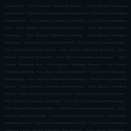
.
.
Unterdietfurt
Pizza Delivery Falkenberg Mertsee
Pizza Delivery Falkenberg
.
.
Untereisbach
Pizza Delivery Falkenberg Unterkettendorf
Pizza Delivery Falkenberg
.
.
Obereschlbach
Pizza Delivery Falkenberg Taufkirchen
Pizza Delivery Falkenberg
.
.
Furth
Pizza Delivery Falkenberg Unterremmelsberg
Pizza Delivery Falkenberg
.
.
Amelgering
Pizza Delivery Falkenberg Schönberg
Pizza Delivery Falkenberg
.
.
.
Hausleiten
Pizza Delivery Falkenberg Pendlöd
Pizza Delivery Falkenberg Wald
.
.
Pizza Delivery Falkenberg Wölfing
Pizza Delivery Falkenberg Perterting
Pizza
.
.
Delivery Falkenberg Ponzaunöd
Pizza Delivery Falkenberg Guglmucken
Pizza
.
.
Delivery Falkenberg Bach
Pizza Delivery Falkenberg Amersöd
Pizza Delivery
.
.
Falkenberg Wendling
Pizza Delivery Falkenberg Volksdorf
Pizza Delivery Falkenberg
.
.
Heißprechting
Pizza Delivery Falkenberg Unterhamberg
Pizza Delivery Falkenberg
.
.
Ranzing
Pizza Delivery Falkenberg Mitterhamberg
Pizza Delivery Falkenberg
.
.
.
Plöcking
Pizza Delivery Falkenberg Ruderfing
Pizza Delivery Falkenberg Stopfen
.
.
Pizza Delivery Falkenberg Latzelsberg
Pizza Delivery Falkenberg Remmelsberg
.
.
Pizza Delivery Falkenberg Großkay
Pizza Delivery Falkenberg Diepoltsberg
Pizza
.
.
Delivery Falkenberg Oberhöft
Pizza Delivery Falkenberg Geiersberg
Pizza Delivery
.
.
Falkenberg Kasten
Pizza Delivery Falkenberg Horading
Pizza Delivery Falkenberg
.
.
.
Eggerding
Pizza Delivery Falkenberg Obersteinbach
Pizza Delivery Falkenberg