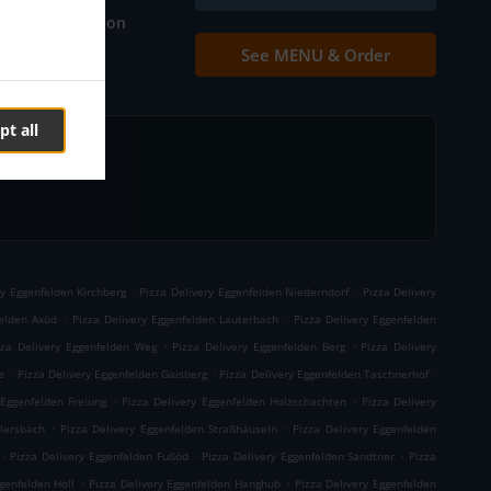
Table reservation
See MENU & Order
Contact us
pt all
.
.
ry Eggenfelden Kirchberg
Pizza Delivery Eggenfelden Niederndorf
Pizza Delivery
.
.
felden Axöd
Pizza Delivery Eggenfelden Lauterbach
Pizza Delivery Eggenfelden
.
.
zza Delivery Eggenfelden Weg
Pizza Delivery Eggenfelden Berg
Pizza Delivery
.
.
.
e
Pizza Delivery Eggenfelden Gaisberg
Pizza Delivery Eggenfelden Taschnerhof
.
.
 Eggenfelden Freiung
Pizza Delivery Eggenfelden Holzschachten
Pizza Delivery
.
.
llersbach
Pizza Delivery Eggenfelden Straßhäuseln
Pizza Delivery Eggenfelden
.
.
.
Pizza Delivery Eggenfelden Fußöd
Pizza Delivery Eggenfelden Sandtner
Pizza
.
.
genfelden Höll
Pizza Delivery Eggenfelden Hänghub
Pizza Delivery Eggenfelden