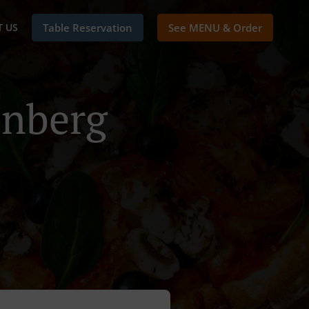
 US
Table Reservation
See MENU & Order
enberg