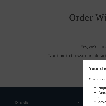
Order Wi
Yes, we're loc
Take time to browse our interac
Your cho
Oracle and
requ
func
opti
Contact us
adve