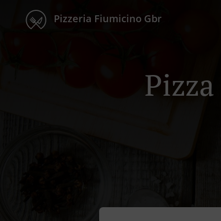
Pizzeria Fiumicino Gbr
Pizza