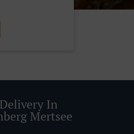
Delivery In
nberg Mertsee