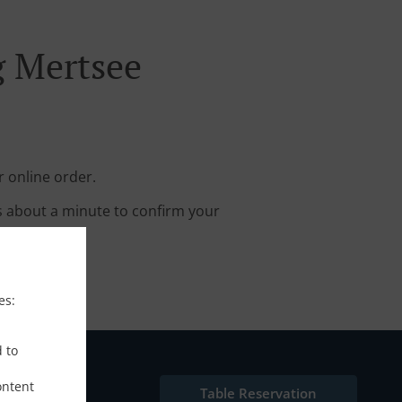
g Mertsee
r online order.
s about a minute to confirm your
es:
d to
ontent
Table Reservation