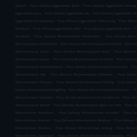
.
.
Asbach
Pizza Delivery Eggenfelden Käufl
Pizza Delivery Eggenfelden Anzeng
.
.
Eggenfelden Haus
Pizza Delivery Eggenfelden Au
Pizza Delivery Eggenfelden Re
.
.
Eggenfelden Kampelsberg
Pizza Delivery Eggenfelden Oberzeiling
Pizza Deliv
.
.
.
Moosham
Pizza Delivery Eggenfelden Gfürt
Pizza Delivery Eggenfelden Rinn
P
.
.
Steinbach
Pizza Delivery Wurmannsquick Niederndorf
Pizza Delivery Wurm
.
.
Wurmannsquick Demmelhub
Pizza Delivery Wurmannsquick Schicklhub
Pizza D
.
.
Wurmannsquick Leiten
Pizza Delivery Wurmannsquick Aicha
Pizza Delivery
.
.
Wurmannsquick Lacken
Pizza Delivery Wurmannsquick Laimbichl
Pizza Delive
.
.
Wurmannsquick Oberleitenbach
Pizza Delivery Wurmannsquick Schachten
Piz
.
.
Wurmannsquick Rigl
Pizza Delivery Wurmannsquick Kalteneck
Pizza Deliv
.
.
Wurmannsquick Ponzaun
Pizza Delivery Wurmannsquick Grafing
Pizza Delive
.
.
Delivery Wurmannsquick Rogglfing
Pizza Delivery Wurmannsquick Scherrwies
Pi
.
.
Wurmannsquick Vorleiten
Pizza Delivery Wurmannsquick Straßhäuser
Pizza De
.
.
Wurmannsquick Dersch
Pizza Delivery Wurmannsquick Maier am Holz
Pizza D
.
.
Mitterskirchen Hirschhorn
Pizza Delivery Mitterskirchen Fraundorf
Pizza De
.
.
Mitterskirchen Mayrhof
Pizza Delivery Mitterskirchen Bergham
Pizza Delivery 
.
.
Mitterskirchen Winiham
Pizza Delivery Mitterskirchen Atzberg
Pizza Delive
.
.
Mitterskirchen Eggersbach
Pizza Delivery Mitterskirchen Hummelsberg
Pizza 