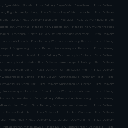
.
.
ery Eggenfelden Klohub
Pizza Delivery Eggenfelden Fäustlinger
Pizza Delivery
.
.
ivery Eggenfelden Spanberg
Pizza Delivery Eggenfelden Luderfing
Pizza Delivery
.
.
enfelden Stock
Pizza Delivery Eggenfelden Rushäusl
Pizza Delivery Eggenfelden
.
.
Eggenfelden Unterthal
Pizza Delivery Eggenfelden
Pizza Delivery Wurmannsquick
.
.
squick Hirschhorn
Pizza Delivery Wurmannsquick Angerstorf
Pizza Delivery
.
.
urmannsquick Endach
Pizza Delivery Wurmannsquick Ziegelhäuser
Pizza Delivery
.
.
nnsquick Guggenberg
Pizza Delivery Wurmannsquick Hubwies
Pizza Delivery
.
.
mannsquick Heckenschneid
Pizza Delivery Wurmannsquick Einberg
Pizza Delivery
.
.
Wurmannsquick Hinterloh
Pizza Delivery Wurmannsquick Pucking
Pizza Delivery
.
.
mannsquick Wolfersberg
Pizza Delivery Wurmannsquick Meiln
Pizza Delivery
.
.
ry Wurmannsquick Edstall
Pizza Delivery Wurmannsquick Karrer am Holz
Pizza
.
.
 Wurmannsquick Schmelling
Pizza Delivery Wurmannsquick Oberöd
Pizza Delivery
.
.
ery Wurmannsquick Hennthal
Pizza Delivery Wurmannsquick Einöd
Pizza Delivery
.
.
rskirchen Hammersbach
Pizza Delivery Mitterskirchen Krandsberg
Pizza Delivery
.
.
Mitterskirchen Thal
Pizza Delivery Mitterskirchen Leitenbach
Pizza Delivery
.
.
tterskirchen Biedersberg
Pizza Delivery Mitterskirchen Oberham
Pizza Delivery
.
.
irchen Rotheneich
Pizza Delivery Mitterskirchen Oberwendling
Pizza Delivery
.
.
ry Mitterskirchen Mitterschweib
Pizza Delivery Mitterskirchen Dachsberg
Pizza