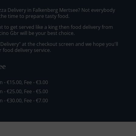
izza Delivery in Falkenberg Mertsee? Not everybody
the time to prepare tasty food.
to get served like a king then food delivery from
cino Gbr will be your best choice.
"Delivery" at the checkout screen and we hope you'll
 food delivery service.
ee
in - €15.00, Fee - €3.00
in - €25.00, Fee - €5.00
in - €30.00, Fee - €7.00