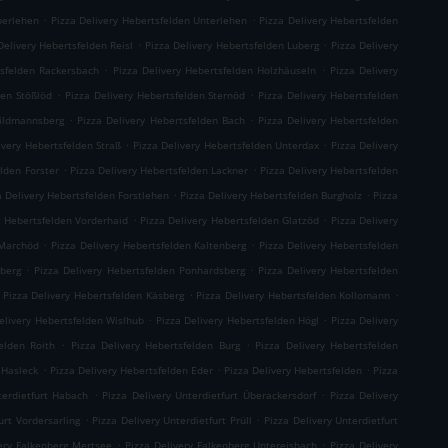
.
.
berlehen
Pizza Delivery Hebertsfelden Unterlehen
Pizza Delivery Hebertsfelden
.
.
Delivery Hebertsfelden Reisl
Pizza Delivery Hebertsfelden Luberg
Pizza Delivery
.
.
tsfelden Rackersbach
Pizza Delivery Hebertsfelden Holzhäuseln
Pizza Delivery
.
.
den Stößlöd
Pizza Delivery Hebertsfelden Sternöd
Pizza Delivery Hebertsfelden
.
.
hildmannsberg
Pizza Delivery Hebertsfelden Bach
Pizza Delivery Hebertsfelden
.
.
ivery Hebertsfelden Straß
Pizza Delivery Hebertsfelden Unterdax
Pizza Delivery
.
.
elden Forster
Pizza Delivery Hebertsfelden Lackner
Pizza Delivery Hebertsfelden
.
.
a Delivery Hebertsfelden Forstlehen
Pizza Delivery Hebertsfelden Burgholz
Pizza
.
.
y Hebertsfelden Vorderhaid
Pizza Delivery Hebertsfelden Glatzöd
Pizza Delivery
.
.
 Marchöd
Pizza Delivery Hebertsfelden Kaltenberg
Pizza Delivery Hebertsfelden
.
.
hberg
Pizza Delivery Hebertsfelden Ponhardsberg
Pizza Delivery Hebertsfelden
.
.
Pizza Delivery Hebertsfelden Käsberg
Pizza Delivery Hebertsfelden Kollomann
.
.
elivery Hebertsfelden Wislhub
Pizza Delivery Hebertsfelden Högl
Pizza Delivery
.
.
elden Roith
Pizza Delivery Hebertsfelden Burg
Pizza Delivery Hebertsfelden
.
.
.
 Hasleck
Pizza Delivery Hebertsfelden Eder
Pizza Delivery Hebertsfelden
Pizza
.
.
terdietfurt Habach
Pizza Delivery Unterdietfurt Überackersdorf
Pizza Delivery
.
.
urt Vordersarling
Pizza Delivery Unterdietfurt Prüll
Pizza Delivery Unterdietfurt
.
.
very Falkenberg Mertsee
Pizza Delivery Falkenberg Untereisbach
Pizza Delivery