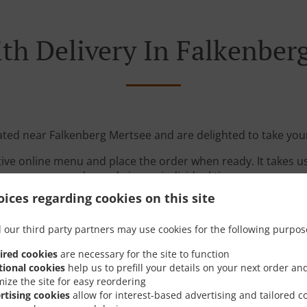
th Delivery In Falkenber
ated near Falkenberg Mertsee and are delighted to take you
tive online menu and place the order when ready. It takes u
order and give an individual time.
ices regarding cookies on this site
 our third party partners may use cookies for the following purpos
ired cookies
are necessary for the site to function
tional cookies
help us to prefill your details on your next order an
mize the site for easy reordering
Links
rtising cookies
allow for interest-based advertising and tailored c