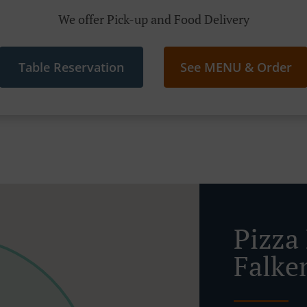
We offer Pick-up and Food Delivery
Table Reservation
See MENU & Order
Pizza 
Falke