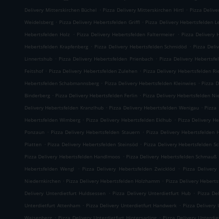
.
.
Delivery Mitterskirchen Büchel
Pizza Delivery Mitterskirchen Hirtl
Pizza Delive
.
.
Weidelsberg
Pizza Delivery Hebertsfelden Griffl
Pizza Delivery Hebertsfelden L
.
.
Hebertsfelden Holz
Pizza Delivery Hebertsfelden Faltermeier
Pizza Delivery 
.
.
Hebertsfelden Krapfenberg
Pizza Delivery Hebertsfelden Schmidöd
Pizza Deli
.
.
Linnertshub
Pizza Delivery Hebertsfelden Prienbach
Pizza Delivery Hebertsfe
.
.
Feitshof
Pizza Delivery Hebertsfelden Zulehen
Pizza Delivery Hebertsfelden R
.
.
Hebertsfelden Schabmannsberg
Pizza Delivery Hebertsfelden Kleinwies
Pizza D
.
.
Binderberg
Pizza Delivery Hebertsfelden Ferlin
Pizza Delivery Hebertsfelden N
.
.
Delivery Hebertsfelden Kranzlhub
Pizza Delivery Hebertsfelden Wenigau
Pizza
.
.
Hebertsfelden Wimberg
Pizza Delivery Hebertsfelden Eklhub
Pizza Delivery He
.
.
Ponzaun
Pizza Delivery Hebertsfelden Stauern
Pizza Delivery Hebertsfelden 
.
.
Platten
Pizza Delivery Hebertsfelden Steinsöd
Pizza Delivery Hebertsfelden S
.
Pizza Delivery Hebertsfelden Handlmoos
Pizza Delivery Hebertsfelden Schmauß
.
.
Hebertsfelden Wengl
Pizza Delivery Hebertsfelden Zwicklöd
Pizza Delivery
.
.
Niedernkirchen
Pizza Delivery Hebertsfelden Holzhamm
Pizza Delivery Heberts
.
.
Delivery Unterdietfurt Huldsessen
Pizza Delivery Unterdietfurt Hub
Pizza De
.
.
Unterdietfurt Attenham
Pizza Delivery Unterdietfurt Handwerk
Pizza Delivery 
.
.
Waisenberg
Pizza Delivery Unterdietfurt Hintersarling
Pizza Delivery Unterdie