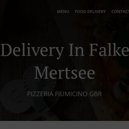
MENU
FOOD DELIVERY
CONTACT
 Delivery In Falk
Mertsee
PIZZERIA FIUMICINO GBR