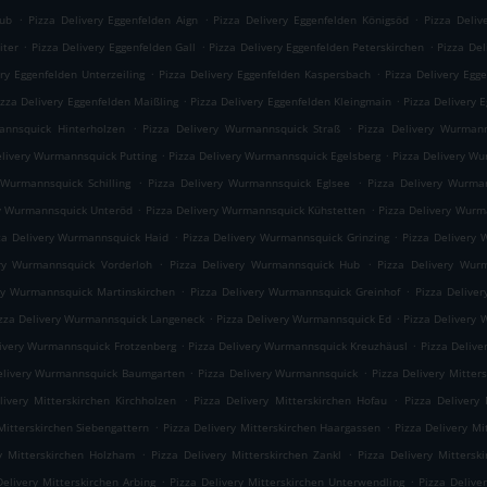
.
.
.
rub
Pizza Delivery Eggenfelden Aign
Pizza Delivery Eggenfelden Königsöd
Pizza Deliv
.
.
.
iter
Pizza Delivery Eggenfelden Gall
Pizza Delivery Eggenfelden Peterskirchen
Pizza Del
.
.
ery Eggenfelden Unterzeiling
Pizza Delivery Eggenfelden Kaspersbach
Pizza Delivery Egg
.
.
izza Delivery Eggenfelden Maißling
Pizza Delivery Eggenfelden Kleingmain
Pizza Delivery 
.
.
annsquick Hinterholzen
Pizza Delivery Wurmannsquick Straß
Pizza Delivery Wurmann
.
.
elivery Wurmannsquick Putting
Pizza Delivery Wurmannsquick Egelsberg
Pizza Delivery W
.
.
 Wurmannsquick Schilling
Pizza Delivery Wurmannsquick Eglsee
Pizza Delivery Wurma
.
.
ry Wurmannsquick Unteröd
Pizza Delivery Wurmannsquick Kühstetten
Pizza Delivery Wur
.
.
za Delivery Wurmannsquick Haid
Pizza Delivery Wurmannsquick Grinzing
Pizza Delivery 
.
.
ery Wurmannsquick Vorderloh
Pizza Delivery Wurmannsquick Hub
Pizza Delivery Wur
.
.
ry Wurmannsquick Martinskirchen
Pizza Delivery Wurmannsquick Greinhof
Pizza Delive
.
.
zza Delivery Wurmannsquick Langeneck
Pizza Delivery Wurmannsquick Ed
Pizza Delivery
.
.
livery Wurmannsquick Frotzenberg
Pizza Delivery Wurmannsquick Kreuzhäusl
Pizza Deliv
.
.
elivery Wurmannsquick Baumgarten
Pizza Delivery Wurmannsquick
Pizza Delivery Mitte
.
.
livery Mitterskirchen Kirchholzen
Pizza Delivery Mitterskirchen Hofau
Pizza Delivery 
.
.
Mitterskirchen Siebengattern
Pizza Delivery Mitterskirchen Haargassen
Pizza Delivery Mi
.
.
ry Mitterskirchen Holzham
Pizza Delivery Mitterskirchen Zankl
Pizza Delivery Mittersk
.
.
Delivery Mitterskirchen Arbing
Pizza Delivery Mitterskirchen Unterwendling
Pizza Delive