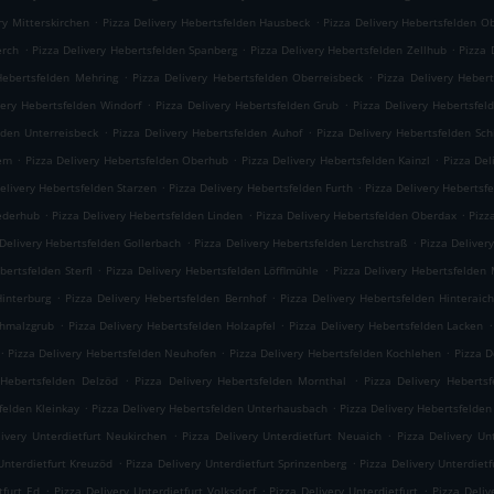
.
.
ry Mitterskirchen
Pizza Delivery Hebertsfelden Hausbeck
Pizza Delivery Hebertsfelden O
.
.
.
erch
Pizza Delivery Hebertsfelden Spanberg
Pizza Delivery Hebertsfelden Zellhub
Pizza 
.
.
Hebertsfelden Mehring
Pizza Delivery Hebertsfelden Oberreisbeck
Pizza Delivery Heber
.
.
very Hebertsfelden Windorf
Pizza Delivery Hebertsfelden Grub
Pizza Delivery Hebertsfel
.
.
lden Unterreisbeck
Pizza Delivery Hebertsfelden Auhof
Pizza Delivery Hebertsfelden Sc
.
.
.
iem
Pizza Delivery Hebertsfelden Oberhub
Pizza Delivery Hebertsfelden Kainzl
Pizza Del
.
.
elivery Hebertsfelden Starzen
Pizza Delivery Hebertsfelden Furth
Pizza Delivery Hebertsf
.
.
.
iederhub
Pizza Delivery Hebertsfelden Linden
Pizza Delivery Hebertsfelden Oberdax
Pizz
.
.
 Delivery Hebertsfelden Gollerbach
Pizza Delivery Hebertsfelden Lerchstraß
Pizza Deliver
.
.
bertsfelden Sterfl
Pizza Delivery Hebertsfelden Löfflmühle
Pizza Delivery Hebertsfelden
.
.
Hinterburg
Pizza Delivery Hebertsfelden Bernhof
Pizza Delivery Hebertsfelden Hinteraic
.
.
.
chmalzgrub
Pizza Delivery Hebertsfelden Holzapfel
Pizza Delivery Hebertsfelden Lacken
.
.
.
Pizza Delivery Hebertsfelden Neuhofen
Pizza Delivery Hebertsfelden Kochlehen
Pizza D
.
.
 Hebertsfelden Delzöd
Pizza Delivery Hebertsfelden Mornthal
Pizza Delivery Hebertsf
.
.
felden Kleinkay
Pizza Delivery Hebertsfelden Unterhausbach
Pizza Delivery Hebertsfelden
.
.
livery Unterdietfurt Neukirchen
Pizza Delivery Unterdietfurt Neuaich
Pizza Delivery Un
.
.
Unterdietfurt Kreuzöd
Pizza Delivery Unterdietfurt Sprinzenberg
Pizza Delivery Unterdietf
.
.
.
tfurt Ed
Pizza Delivery Unterdietfurt Volksdorf
Pizza Delivery Unterdietfurt
Pizza Deli