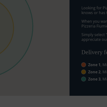
Looking for P
knows or has 
When you want 
Pizzeria Fiumi
Simply select 
appreciate our
Delivery f
Zone 1
, M
Zone 2
, M
Zone 3
, M