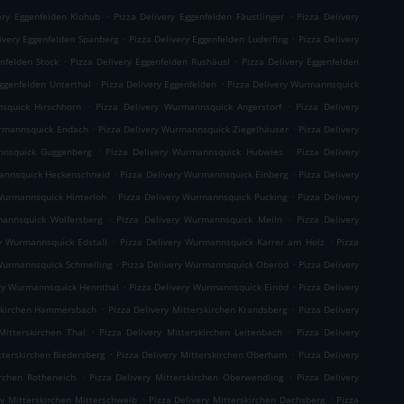
.
.
ery Eggenfelden Klohub
Pizza Delivery Eggenfelden Fäustlinger
Pizza Delivery
.
.
ivery Eggenfelden Spanberg
Pizza Delivery Eggenfelden Luderfing
Pizza Delivery
.
.
enfelden Stock
Pizza Delivery Eggenfelden Rushäusl
Pizza Delivery Eggenfelden
.
.
Eggenfelden Unterthal
Pizza Delivery Eggenfelden
Pizza Delivery Wurmannsquick
.
.
squick Hirschhorn
Pizza Delivery Wurmannsquick Angerstorf
Pizza Delivery
.
.
urmannsquick Endach
Pizza Delivery Wurmannsquick Ziegelhäuser
Pizza Delivery
.
.
nnsquick Guggenberg
Pizza Delivery Wurmannsquick Hubwies
Pizza Delivery
.
.
mannsquick Heckenschneid
Pizza Delivery Wurmannsquick Einberg
Pizza Delivery
.
.
Wurmannsquick Hinterloh
Pizza Delivery Wurmannsquick Pucking
Pizza Delivery
.
.
mannsquick Wolfersberg
Pizza Delivery Wurmannsquick Meiln
Pizza Delivery
.
.
ry Wurmannsquick Edstall
Pizza Delivery Wurmannsquick Karrer am Holz
Pizza
.
.
 Wurmannsquick Schmelling
Pizza Delivery Wurmannsquick Oberöd
Pizza Delivery
.
.
ery Wurmannsquick Hennthal
Pizza Delivery Wurmannsquick Einöd
Pizza Delivery
.
.
rskirchen Hammersbach
Pizza Delivery Mitterskirchen Krandsberg
Pizza Delivery
.
.
Mitterskirchen Thal
Pizza Delivery Mitterskirchen Leitenbach
Pizza Delivery
.
.
tterskirchen Biedersberg
Pizza Delivery Mitterskirchen Oberham
Pizza Delivery
.
.
irchen Rotheneich
Pizza Delivery Mitterskirchen Oberwendling
Pizza Delivery
.
.
ry Mitterskirchen Mitterschweib
Pizza Delivery Mitterskirchen Dachsberg
Pizza