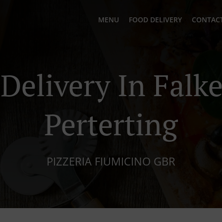
MENU
FOOD DELIVERY
CONTACT
 Delivery In Falk
Perterting
PIZZERIA FIUMICINO GBR