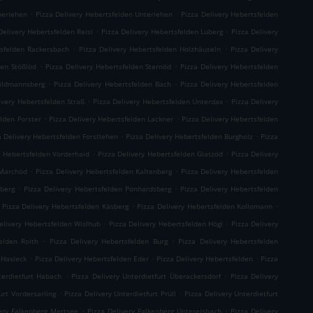
.
.
berlehen
Pizza Delivery Hebertsfelden Unterlehen
Pizza Delivery Hebertsfelden
.
.
Delivery Hebertsfelden Reisl
Pizza Delivery Hebertsfelden Luberg
Pizza Delivery
.
.
tsfelden Rackersbach
Pizza Delivery Hebertsfelden Holzhäuseln
Pizza Delivery
.
.
den Stößlöd
Pizza Delivery Hebertsfelden Sternöd
Pizza Delivery Hebertsfelden
.
.
hildmannsberg
Pizza Delivery Hebertsfelden Bach
Pizza Delivery Hebertsfelden
.
.
ivery Hebertsfelden Straß
Pizza Delivery Hebertsfelden Unterdax
Pizza Delivery
.
.
elden Forster
Pizza Delivery Hebertsfelden Lackner
Pizza Delivery Hebertsfelden
.
.
a Delivery Hebertsfelden Forstlehen
Pizza Delivery Hebertsfelden Burgholz
Pizza
.
.
y Hebertsfelden Vorderhaid
Pizza Delivery Hebertsfelden Glatzöd
Pizza Delivery
.
.
 Marchöd
Pizza Delivery Hebertsfelden Kaltenberg
Pizza Delivery Hebertsfelden
.
.
hberg
Pizza Delivery Hebertsfelden Ponhardsberg
Pizza Delivery Hebertsfelden
.
.
Pizza Delivery Hebertsfelden Käsberg
Pizza Delivery Hebertsfelden Kollomann
.
.
elivery Hebertsfelden Wislhub
Pizza Delivery Hebertsfelden Högl
Pizza Delivery
.
.
elden Roith
Pizza Delivery Hebertsfelden Burg
Pizza Delivery Hebertsfelden
.
.
.
 Hasleck
Pizza Delivery Hebertsfelden Eder
Pizza Delivery Hebertsfelden
Pizza
.
.
terdietfurt Habach
Pizza Delivery Unterdietfurt Überackersdorf
Pizza Delivery
.
.
urt Vordersarling
Pizza Delivery Unterdietfurt Prüll
Pizza Delivery Unterdietfurt
.
.
very Falkenberg Mertsee
Pizza Delivery Falkenberg Untereisbach
Pizza Delivery