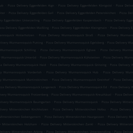
.
.
.
rub
Pizza Delivery Eggenfelden Aign
Pizza Delivery Eggenfelden Königsöd
Pizza Deliv
.
.
.
iter
Pizza Delivery Eggenfelden Gall
Pizza Delivery Eggenfelden Peterskirchen
Pizza Del
.
.
ery Eggenfelden Unterzeiling
Pizza Delivery Eggenfelden Kaspersbach
Pizza Delivery Egg
.
.
izza Delivery Eggenfelden Maißling
Pizza Delivery Eggenfelden Kleingmain
Pizza Delivery 
.
.
annsquick Hinterholzen
Pizza Delivery Wurmannsquick Straß
Pizza Delivery Wurmann
.
.
elivery Wurmannsquick Putting
Pizza Delivery Wurmannsquick Egelsberg
Pizza Delivery W
.
.
 Wurmannsquick Schilling
Pizza Delivery Wurmannsquick Eglsee
Pizza Delivery Wurma
.
.
ry Wurmannsquick Unteröd
Pizza Delivery Wurmannsquick Kühstetten
Pizza Delivery Wur
.
.
za Delivery Wurmannsquick Haid
Pizza Delivery Wurmannsquick Grinzing
Pizza Delivery 
.
.
ery Wurmannsquick Vorderloh
Pizza Delivery Wurmannsquick Hub
Pizza Delivery Wur
.
.
ry Wurmannsquick Martinskirchen
Pizza Delivery Wurmannsquick Greinhof
Pizza Delive
.
.
zza Delivery Wurmannsquick Langeneck
Pizza Delivery Wurmannsquick Ed
Pizza Delivery
.
.
livery Wurmannsquick Frotzenberg
Pizza Delivery Wurmannsquick Kreuzhäusl
Pizza Deliv
.
.
elivery Wurmannsquick Baumgarten
Pizza Delivery Wurmannsquick
Pizza Delivery Mitte
.
.
livery Mitterskirchen Kirchholzen
Pizza Delivery Mitterskirchen Hofau
Pizza Delivery 
.
.
Mitterskirchen Siebengattern
Pizza Delivery Mitterskirchen Haargassen
Pizza Delivery Mi
.
.
ry Mitterskirchen Holzham
Pizza Delivery Mitterskirchen Zankl
Pizza Delivery Mittersk
.
.
Delivery Mitterskirchen Arbing
Pizza Delivery Mitterskirchen Unterwendling
Pizza Delive