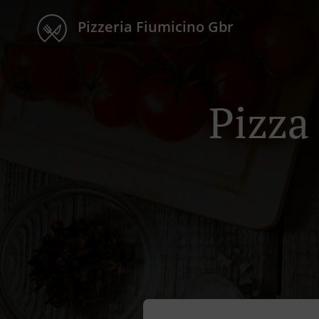
Pizzeria Fiumicino Gbr
Pizza