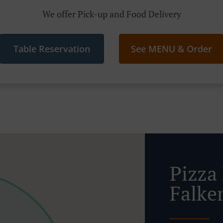
We offer Pick-up and Food Delivery
Table Reservation
See MENU & Order
Pizza 
Falke