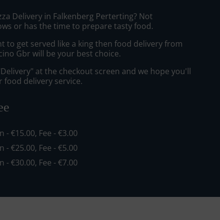
zza Delivery in Falkenberg Perterting? Not
ws or has the time to prepare tasty food.
to get served like a king then food delivery from
cino Gbr will be your best choice.
"Delivery" at the checkout screen and we hope you'll
 food delivery service.
ee
in - €15.00, Fee - €3.00
in - €25.00, Fee - €5.00
in - €30.00, Fee - €7.00