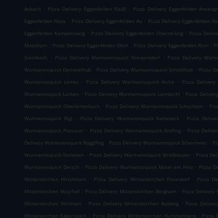
.
.
Asbach
Pizza Delivery Eggenfelden Käufl
Pizza Delivery Eggenfelden Anzeng
.
.
Eggenfelden Haus
Pizza Delivery Eggenfelden Au
Pizza Delivery Eggenfelden Re
.
.
Eggenfelden Kampelsberg
Pizza Delivery Eggenfelden Oberzeiling
Pizza Deliv
.
.
.
Moosham
Pizza Delivery Eggenfelden Gfürt
Pizza Delivery Eggenfelden Rinn
P
.
.
Steinbach
Pizza Delivery Wurmannsquick Niederndorf
Pizza Delivery Wurm
.
.
Wurmannsquick Demmelhub
Pizza Delivery Wurmannsquick Schicklhub
Pizza D
.
.
Wurmannsquick Leiten
Pizza Delivery Wurmannsquick Aicha
Pizza Delivery
.
.
Wurmannsquick Lacken
Pizza Delivery Wurmannsquick Laimbichl
Pizza Delive
.
.
Wurmannsquick Oberleitenbach
Pizza Delivery Wurmannsquick Schachten
Piz
.
.
Wurmannsquick Rigl
Pizza Delivery Wurmannsquick Kalteneck
Pizza Deliv
.
.
Wurmannsquick Ponzaun
Pizza Delivery Wurmannsquick Grafing
Pizza Delive
.
.
Delivery Wurmannsquick Rogglfing
Pizza Delivery Wurmannsquick Scherrwies
Pi
.
.
Wurmannsquick Vorleiten
Pizza Delivery Wurmannsquick Straßhäuser
Pizza De
.
.
Wurmannsquick Dersch
Pizza Delivery Wurmannsquick Maier am Holz
Pizza D
.
.
Mitterskirchen Hirschhorn
Pizza Delivery Mitterskirchen Fraundorf
Pizza De
.
.
Mitterskirchen Mayrhof
Pizza Delivery Mitterskirchen Bergham
Pizza Delivery 
.
.
Mitterskirchen Winiham
Pizza Delivery Mitterskirchen Atzberg
Pizza Delive
.
.
Mitterskirchen Eggersbach
Pizza Delivery Mitterskirchen Hummelsberg
Pizza 