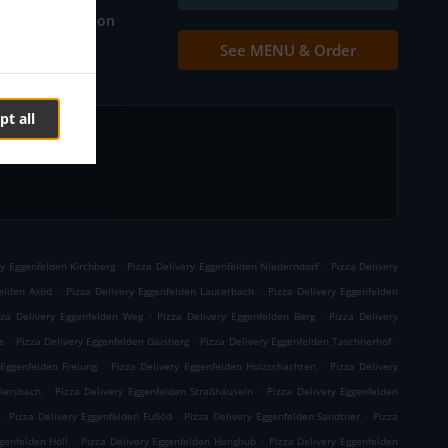
Table reservation
See MENU & Order
Contact us
pt all
.
.
ry Eggenfelden Kirchberg
Pizza Delivery Eggenfelden Niederndorf
Pizza Delivery
.
.
felden Axöd
Pizza Delivery Eggenfelden Lauterbach
Pizza Delivery Eggenfelden
.
.
zza Delivery Eggenfelden Weg
Pizza Delivery Eggenfelden Berg
Pizza Delivery
.
.
.
e
Pizza Delivery Eggenfelden Gaisberg
Pizza Delivery Eggenfelden Taschnerhof
.
.
 Eggenfelden Freiung
Pizza Delivery Eggenfelden Holzschachten
Pizza Delivery
.
.
llersbach
Pizza Delivery Eggenfelden Straßhäuseln
Pizza Delivery Eggenfelden
.
.
.
Pizza Delivery Eggenfelden Fußöd
Pizza Delivery Eggenfelden Sandtner
Pizza
.
.
genfelden Höll
Pizza Delivery Eggenfelden Hänghub
Pizza Delivery Eggenfelden