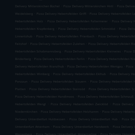
.
.
Delivery Mitterskirchen Büchel
Pizza Delivery Mitterskirchen Hirtl
Pizza Delive
.
.
Weidelsberg
Pizza Delivery Hebertsfelden Griffl
Pizza Delivery Hebertsfelden L
.
.
Hebertsfelden Holz
Pizza Delivery Hebertsfelden Faltermeier
Pizza Delivery 
.
.
Hebertsfelden Krapfenberg
Pizza Delivery Hebertsfelden Schmidöd
Pizza Deli
.
.
Linnertshub
Pizza Delivery Hebertsfelden Prienbach
Pizza Delivery Hebertsfe
.
.
Feitshof
Pizza Delivery Hebertsfelden Zulehen
Pizza Delivery Hebertsfelden R
.
.
Hebertsfelden Schabmannsberg
Pizza Delivery Hebertsfelden Kleinwies
Pizza D
.
.
Binderberg
Pizza Delivery Hebertsfelden Ferlin
Pizza Delivery Hebertsfelden N
.
.
Delivery Hebertsfelden Kranzlhub
Pizza Delivery Hebertsfelden Wenigau
Pizza
.
.
Hebertsfelden Wimberg
Pizza Delivery Hebertsfelden Eklhub
Pizza Delivery He
.
.
Ponzaun
Pizza Delivery Hebertsfelden Stauern
Pizza Delivery Hebertsfelden 
.
.
Platten
Pizza Delivery Hebertsfelden Steinsöd
Pizza Delivery Hebertsfelden S
.
Pizza Delivery Hebertsfelden Handlmoos
Pizza Delivery Hebertsfelden Schmauß
.
.
Hebertsfelden Wengl
Pizza Delivery Hebertsfelden Zwicklöd
Pizza Delivery
.
.
Niedernkirchen
Pizza Delivery Hebertsfelden Holzhamm
Pizza Delivery Heberts
.
.
Delivery Unterdietfurt Huldsessen
Pizza Delivery Unterdietfurt Hub
Pizza De
.
.
Unterdietfurt Attenham
Pizza Delivery Unterdietfurt Handwerk
Pizza Delivery 
.
.
Waisenberg
Pizza Delivery Unterdietfurt Hintersarling
Pizza Delivery Unterdie