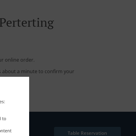
Perterting
ur online order.
s about a minute to confirm your
es:
d to
ontent
Table Reservation