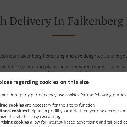
h Delivery In Falkenberg 
ted near Falkenberg Perterting and are delighted to take yo
tive online menu and place the order when ready. It takes u
order and give an individual time.
ices regarding cookies on this site
 our third party partners may use cookies for the following purpos
ired cookies
are necessary for the site to function
tional cookies
help us to prefill your details on your next order an
mize the site for easy reordering
Links
rtising cookies
allow for interest-based advertising and tailored c