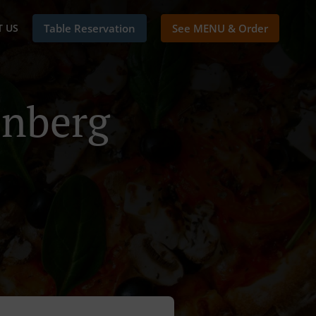
 US
Table Reservation
See MENU & Order
enberg