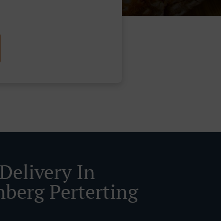
Delivery In
nberg Perterting