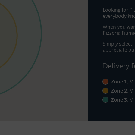
Looking for Pi
everybody kno
When you want 
Pizzeria Fiumi
Simply select 
appreciate our
Delivery f
Zone 1
, M
Zone 2
, M
Zone 3
, M