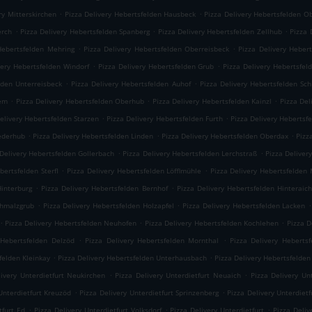
.
.
ry Mitterskirchen
Pizza Delivery Hebertsfelden Hausbeck
Pizza Delivery Hebertsfelden O
.
.
.
erch
Pizza Delivery Hebertsfelden Spanberg
Pizza Delivery Hebertsfelden Zellhub
Pizza 
.
.
Hebertsfelden Mehring
Pizza Delivery Hebertsfelden Oberreisbeck
Pizza Delivery Heber
.
.
very Hebertsfelden Windorf
Pizza Delivery Hebertsfelden Grub
Pizza Delivery Hebertsfel
.
.
lden Unterreisbeck
Pizza Delivery Hebertsfelden Auhof
Pizza Delivery Hebertsfelden Sc
.
.
.
iem
Pizza Delivery Hebertsfelden Oberhub
Pizza Delivery Hebertsfelden Kainzl
Pizza Del
.
.
elivery Hebertsfelden Starzen
Pizza Delivery Hebertsfelden Furth
Pizza Delivery Hebertsf
.
.
.
iederhub
Pizza Delivery Hebertsfelden Linden
Pizza Delivery Hebertsfelden Oberdax
Pizz
.
.
 Delivery Hebertsfelden Gollerbach
Pizza Delivery Hebertsfelden Lerchstraß
Pizza Deliver
.
.
bertsfelden Sterfl
Pizza Delivery Hebertsfelden Löfflmühle
Pizza Delivery Hebertsfelden
.
.
Hinterburg
Pizza Delivery Hebertsfelden Bernhof
Pizza Delivery Hebertsfelden Hinteraic
.
.
.
chmalzgrub
Pizza Delivery Hebertsfelden Holzapfel
Pizza Delivery Hebertsfelden Lacken
.
.
.
Pizza Delivery Hebertsfelden Neuhofen
Pizza Delivery Hebertsfelden Kochlehen
Pizza D
.
.
 Hebertsfelden Delzöd
Pizza Delivery Hebertsfelden Mornthal
Pizza Delivery Hebertsf
.
.
felden Kleinkay
Pizza Delivery Hebertsfelden Unterhausbach
Pizza Delivery Hebertsfelden
.
.
livery Unterdietfurt Neukirchen
Pizza Delivery Unterdietfurt Neuaich
Pizza Delivery Un
.
.
Unterdietfurt Kreuzöd
Pizza Delivery Unterdietfurt Sprinzenberg
Pizza Delivery Unterdietf
.
.
.
tfurt Ed
Pizza Delivery Unterdietfurt Volksdorf
Pizza Delivery Unterdietfurt
Pizza Deli