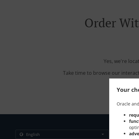
Order Wit
Yes, we're loca
Take time to browse our interac
Your cho
Oracle and
requ
func
opti
Contact us
adve