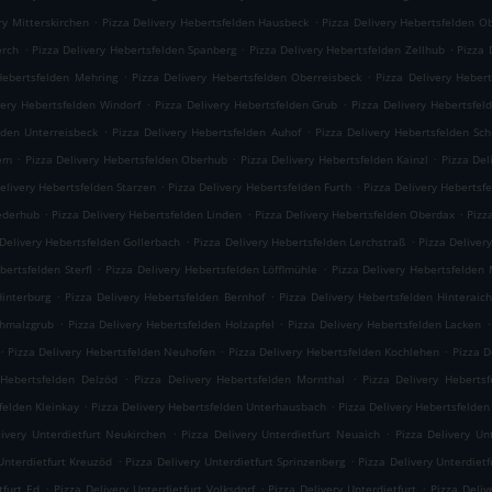
.
.
ry Mitterskirchen
Pizza Delivery Hebertsfelden Hausbeck
Pizza Delivery Hebertsfelden O
.
.
.
erch
Pizza Delivery Hebertsfelden Spanberg
Pizza Delivery Hebertsfelden Zellhub
Pizza 
.
.
Hebertsfelden Mehring
Pizza Delivery Hebertsfelden Oberreisbeck
Pizza Delivery Heber
.
.
very Hebertsfelden Windorf
Pizza Delivery Hebertsfelden Grub
Pizza Delivery Hebertsfel
.
.
lden Unterreisbeck
Pizza Delivery Hebertsfelden Auhof
Pizza Delivery Hebertsfelden Sc
.
.
.
iem
Pizza Delivery Hebertsfelden Oberhub
Pizza Delivery Hebertsfelden Kainzl
Pizza Del
.
.
elivery Hebertsfelden Starzen
Pizza Delivery Hebertsfelden Furth
Pizza Delivery Hebertsf
.
.
.
iederhub
Pizza Delivery Hebertsfelden Linden
Pizza Delivery Hebertsfelden Oberdax
Pizz
.
.
 Delivery Hebertsfelden Gollerbach
Pizza Delivery Hebertsfelden Lerchstraß
Pizza Deliver
.
.
bertsfelden Sterfl
Pizza Delivery Hebertsfelden Löfflmühle
Pizza Delivery Hebertsfelden
.
.
Hinterburg
Pizza Delivery Hebertsfelden Bernhof
Pizza Delivery Hebertsfelden Hinteraic
.
.
.
chmalzgrub
Pizza Delivery Hebertsfelden Holzapfel
Pizza Delivery Hebertsfelden Lacken
.
.
.
Pizza Delivery Hebertsfelden Neuhofen
Pizza Delivery Hebertsfelden Kochlehen
Pizza D
.
.
 Hebertsfelden Delzöd
Pizza Delivery Hebertsfelden Mornthal
Pizza Delivery Hebertsf
.
.
felden Kleinkay
Pizza Delivery Hebertsfelden Unterhausbach
Pizza Delivery Hebertsfelden
.
.
livery Unterdietfurt Neukirchen
Pizza Delivery Unterdietfurt Neuaich
Pizza Delivery Un
.
.
Unterdietfurt Kreuzöd
Pizza Delivery Unterdietfurt Sprinzenberg
Pizza Delivery Unterdietf
.
.
.
tfurt Ed
Pizza Delivery Unterdietfurt Volksdorf
Pizza Delivery Unterdietfurt
Pizza Deli