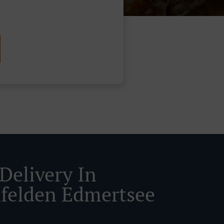
Delivery In
felden Edmertsee