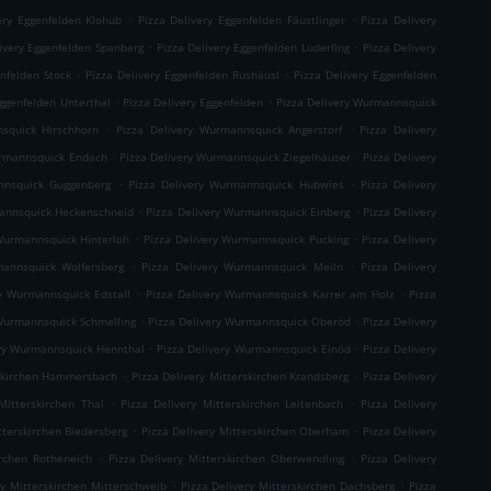
.
.
ery Eggenfelden Klohub
Pizza Delivery Eggenfelden Fäustlinger
Pizza Delivery
.
.
ivery Eggenfelden Spanberg
Pizza Delivery Eggenfelden Luderfing
Pizza Delivery
.
.
enfelden Stock
Pizza Delivery Eggenfelden Rushäusl
Pizza Delivery Eggenfelden
.
.
Eggenfelden Unterthal
Pizza Delivery Eggenfelden
Pizza Delivery Wurmannsquick
.
.
squick Hirschhorn
Pizza Delivery Wurmannsquick Angerstorf
Pizza Delivery
.
.
urmannsquick Endach
Pizza Delivery Wurmannsquick Ziegelhäuser
Pizza Delivery
.
.
nnsquick Guggenberg
Pizza Delivery Wurmannsquick Hubwies
Pizza Delivery
.
.
mannsquick Heckenschneid
Pizza Delivery Wurmannsquick Einberg
Pizza Delivery
.
.
Wurmannsquick Hinterloh
Pizza Delivery Wurmannsquick Pucking
Pizza Delivery
.
.
mannsquick Wolfersberg
Pizza Delivery Wurmannsquick Meiln
Pizza Delivery
.
.
ry Wurmannsquick Edstall
Pizza Delivery Wurmannsquick Karrer am Holz
Pizza
.
.
 Wurmannsquick Schmelling
Pizza Delivery Wurmannsquick Oberöd
Pizza Delivery
.
.
ery Wurmannsquick Hennthal
Pizza Delivery Wurmannsquick Einöd
Pizza Delivery
.
.
rskirchen Hammersbach
Pizza Delivery Mitterskirchen Krandsberg
Pizza Delivery
.
.
Mitterskirchen Thal
Pizza Delivery Mitterskirchen Leitenbach
Pizza Delivery
.
.
tterskirchen Biedersberg
Pizza Delivery Mitterskirchen Oberham
Pizza Delivery
.
.
irchen Rotheneich
Pizza Delivery Mitterskirchen Oberwendling
Pizza Delivery
.
.
ry Mitterskirchen Mitterschweib
Pizza Delivery Mitterskirchen Dachsberg
Pizza