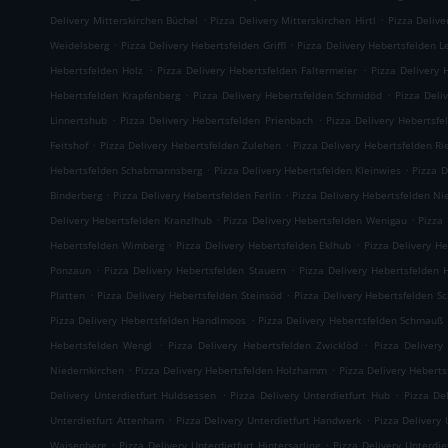
.
.
Delivery Mitterskirchen Büchel
Pizza Delivery Mitterskirchen Hirtl
Pizza Delive
.
.
Weidelsberg
Pizza Delivery Hebertsfelden Griffl
Pizza Delivery Hebertsfelden L
.
.
Hebertsfelden Holz
Pizza Delivery Hebertsfelden Faltermeier
Pizza Delivery 
.
.
Hebertsfelden Krapfenberg
Pizza Delivery Hebertsfelden Schmidöd
Pizza Deli
.
.
Linnertshub
Pizza Delivery Hebertsfelden Prienbach
Pizza Delivery Hebertsfe
.
.
Feitshof
Pizza Delivery Hebertsfelden Zulehen
Pizza Delivery Hebertsfelden R
.
.
Hebertsfelden Schabmannsberg
Pizza Delivery Hebertsfelden Kleinwies
Pizza D
.
.
Binderberg
Pizza Delivery Hebertsfelden Ferlin
Pizza Delivery Hebertsfelden N
.
.
Delivery Hebertsfelden Kranzlhub
Pizza Delivery Hebertsfelden Wenigau
Pizza
.
.
Hebertsfelden Wimberg
Pizza Delivery Hebertsfelden Eklhub
Pizza Delivery He
.
.
Ponzaun
Pizza Delivery Hebertsfelden Stauern
Pizza Delivery Hebertsfelden 
.
.
Platten
Pizza Delivery Hebertsfelden Steinsöd
Pizza Delivery Hebertsfelden S
.
Pizza Delivery Hebertsfelden Handlmoos
Pizza Delivery Hebertsfelden Schmauß
.
.
Hebertsfelden Wengl
Pizza Delivery Hebertsfelden Zwicklöd
Pizza Delivery
.
.
Niedernkirchen
Pizza Delivery Hebertsfelden Holzhamm
Pizza Delivery Heberts
.
.
Delivery Unterdietfurt Huldsessen
Pizza Delivery Unterdietfurt Hub
Pizza De
.
.
Unterdietfurt Attenham
Pizza Delivery Unterdietfurt Handwerk
Pizza Delivery 
.
.
Waisenberg
Pizza Delivery Unterdietfurt Hintersarling
Pizza Delivery Unterdie