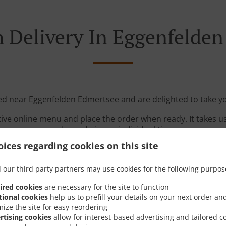
 Delivery In Eggenfelde
ted near Eggenfelden Edmertsee and are delighted to take yo
tive online menu and place the order when ready. It takes u
order and give an individual time.
ices regarding cookies on this site
 our third party partners may use cookies for the following purpos
ired cookies
are necessary for the site to function
tional cookies
help us to prefill your details on your next order an
mize the site for easy reordering
Links
rtising cookies
allow for interest-based advertising and tailored c