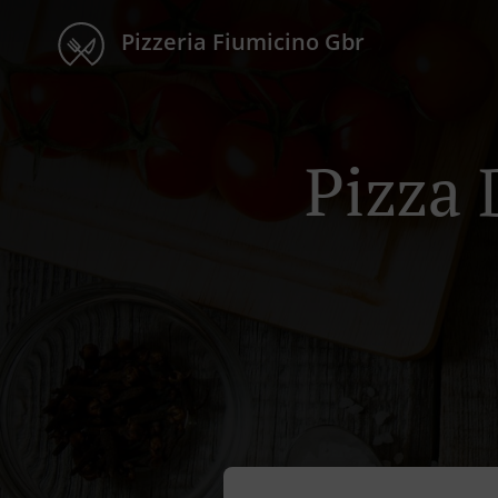
Pizzeria Fiumicino Gbr
Pizza 