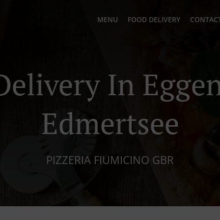
MENU
FOOD DELIVERY
CONTACT
Delivery In Egge
Edmertsee
PIZZERIA FIUMICINO GBR