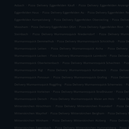
.
.
Asbach
Pizza Delivery Eggenfelden Käufl
Pizza Delivery Eggenfelden Anzeng
.
.
Eggenfelden Haus
Pizza Delivery Eggenfelden Au
Pizza Delivery Eggenfelden Re
.
.
Eggenfelden Kampelsberg
Pizza Delivery Eggenfelden Oberzeiling
Pizza Deliv
.
.
.
Moosham
Pizza Delivery Eggenfelden Gfürt
Pizza Delivery Eggenfelden Rinn
P
.
.
Steinbach
Pizza Delivery Wurmannsquick Niederndorf
Pizza Delivery Wurm
.
.
Wurmannsquick Demmelhub
Pizza Delivery Wurmannsquick Schicklhub
Pizza D
.
.
Wurmannsquick Leiten
Pizza Delivery Wurmannsquick Aicha
Pizza Delivery
.
.
Wurmannsquick Lacken
Pizza Delivery Wurmannsquick Laimbichl
Pizza Delive
.
.
Wurmannsquick Oberleitenbach
Pizza Delivery Wurmannsquick Schachten
Piz
.
.
Wurmannsquick Rigl
Pizza Delivery Wurmannsquick Kalteneck
Pizza Deliv
.
.
Wurmannsquick Ponzaun
Pizza Delivery Wurmannsquick Grafing
Pizza Delive
.
.
Delivery Wurmannsquick Rogglfing
Pizza Delivery Wurmannsquick Scherrwies
Pi
.
.
Wurmannsquick Vorleiten
Pizza Delivery Wurmannsquick Straßhäuser
Pizza De
.
.
Wurmannsquick Dersch
Pizza Delivery Wurmannsquick Maier am Holz
Pizza D
.
.
Mitterskirchen Hirschhorn
Pizza Delivery Mitterskirchen Fraundorf
Pizza De
.
.
Mitterskirchen Mayrhof
Pizza Delivery Mitterskirchen Bergham
Pizza Delivery 
.
.
Mitterskirchen Winiham
Pizza Delivery Mitterskirchen Atzberg
Pizza Delive
.
.
Mitterskirchen Eggersbach
Pizza Delivery Mitterskirchen Hummelsberg
Pizza 