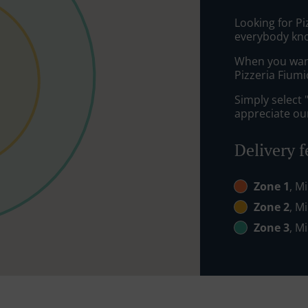
Looking for P
everybody kno
When you want 
Pizzeria Fiumi
Simply select 
appreciate our
Delivery f
Zone 1
, M
Zone 2
, M
Zone 3
, M