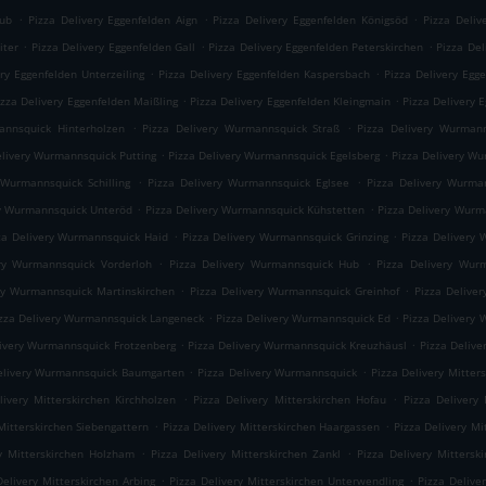
.
.
.
rub
Pizza Delivery Eggenfelden Aign
Pizza Delivery Eggenfelden Königsöd
Pizza Deliv
.
.
.
iter
Pizza Delivery Eggenfelden Gall
Pizza Delivery Eggenfelden Peterskirchen
Pizza Del
.
.
ery Eggenfelden Unterzeiling
Pizza Delivery Eggenfelden Kaspersbach
Pizza Delivery Egg
.
.
izza Delivery Eggenfelden Maißling
Pizza Delivery Eggenfelden Kleingmain
Pizza Delivery 
.
.
annsquick Hinterholzen
Pizza Delivery Wurmannsquick Straß
Pizza Delivery Wurmann
.
.
elivery Wurmannsquick Putting
Pizza Delivery Wurmannsquick Egelsberg
Pizza Delivery W
.
.
 Wurmannsquick Schilling
Pizza Delivery Wurmannsquick Eglsee
Pizza Delivery Wurma
.
.
ry Wurmannsquick Unteröd
Pizza Delivery Wurmannsquick Kühstetten
Pizza Delivery Wur
.
.
za Delivery Wurmannsquick Haid
Pizza Delivery Wurmannsquick Grinzing
Pizza Delivery 
.
.
ery Wurmannsquick Vorderloh
Pizza Delivery Wurmannsquick Hub
Pizza Delivery Wur
.
.
ry Wurmannsquick Martinskirchen
Pizza Delivery Wurmannsquick Greinhof
Pizza Delive
.
.
zza Delivery Wurmannsquick Langeneck
Pizza Delivery Wurmannsquick Ed
Pizza Delivery
.
.
livery Wurmannsquick Frotzenberg
Pizza Delivery Wurmannsquick Kreuzhäusl
Pizza Deliv
.
.
elivery Wurmannsquick Baumgarten
Pizza Delivery Wurmannsquick
Pizza Delivery Mitte
.
.
livery Mitterskirchen Kirchholzen
Pizza Delivery Mitterskirchen Hofau
Pizza Delivery 
.
.
Mitterskirchen Siebengattern
Pizza Delivery Mitterskirchen Haargassen
Pizza Delivery Mi
.
.
ry Mitterskirchen Holzham
Pizza Delivery Mitterskirchen Zankl
Pizza Delivery Mittersk
.
.
Delivery Mitterskirchen Arbing
Pizza Delivery Mitterskirchen Unterwendling
Pizza Delive