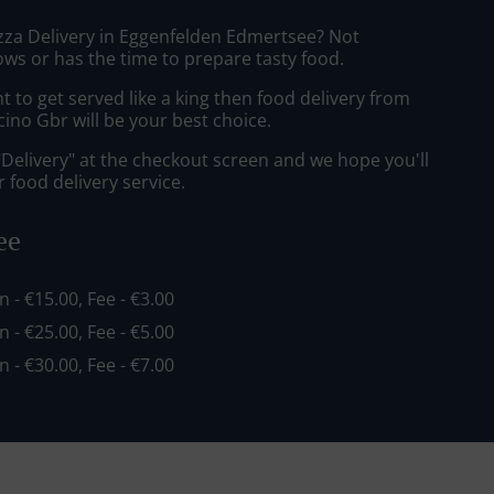
izza Delivery in Eggenfelden Edmertsee? Not
ws or has the time to prepare tasty food.
to get served like a king then food delivery from
cino Gbr will be your best choice.
"Delivery" at the checkout screen and we hope you'll
 food delivery service.
ee
in - €15.00, Fee - €3.00
in - €25.00, Fee - €5.00
in - €30.00, Fee - €7.00