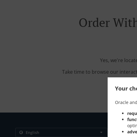
Order With
Yes, we're loca
Take time to browse our interac
Your cho
Oracle and
requ
func
opti
Contact us
adve