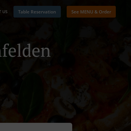
 US
Table Reservation
See MENU & Order
nfelden