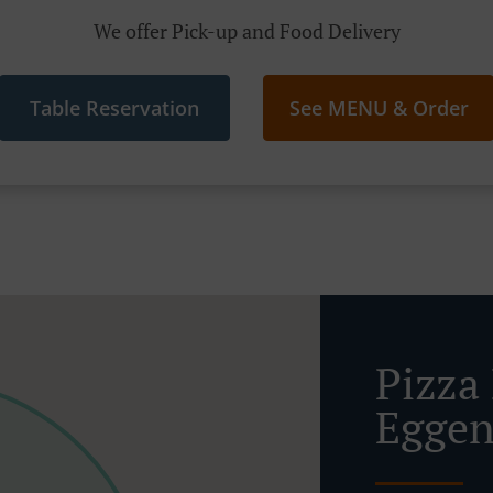
We offer Pick-up and Food Delivery
Table Reservation
See MENU & Order
Pizza 
Eggen