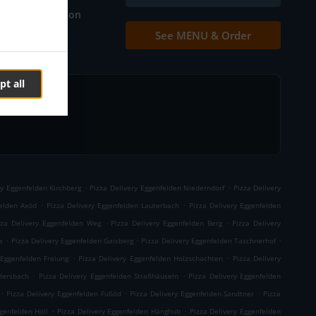
Table reservation
See MENU & Order
Contact us
pt all
.
.
ry Eggenfelden Kirchberg
Pizza Delivery Eggenfelden Niederndorf
Pizza Delivery
.
.
felden Axöd
Pizza Delivery Eggenfelden Lauterbach
Pizza Delivery Eggenfelden
.
.
zza Delivery Eggenfelden Weg
Pizza Delivery Eggenfelden Berg
Pizza Delivery
.
.
.
e
Pizza Delivery Eggenfelden Gaisberg
Pizza Delivery Eggenfelden Taschnerhof
.
.
 Eggenfelden Freiung
Pizza Delivery Eggenfelden Holzschachten
Pizza Delivery
.
.
llersbach
Pizza Delivery Eggenfelden Straßhäuseln
Pizza Delivery Eggenfelden
.
.
.
Pizza Delivery Eggenfelden Fußöd
Pizza Delivery Eggenfelden Sandtner
Pizza
.
.
genfelden Höll
Pizza Delivery Eggenfelden Hänghub
Pizza Delivery Eggenfelden