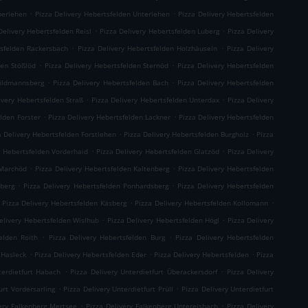
.
.
berlehen
Pizza Delivery Hebertsfelden Unterlehen
Pizza Delivery Hebertsfelden
.
.
Delivery Hebertsfelden Reisl
Pizza Delivery Hebertsfelden Luberg
Pizza Delivery
.
.
tsfelden Rackersbach
Pizza Delivery Hebertsfelden Holzhäuseln
Pizza Delivery
.
.
den Stößlöd
Pizza Delivery Hebertsfelden Sternöd
Pizza Delivery Hebertsfelden
.
.
hildmannsberg
Pizza Delivery Hebertsfelden Bach
Pizza Delivery Hebertsfelden
.
.
ivery Hebertsfelden Straß
Pizza Delivery Hebertsfelden Unterdax
Pizza Delivery
.
.
elden Forster
Pizza Delivery Hebertsfelden Lackner
Pizza Delivery Hebertsfelden
.
.
a Delivery Hebertsfelden Forstlehen
Pizza Delivery Hebertsfelden Burgholz
Pizza
.
.
y Hebertsfelden Vorderhaid
Pizza Delivery Hebertsfelden Glatzöd
Pizza Delivery
.
.
 Marchöd
Pizza Delivery Hebertsfelden Kaltenberg
Pizza Delivery Hebertsfelden
.
.
hberg
Pizza Delivery Hebertsfelden Ponhardsberg
Pizza Delivery Hebertsfelden
.
.
Pizza Delivery Hebertsfelden Käsberg
Pizza Delivery Hebertsfelden Kollomann
.
.
elivery Hebertsfelden Wislhub
Pizza Delivery Hebertsfelden Högl
Pizza Delivery
.
.
elden Roith
Pizza Delivery Hebertsfelden Burg
Pizza Delivery Hebertsfelden
.
.
.
 Hasleck
Pizza Delivery Hebertsfelden Eder
Pizza Delivery Hebertsfelden
Pizza
.
.
terdietfurt Habach
Pizza Delivery Unterdietfurt Überackersdorf
Pizza Delivery
.
.
urt Vordersarling
Pizza Delivery Unterdietfurt Prüll
Pizza Delivery Unterdietfurt
.
.
very Falkenberg Mertsee
Pizza Delivery Falkenberg Untereisbach
Pizza Delivery