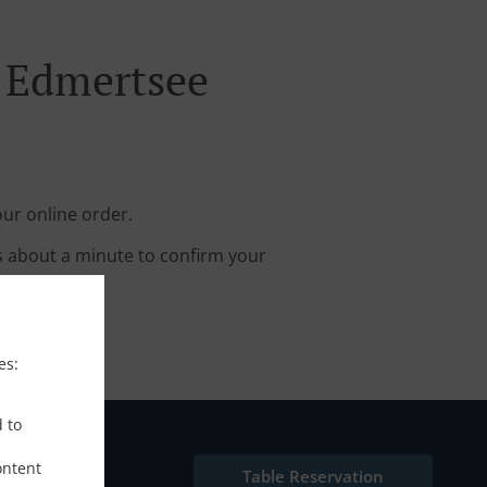
n Edmertsee
ur online order.
s about a minute to confirm your
es:
d to
ontent
Table Reservation