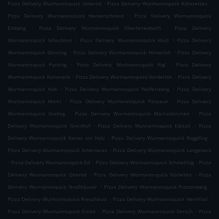
.
.
Pizza Delivery Wurmannsquick Unteröd
Pizza Delivery Wurmannsquick Kühstetten
.
Pizza Delivery Wurmannsquick Heckenschneid
Pizza Delivery Wurmannsquick
.
.
Einberg
Pizza Delivery Wurmannsquick Oberleitenbach
Pizza Delivery
.
.
Wurmannsquick Schachten
Pizza Delivery Wurmannsquick Haid
Pizza Delivery
.
.
Wurmannsquick Grinzing
Pizza Delivery Wurmannsquick Hinterloh
Pizza Delivery
.
.
Wurmannsquick Pucking
Pizza Delivery Wurmannsquick Rigl
Pizza Delivery
.
.
Wurmannsquick Kalteneck
Pizza Delivery Wurmannsquick Vorderloh
Pizza Delivery
.
.
Wurmannsquick Hub
Pizza Delivery Wurmannsquick Wolfersberg
Pizza Delivery
.
.
Wurmannsquick Meiln
Pizza Delivery Wurmannsquick Ponzaun
Pizza Delivery
.
.
Wurmannsquick Grafing
Pizza Delivery Wurmannsquick Martinskirchen
Pizza
.
.
Delivery Wurmannsquick Greinhof
Pizza Delivery Wurmannsquick Edstall
Pizza
.
.
Delivery Wurmannsquick Karrer am Holz
Pizza Delivery Wurmannsquick Rogglfing
.
Pizza Delivery Wurmannsquick Scherrwies
Pizza Delivery Wurmannsquick Langeneck
.
.
.
Pizza Delivery Wurmannsquick Ed
Pizza Delivery Wurmannsquick Schmelling
Pizza
.
.
Delivery Wurmannsquick Oberöd
Pizza Delivery Wurmannsquick Vorleiten
Pizza
.
.
Delivery Wurmannsquick Straßhäuser
Pizza Delivery Wurmannsquick Frotzenberg
.
.
Pizza Delivery Wurmannsquick Kreuzhäusl
Pizza Delivery Wurmannsquick Hennthal
.
.
Pizza Delivery Wurmannsquick Einöd
Pizza Delivery Wurmannsquick Dersch
Pizza