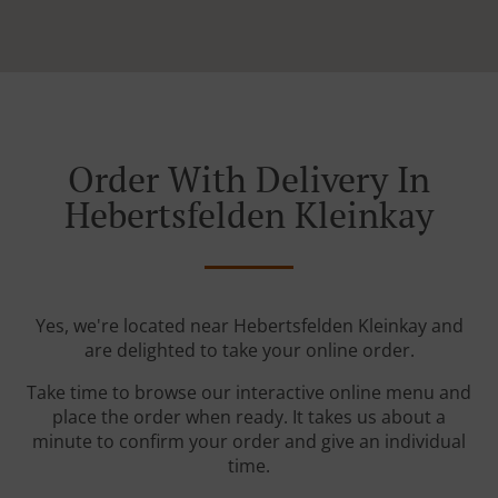
Order With Delivery In
Hebertsfelden Kleinkay
Yes, we're located near Hebertsfelden Kleinkay and
are delighted to take your online order.
Take time to browse our interactive online menu and
place the order when ready. It takes us about a
minute to confirm your order and give an individual
time.