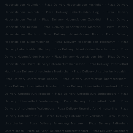
.
.
Hebertsfelden Neuhofen
Pizza Delivery Hebertsfelden Kochlehen
Pizza Delivery
.
.
Hebertsfelden Wislhub
Pizza Delivery Hebertsfelden Högl
Pizza Delivery
.
.
Hebertsfelden Wengl
Pizza Delivery Hebertsfelden Zwicklöd
Pizza Delivery
.
.
Hebertsfelden Delzöd
Pizza Delivery Hebertsfelden Mornthal
Pizza Delivery
.
.
Hebertsfelden Roith
Pizza Delivery Hebertsfelden Burg
Pizza Delivery
.
.
Hebertsfelden Niedernkirchen
Pizza Delivery Hebertsfelden Holzhamm
Pizza
.
.
Delivery Hebertsfelden Kleinkay
Pizza Delivery Hebertsfelden Unterhausbach
Pizza
.
.
Delivery Hebertsfelden Hasleck
Pizza Delivery Hebertsfelden Eder
Pizza Delivery
.
.
Hebertsfelden
Pizza Delivery Unterdietfurt Huldsessen
Pizza Delivery Unterdietfurt
.
.
.
Hub
Pizza Delivery Unterdietfurt Neukirchen
Pizza Delivery Unterdietfurt Neuaich
.
.
Pizza Delivery Unterdietfurt Habach
Pizza Delivery Unterdietfurt Überackersdorf
.
.
Pizza Delivery Unterdietfurt Attenham
Pizza Delivery Unterdietfurt Handwerk
Pizza
.
.
Delivery Unterdietfurt Kreuzöd
Pizza Delivery Unterdietfurt Sprinzenberg
Pizza
.
.
Delivery Unterdietfurt Vordersarling
Pizza Delivery Unterdietfurt Prüll
Pizza
.
.
Delivery Unterdietfurt Waisenberg
Pizza Delivery Unterdietfurt Hintersarling
Pizza
.
.
Delivery Unterdietfurt Ed
Pizza Delivery Unterdietfurt Volksdorf
Pizza Delivery
.
.
Unterdietfurt
Pizza Delivery Falkenberg Mertsee
Pizza Delivery Falkenberg
.
.
Untereisbach
Pizza Delivery Falkenberg Unterkettendorf
Pizza Delivery Falkenberg