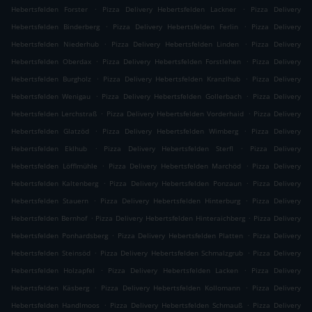
.
.
Hebertsfelden Forster
Pizza Delivery Hebertsfelden Lackner
Pizza Delivery
.
.
Hebertsfelden Binderberg
Pizza Delivery Hebertsfelden Ferlin
Pizza Delivery
.
.
Hebertsfelden Niederhub
Pizza Delivery Hebertsfelden Linden
Pizza Delivery
.
.
Hebertsfelden Oberdax
Pizza Delivery Hebertsfelden Forstlehen
Pizza Delivery
.
.
Hebertsfelden Burgholz
Pizza Delivery Hebertsfelden Kranzlhub
Pizza Delivery
.
.
Hebertsfelden Wenigau
Pizza Delivery Hebertsfelden Gollerbach
Pizza Delivery
.
.
Hebertsfelden Lerchstraß
Pizza Delivery Hebertsfelden Vorderhaid
Pizza Delivery
.
.
Hebertsfelden Glatzöd
Pizza Delivery Hebertsfelden Wimberg
Pizza Delivery
.
.
Hebertsfelden Eklhub
Pizza Delivery Hebertsfelden Sterfl
Pizza Delivery
.
.
Hebertsfelden Löfflmühle
Pizza Delivery Hebertsfelden Marchöd
Pizza Delivery
.
.
Hebertsfelden Kaltenberg
Pizza Delivery Hebertsfelden Ponzaun
Pizza Delivery
.
.
Hebertsfelden Stauern
Pizza Delivery Hebertsfelden Hinterburg
Pizza Delivery
.
.
Hebertsfelden Bernhof
Pizza Delivery Hebertsfelden Hinteraichberg
Pizza Delivery
.
.
Hebertsfelden Ponhardsberg
Pizza Delivery Hebertsfelden Platten
Pizza Delivery
.
.
Hebertsfelden Steinsöd
Pizza Delivery Hebertsfelden Schmalzgrub
Pizza Delivery
.
.
Hebertsfelden Holzapfel
Pizza Delivery Hebertsfelden Lacken
Pizza Delivery
.
.
Hebertsfelden Käsberg
Pizza Delivery Hebertsfelden Kollomann
Pizza Delivery
.
.
Hebertsfelden Handlmoos
Pizza Delivery Hebertsfelden Schmauß
Pizza Delivery