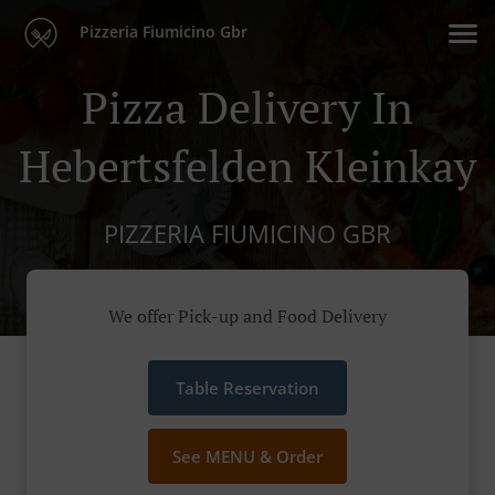
Pizzeria Fiumicino Gbr
Pizza Delivery In
Hebertsfelden Kleinkay
PIZZERIA FIUMICINO GBR
We offer Pick-up and Food Delivery
Table Reservation
See MENU & Order