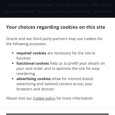
.
.
.
Pizza Delivery Rimbach Rattenbach
Pizza Delivery Rimbach
Pizza Delivery
.
.
Geratskirchen Heizbach
Pizza Delivery Geratskirchen Geratsberg
Pizza Delivery
.
.
Geratskirchen Großeggenberg
Pizza Delivery Geratskirchen Braunsberg
Pizza
.
.
Delivery Geratskirchen Ohnatsberg
Pizza Delivery Geratskirchen Kleineggenberg
Your choices regarding cookies on this site
.
Pizza Delivery Geratskirchen Überackersdorf
Pizza Delivery Geratskirchen Schachten
.
.
Pizza Delivery Geratskirchen Garten
Pizza Delivery Geratskirchen Asenkerschbaum
Oracle and our third party partners may use cookies for
.
.
the following purposes:
Pizza Delivery Geratskirchen Feuchtgrub
Pizza Delivery Geratskirchen
.
.
.
Hermannsreut
Pizza Delivery Geratskirchen Haneck
Pizza Delivery Geratskirchen
required cookies
are necessary for the site to
.
.
Pizza Delivery Pleiskirchen Neuerding
Pizza Delivery Pleiskirchen Altsberg
Pizza
function
.
.
functional cookies
help us to prefill your details on
Delivery Pleiskirchen Laibeng
Pizza Delivery Pleiskirchen Ruhnstetten
Pizza
your next order and to optimize the site for easy
.
.
Delivery Pleiskirchen Furth
Pizza Delivery Pleiskirchen Willhartsberg
Pizza Delivery
reordering
.
.
Pleiskirchen Wilhartsberg
Pizza Delivery Pleiskirchen Walln
Pizza Delivery
advertising cookies
allow for interest-based
.
.
Pleiskirchen Wolfsgrub
Pizza Delivery Pleiskirchen
Pizza Delivery Postmünster
advertising and tailored content across your
.
.
.
browsers and devices
Neuhofen
Pizza Delivery Postmünster
Pizza Delivery Schönau Unterhöft
Pizza
.
.
Delivery Schönau
Pizza Delivery Reischach Arbing
Pizza Delivery Reischach
Please visit our
Cookie policy
for more information.
.
.
.
.
Stockwimm
Pizza Delivery Reischach
Pasta Delivery
Salads Delivery
Coffee
.
Delivery
Takeaway food delivery