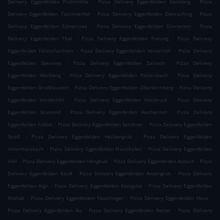
.
.
Delivery Eggenfelden Prühmühle
Pizza Delivery Eggenfelden Gaisberg
Pizza
.
.
Delivery Eggenfelden Taschnerhof
Pizza Delivery Eggenfelden Dietraching
Pizza
.
.
Delivery Eggenfelden Edmertsee
Pizza Delivery Eggenfelden Dürrwimm
Pizza
.
.
Delivery Eggenfelden Thal
Pizza Delivery Eggenfelden Freiung
Pizza Delivery
.
.
Eggenfelden Holzschachten
Pizza Delivery Eggenfelden Hinterhöll
Pizza Delivery
.
.
Eggenfelden Sperwies
Pizza Delivery Eggenfelden Zainach
Pizza Delivery
.
.
Eggenfelden Weilberg
Pizza Delivery Eggenfelden Pollersbach
Pizza Delivery
.
.
Eggenfelden Straßhäuseln
Pizza Delivery Eggenfelden Oberkirchberg
Pizza Delivery
.
.
Eggenfelden Vorderhöll
Pizza Delivery Eggenfelden Holzbruck
Pizza Delivery
.
.
Eggenfelden Stumsöd
Pizza Delivery Eggenfelden Hartlwimm
Pizza Delivery
.
.
Eggenfelden Fußöd
Pizza Delivery Eggenfelden Sandtner
Pizza Delivery Eggenfelden
.
.
Straß
Pizza Delivery Eggenfelden Heckengrub
Pizza Delivery Eggenfelden
.
.
Untermaisbach
Pizza Delivery Eggenfelden Fraunhofen
Pizza Delivery Eggenfelden
.
.
.
Höll
Pizza Delivery Eggenfelden Hänghub
Pizza Delivery Eggenfelden Asbach
Pizza
.
.
Delivery Eggenfelden Käufl
Pizza Delivery Eggenfelden Anzengrub
Pizza Delivery
.
.
Eggenfelden Aign
Pizza Delivery Eggenfelden Königsöd
Pizza Delivery Eggenfelden
.
.
.
Klohub
Pizza Delivery Eggenfelden Fäustlinger
Pizza Delivery Eggenfelden Haus
.
.
Pizza Delivery Eggenfelden Au
Pizza Delivery Eggenfelden Reiter
Pizza Delivery