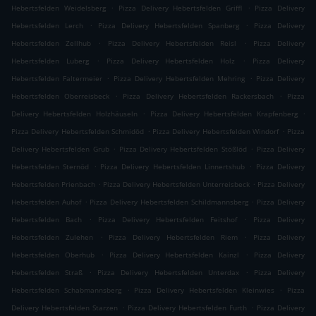
.
.
Hebertsfelden Weidelsberg
Pizza Delivery Hebertsfelden Griffl
Pizza Delivery
.
.
Hebertsfelden Lerch
Pizza Delivery Hebertsfelden Spanberg
Pizza Delivery
.
.
Hebertsfelden Zellhub
Pizza Delivery Hebertsfelden Reisl
Pizza Delivery
.
.
Hebertsfelden Luberg
Pizza Delivery Hebertsfelden Holz
Pizza Delivery
.
.
Hebertsfelden Faltermeier
Pizza Delivery Hebertsfelden Mehring
Pizza Delivery
.
.
Hebertsfelden Oberreisbeck
Pizza Delivery Hebertsfelden Rackersbach
Pizza
.
.
Delivery Hebertsfelden Holzhäuseln
Pizza Delivery Hebertsfelden Krapfenberg
.
.
Pizza Delivery Hebertsfelden Schmidöd
Pizza Delivery Hebertsfelden Windorf
Pizza
.
.
Delivery Hebertsfelden Grub
Pizza Delivery Hebertsfelden Stößlöd
Pizza Delivery
.
.
Hebertsfelden Sternöd
Pizza Delivery Hebertsfelden Linnertshub
Pizza Delivery
.
.
Hebertsfelden Prienbach
Pizza Delivery Hebertsfelden Unterreisbeck
Pizza Delivery
.
.
Hebertsfelden Auhof
Pizza Delivery Hebertsfelden Schildmannsberg
Pizza Delivery
.
.
Hebertsfelden Bach
Pizza Delivery Hebertsfelden Feitshof
Pizza Delivery
.
.
Hebertsfelden Zulehen
Pizza Delivery Hebertsfelden Riem
Pizza Delivery
.
.
Hebertsfelden Oberhub
Pizza Delivery Hebertsfelden Kainzl
Pizza Delivery
.
.
Hebertsfelden Straß
Pizza Delivery Hebertsfelden Unterdax
Pizza Delivery
.
.
Hebertsfelden Schabmannsberg
Pizza Delivery Hebertsfelden Kleinwies
Pizza
.
.
Delivery Hebertsfelden Starzen
Pizza Delivery Hebertsfelden Furth
Pizza Delivery