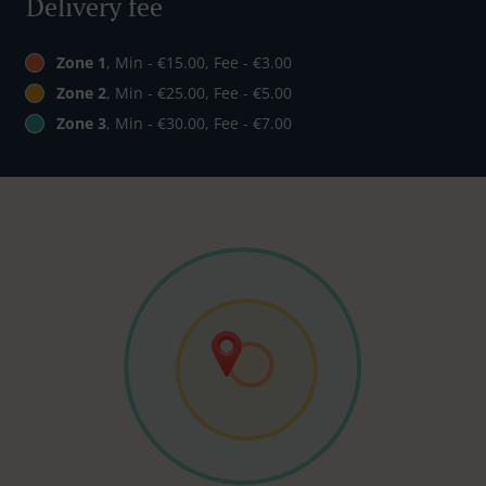
Delivery fee
Zone 1
, Min - €15.00, Fee - €3.00
Zone 2
, Min - €25.00, Fee - €5.00
Zone 3
, Min - €30.00, Fee - €7.00