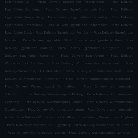
.
.
Eggenfelden Gall
Pizza Delivery Eggenfelden Peterskirchen
Pizza Delivery
.
.
Eggenfelden Spanberg
Pizza Delivery Eggenfelden Luderfing
Pizza Delivery
.
.
Eggenfelden Kampelsberg
Pizza Delivery Eggenfelden Oberzeiling
Pizza Delivery
.
.
Eggenfelden Unterzeiling
Pizza Delivery Eggenfelden Kaspersbach
Pizza Delivery
.
.
Eggenfelden Stock
Pizza Delivery Eggenfelden Rushäusl
Pizza Delivery Eggenfelden
.
.
.
Moosham
Pizza Delivery Eggenfelden Gfürt
Pizza Delivery Eggenfelden Rinn
Pizza
.
.
Delivery Eggenfelden Maißling
Pizza Delivery Eggenfelden Kleingmain
Pizza
.
.
Delivery Eggenfelden Unterthal
Pizza Delivery Eggenfelden
Pizza Delivery
.
.
Wurmannsquick Steinbach
Pizza Delivery Wurmannsquick Niederndorf
Pizza
.
.
Delivery Wurmannsquick Hinterholzen
Pizza Delivery Wurmannsquick Straß
Pizza
.
.
Delivery Wurmannsquick Hirschhorn
Pizza Delivery Wurmannsquick Angerstorf
.
Pizza Delivery Wurmannsquick Demmelhub
Pizza Delivery Wurmannsquick
.
.
Schicklhub
Pizza Delivery Wurmannsquick Putting
Pizza Delivery Wurmannsquick
.
.
Egelsberg
Pizza Delivery Wurmannsquick Endach
Pizza Delivery Wurmannsquick
.
.
Ziegelhäuser
Pizza Delivery Wurmannsquick Leiten
Pizza Delivery Wurmannsquick
.
.
Aicha
Pizza Delivery Wurmannsquick Schilling
Pizza Delivery Wurmannsquick Eglsee
.
.
Pizza Delivery Wurmannsquick Guggenberg
Pizza Delivery Wurmannsquick Hubwies
.
.
.
Pizza Delivery Wurmannsquick Lacken
Pizza Delivery Wurmannsquick Laimbichl