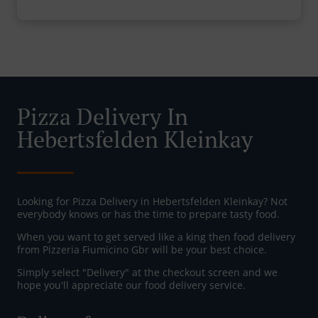
Pizza Delivery In
Hebertsfelden Kleinkay
Looking for Pizza Delivery in Hebertsfelden Kleinkay? Not
everybody knows or has the time to prepare tasty food.
When you want to get served like a king then food delivery
from Pizzeria Fiumicino Gbr will be your best choice.
Simply select "Delivery" at the checkout screen and we
hope you'll appreciate our food delivery service.