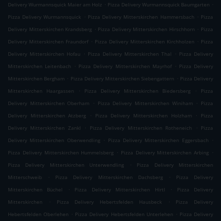
.
.
Delivery Wurmannsquick Maier am Holz
Pizza Delivery Wurmannsquick Baumgarten
.
.
Pizza Delivery Wurmannsquick
Pizza Delivery Mitterskirchen Hammersbach
Pizza
.
.
Delivery Mitterskirchen Krandsberg
Pizza Delivery Mitterskirchen Hirschhorn
Pizza
.
.
Delivery Mitterskirchen Fraundorf
Pizza Delivery Mitterskirchen Kirchholzen
Pizza
.
.
Delivery Mitterskirchen Hofau
Pizza Delivery Mitterskirchen Thal
Pizza Delivery
.
.
Mitterskirchen Leitenbach
Pizza Delivery Mitterskirchen Mayrhof
Pizza Delivery
.
.
Mitterskirchen Bergham
Pizza Delivery Mitterskirchen Siebengattern
Pizza Delivery
.
.
Mitterskirchen Haargassen
Pizza Delivery Mitterskirchen Biedersberg
Pizza
.
.
Delivery Mitterskirchen Oberham
Pizza Delivery Mitterskirchen Winiham
Pizza
.
.
Delivery Mitterskirchen Atzberg
Pizza Delivery Mitterskirchen Holzham
Pizza
.
.
Delivery Mitterskirchen Zankl
Pizza Delivery Mitterskirchen Rotheneich
Pizza
.
.
Delivery Mitterskirchen Oberwendling
Pizza Delivery Mitterskirchen Eggersbach
.
.
Pizza Delivery Mitterskirchen Hummelsberg
Pizza Delivery Mitterskirchen Arbing
.
Pizza Delivery Mitterskirchen Unterwendling
Pizza Delivery Mitterskirchen
.
.
Mitterschweib
Pizza Delivery Mitterskirchen Dachsberg
Pizza Delivery
.
.
Mitterskirchen Büchel
Pizza Delivery Mitterskirchen Hirtl
Pizza Delivery
.
.
Mitterskirchen
Pizza Delivery Hebertsfelden Hausbeck
Pizza Delivery
.
.
Hebertsfelden Oberlehen
Pizza Delivery Hebertsfelden Unterlehen
Pizza Delivery