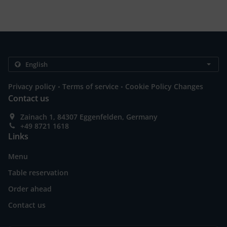
.
.
Privacy policy
Terms of service
Cookie Policy Changes
Contact us
Zainach 1, 84307 Eggenfelden, Germany
+49 8721 1618
Links
Menu
Table reservation
Order ahead
Contact us