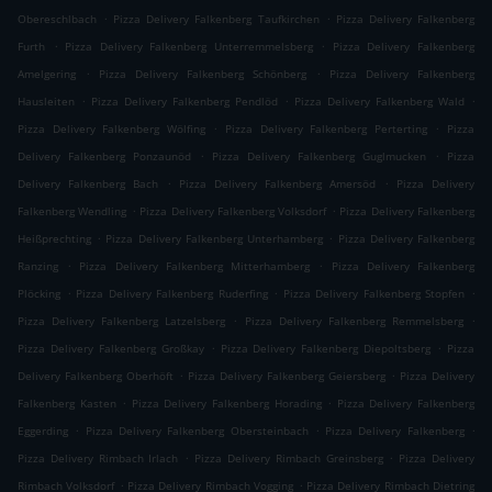
.
.
Obereschlbach
Pizza Delivery Falkenberg Taufkirchen
Pizza Delivery Falkenberg
.
.
Furth
Pizza Delivery Falkenberg Unterremmelsberg
Pizza Delivery Falkenberg
.
.
Amelgering
Pizza Delivery Falkenberg Schönberg
Pizza Delivery Falkenberg
.
.
.
Hausleiten
Pizza Delivery Falkenberg Pendlöd
Pizza Delivery Falkenberg Wald
.
.
Pizza Delivery Falkenberg Wölfing
Pizza Delivery Falkenberg Perterting
Pizza
.
.
Delivery Falkenberg Ponzaunöd
Pizza Delivery Falkenberg Guglmucken
Pizza
.
.
Delivery Falkenberg Bach
Pizza Delivery Falkenberg Amersöd
Pizza Delivery
.
.
Falkenberg Wendling
Pizza Delivery Falkenberg Volksdorf
Pizza Delivery Falkenberg
.
.
Heißprechting
Pizza Delivery Falkenberg Unterhamberg
Pizza Delivery Falkenberg
.
.
Ranzing
Pizza Delivery Falkenberg Mitterhamberg
Pizza Delivery Falkenberg
.
.
.
Plöcking
Pizza Delivery Falkenberg Ruderfing
Pizza Delivery Falkenberg Stopfen
.
.
Pizza Delivery Falkenberg Latzelsberg
Pizza Delivery Falkenberg Remmelsberg
.
.
Pizza Delivery Falkenberg Großkay
Pizza Delivery Falkenberg Diepoltsberg
Pizza
.
.
Delivery Falkenberg Oberhöft
Pizza Delivery Falkenberg Geiersberg
Pizza Delivery
.
.
Falkenberg Kasten
Pizza Delivery Falkenberg Horading
Pizza Delivery Falkenberg
.
.
.
Eggerding
Pizza Delivery Falkenberg Obersteinbach
Pizza Delivery Falkenberg
.
.
Pizza Delivery Rimbach Irlach
Pizza Delivery Rimbach Greinsberg
Pizza Delivery
.
.
Rimbach Volksdorf
Pizza Delivery Rimbach Vogging
Pizza Delivery Rimbach Dietring