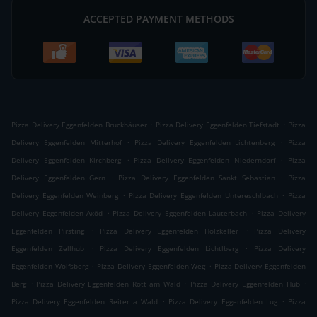
ACCEPTED PAYMENT METHODS
.
.
Pizza Delivery Eggenfelden Bruckhäuser
Pizza Delivery Eggenfelden Tiefstadt
Pizza
.
.
Delivery Eggenfelden Mitterhof
Pizza Delivery Eggenfelden Lichtenberg
Pizza
.
.
Delivery Eggenfelden Kirchberg
Pizza Delivery Eggenfelden Niederndorf
Pizza
.
.
Delivery Eggenfelden Gern
Pizza Delivery Eggenfelden Sankt Sebastian
Pizza
.
.
Delivery Eggenfelden Weinberg
Pizza Delivery Eggenfelden Untereschlbach
Pizza
.
.
Delivery Eggenfelden Axöd
Pizza Delivery Eggenfelden Lauterbach
Pizza Delivery
.
.
Eggenfelden Pirsting
Pizza Delivery Eggenfelden Holzkeller
Pizza Delivery
.
.
Eggenfelden Zellhub
Pizza Delivery Eggenfelden Lichtlberg
Pizza Delivery
.
.
Eggenfelden Wolfsberg
Pizza Delivery Eggenfelden Weg
Pizza Delivery Eggenfelden
.
.
.
Berg
Pizza Delivery Eggenfelden Rott am Wald
Pizza Delivery Eggenfelden Hub
.
.
Pizza Delivery Eggenfelden Reiter a Wald
Pizza Delivery Eggenfelden Lug
Pizza