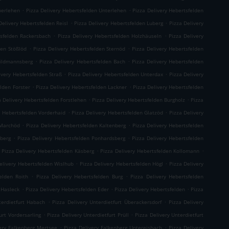
.
.
berlehen
Pizza Delivery Hebertsfelden Unterlehen
Pizza Delivery Hebertsfelden
.
.
Delivery Hebertsfelden Reisl
Pizza Delivery Hebertsfelden Luberg
Pizza Delivery
.
.
tsfelden Rackersbach
Pizza Delivery Hebertsfelden Holzhäuseln
Pizza Delivery
.
.
den Stößlöd
Pizza Delivery Hebertsfelden Sternöd
Pizza Delivery Hebertsfelden
.
.
hildmannsberg
Pizza Delivery Hebertsfelden Bach
Pizza Delivery Hebertsfelden
.
.
ivery Hebertsfelden Straß
Pizza Delivery Hebertsfelden Unterdax
Pizza Delivery
.
.
elden Forster
Pizza Delivery Hebertsfelden Lackner
Pizza Delivery Hebertsfelden
.
.
a Delivery Hebertsfelden Forstlehen
Pizza Delivery Hebertsfelden Burgholz
Pizza
.
.
y Hebertsfelden Vorderhaid
Pizza Delivery Hebertsfelden Glatzöd
Pizza Delivery
.
.
 Marchöd
Pizza Delivery Hebertsfelden Kaltenberg
Pizza Delivery Hebertsfelden
.
.
hberg
Pizza Delivery Hebertsfelden Ponhardsberg
Pizza Delivery Hebertsfelden
.
.
Pizza Delivery Hebertsfelden Käsberg
Pizza Delivery Hebertsfelden Kollomann
.
.
elivery Hebertsfelden Wislhub
Pizza Delivery Hebertsfelden Högl
Pizza Delivery
.
.
elden Roith
Pizza Delivery Hebertsfelden Burg
Pizza Delivery Hebertsfelden
.
.
.
 Hasleck
Pizza Delivery Hebertsfelden Eder
Pizza Delivery Hebertsfelden
Pizza
.
.
terdietfurt Habach
Pizza Delivery Unterdietfurt Überackersdorf
Pizza Delivery
.
.
urt Vordersarling
Pizza Delivery Unterdietfurt Prüll
Pizza Delivery Unterdietfurt
.
.
very Falkenberg Mertsee
Pizza Delivery Falkenberg Untereisbach
Pizza Delivery