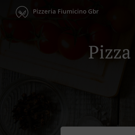
Pizzeria Fiumicino Gbr
Pizza