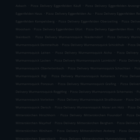
.
.
Asbach
Pizza Delivery Eggenfelden Käufl
Pizza Delivery Eggenfelden Anzeng
.
.
Eggenfelden Haus
Pizza Delivery Eggenfelden Au
Pizza Delivery Eggenfelden Re
.
.
Eggenfelden Kampelsberg
Pizza Delivery Eggenfelden Oberzeiling
Pizza Deliv
.
.
.
Moosham
Pizza Delivery Eggenfelden Gfürt
Pizza Delivery Eggenfelden Rinn
P
.
.
Steinbach
Pizza Delivery Wurmannsquick Niederndorf
Pizza Delivery Wurm
.
.
Wurmannsquick Demmelhub
Pizza Delivery Wurmannsquick Schicklhub
Pizza D
.
.
Wurmannsquick Leiten
Pizza Delivery Wurmannsquick Aicha
Pizza Delivery
.
.
Wurmannsquick Lacken
Pizza Delivery Wurmannsquick Laimbichl
Pizza Delive
.
.
Wurmannsquick Oberleitenbach
Pizza Delivery Wurmannsquick Schachten
Piz
.
.
Wurmannsquick Rigl
Pizza Delivery Wurmannsquick Kalteneck
Pizza Deliv
.
.
Wurmannsquick Ponzaun
Pizza Delivery Wurmannsquick Grafing
Pizza Delive
.
.
Delivery Wurmannsquick Rogglfing
Pizza Delivery Wurmannsquick Scherrwies
Pi
.
.
Wurmannsquick Vorleiten
Pizza Delivery Wurmannsquick Straßhäuser
Pizza De
.
.
Wurmannsquick Dersch
Pizza Delivery Wurmannsquick Maier am Holz
Pizza D
.
.
Mitterskirchen Hirschhorn
Pizza Delivery Mitterskirchen Fraundorf
Pizza De
.
.
Mitterskirchen Mayrhof
Pizza Delivery Mitterskirchen Bergham
Pizza Delivery 
.
.
Mitterskirchen Winiham
Pizza Delivery Mitterskirchen Atzberg
Pizza Delive
.
.
Mitterskirchen Eggersbach
Pizza Delivery Mitterskirchen Hummelsberg
Pizza 