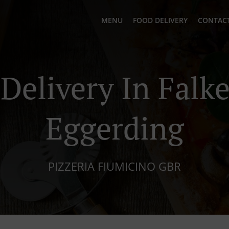
MENU
FOOD DELIVERY
CONTACT
 Delivery In Falk
Eggerding
PIZZERIA FIUMICINO GBR