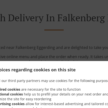
h Delivery In Falkenberg
ated near Falkenberg Eggerding and are delighted to take you
tive online menu and place the order when ready. It takes u
order and give an individual time.
ices regarding cookies on this site
 our third party partners may use cookies for the following purpos
ired cookies
are necessary for the site to function
tional cookies
help us to prefill your details on your next order an
mize the site for easy reordering
Links
rtising cookies
allow for interest-based advertising and tailored c