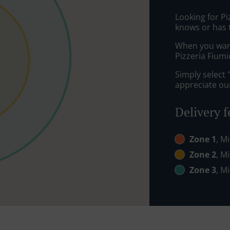
Looking for P
knows or has 
When you want 
Pizzeria Fiumi
Simply select 
appreciate our
Delivery f
Zone 1
, M
Zone 2
, M
Zone 3
, M