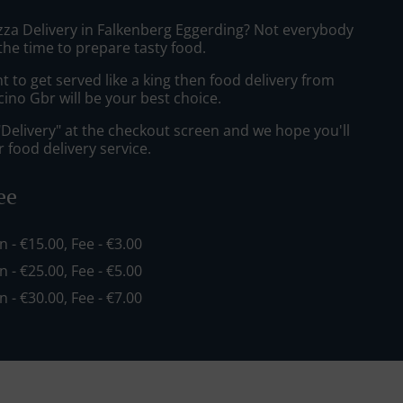
izza Delivery in Falkenberg Eggerding? Not everybody
the time to prepare tasty food.
to get served like a king then food delivery from
cino Gbr will be your best choice.
"Delivery" at the checkout screen and we hope you'll
 food delivery service.
ee
in - €15.00, Fee - €3.00
in - €25.00, Fee - €5.00
in - €30.00, Fee - €7.00