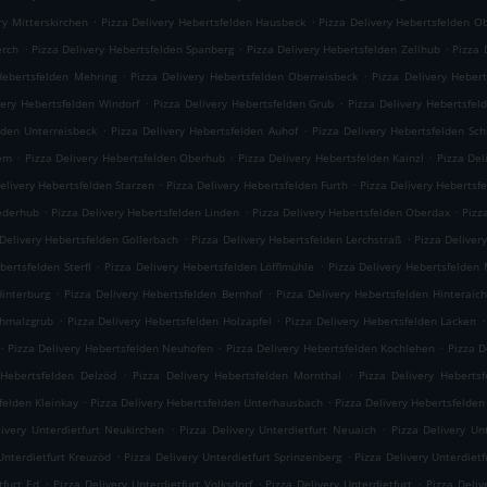
.
.
ry Mitterskirchen
Pizza Delivery Hebertsfelden Hausbeck
Pizza Delivery Hebertsfelden O
.
.
.
erch
Pizza Delivery Hebertsfelden Spanberg
Pizza Delivery Hebertsfelden Zellhub
Pizza 
.
.
Hebertsfelden Mehring
Pizza Delivery Hebertsfelden Oberreisbeck
Pizza Delivery Heber
.
.
very Hebertsfelden Windorf
Pizza Delivery Hebertsfelden Grub
Pizza Delivery Hebertsfel
.
.
lden Unterreisbeck
Pizza Delivery Hebertsfelden Auhof
Pizza Delivery Hebertsfelden Sc
.
.
.
iem
Pizza Delivery Hebertsfelden Oberhub
Pizza Delivery Hebertsfelden Kainzl
Pizza Del
.
.
elivery Hebertsfelden Starzen
Pizza Delivery Hebertsfelden Furth
Pizza Delivery Hebertsf
.
.
.
iederhub
Pizza Delivery Hebertsfelden Linden
Pizza Delivery Hebertsfelden Oberdax
Pizz
.
.
 Delivery Hebertsfelden Gollerbach
Pizza Delivery Hebertsfelden Lerchstraß
Pizza Deliver
.
.
bertsfelden Sterfl
Pizza Delivery Hebertsfelden Löfflmühle
Pizza Delivery Hebertsfelden
.
.
Hinterburg
Pizza Delivery Hebertsfelden Bernhof
Pizza Delivery Hebertsfelden Hinteraic
.
.
.
chmalzgrub
Pizza Delivery Hebertsfelden Holzapfel
Pizza Delivery Hebertsfelden Lacken
.
.
.
Pizza Delivery Hebertsfelden Neuhofen
Pizza Delivery Hebertsfelden Kochlehen
Pizza D
.
.
 Hebertsfelden Delzöd
Pizza Delivery Hebertsfelden Mornthal
Pizza Delivery Hebertsf
.
.
felden Kleinkay
Pizza Delivery Hebertsfelden Unterhausbach
Pizza Delivery Hebertsfelden
.
.
livery Unterdietfurt Neukirchen
Pizza Delivery Unterdietfurt Neuaich
Pizza Delivery Un
.
.
Unterdietfurt Kreuzöd
Pizza Delivery Unterdietfurt Sprinzenberg
Pizza Delivery Unterdietf
.
.
.
tfurt Ed
Pizza Delivery Unterdietfurt Volksdorf
Pizza Delivery Unterdietfurt
Pizza Deli