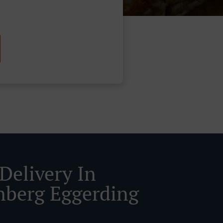
Delivery In
nberg Eggerding