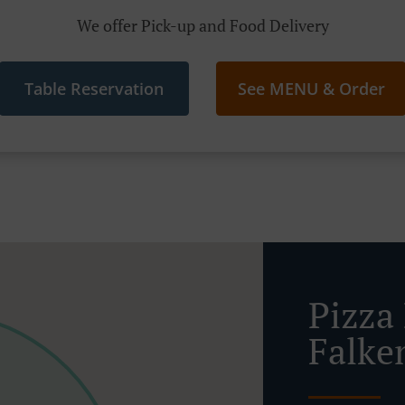
We offer Pick-up and Food Delivery
Table Reservation
See MENU & Order
Pizza 
Falke