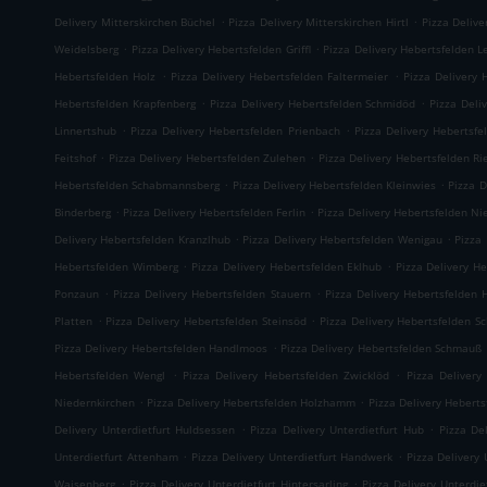
.
.
Delivery Mitterskirchen Büchel
Pizza Delivery Mitterskirchen Hirtl
Pizza Delive
.
.
Weidelsberg
Pizza Delivery Hebertsfelden Griffl
Pizza Delivery Hebertsfelden L
.
.
Hebertsfelden Holz
Pizza Delivery Hebertsfelden Faltermeier
Pizza Delivery 
.
.
Hebertsfelden Krapfenberg
Pizza Delivery Hebertsfelden Schmidöd
Pizza Deli
.
.
Linnertshub
Pizza Delivery Hebertsfelden Prienbach
Pizza Delivery Hebertsfe
.
.
Feitshof
Pizza Delivery Hebertsfelden Zulehen
Pizza Delivery Hebertsfelden R
.
.
Hebertsfelden Schabmannsberg
Pizza Delivery Hebertsfelden Kleinwies
Pizza D
.
.
Binderberg
Pizza Delivery Hebertsfelden Ferlin
Pizza Delivery Hebertsfelden N
.
.
Delivery Hebertsfelden Kranzlhub
Pizza Delivery Hebertsfelden Wenigau
Pizza
.
.
Hebertsfelden Wimberg
Pizza Delivery Hebertsfelden Eklhub
Pizza Delivery He
.
.
Ponzaun
Pizza Delivery Hebertsfelden Stauern
Pizza Delivery Hebertsfelden 
.
.
Platten
Pizza Delivery Hebertsfelden Steinsöd
Pizza Delivery Hebertsfelden S
.
Pizza Delivery Hebertsfelden Handlmoos
Pizza Delivery Hebertsfelden Schmauß
.
.
Hebertsfelden Wengl
Pizza Delivery Hebertsfelden Zwicklöd
Pizza Delivery
.
.
Niedernkirchen
Pizza Delivery Hebertsfelden Holzhamm
Pizza Delivery Heberts
.
.
Delivery Unterdietfurt Huldsessen
Pizza Delivery Unterdietfurt Hub
Pizza De
.
.
Unterdietfurt Attenham
Pizza Delivery Unterdietfurt Handwerk
Pizza Delivery 
.
.
Waisenberg
Pizza Delivery Unterdietfurt Hintersarling
Pizza Delivery Unterdie