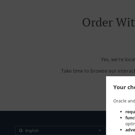
Order Wit
Yes, we're loc
Take time to browse our interac
Your cho
Oracle and
requ
func
opti
Contact us
adve