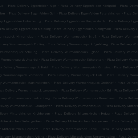
.
.
.
rub
Pizza Delivery Eggenfelden Aign
Pizza Delivery Eggenfelden Königsöd
Pizza Deliv
.
.
.
iter
Pizza Delivery Eggenfelden Gall
Pizza Delivery Eggenfelden Peterskirchen
Pizza Del
.
.
ery Eggenfelden Unterzeiling
Pizza Delivery Eggenfelden Kaspersbach
Pizza Delivery Egg
.
.
izza Delivery Eggenfelden Maißling
Pizza Delivery Eggenfelden Kleingmain
Pizza Delivery 
.
.
annsquick Hinterholzen
Pizza Delivery Wurmannsquick Straß
Pizza Delivery Wurmann
.
.
elivery Wurmannsquick Putting
Pizza Delivery Wurmannsquick Egelsberg
Pizza Delivery W
.
.
 Wurmannsquick Schilling
Pizza Delivery Wurmannsquick Eglsee
Pizza Delivery Wurma
.
.
ry Wurmannsquick Unteröd
Pizza Delivery Wurmannsquick Kühstetten
Pizza Delivery Wur
.
.
za Delivery Wurmannsquick Haid
Pizza Delivery Wurmannsquick Grinzing
Pizza Delivery 
.
.
ery Wurmannsquick Vorderloh
Pizza Delivery Wurmannsquick Hub
Pizza Delivery Wur
.
.
ry Wurmannsquick Martinskirchen
Pizza Delivery Wurmannsquick Greinhof
Pizza Delive
.
.
zza Delivery Wurmannsquick Langeneck
Pizza Delivery Wurmannsquick Ed
Pizza Delivery
.
.
livery Wurmannsquick Frotzenberg
Pizza Delivery Wurmannsquick Kreuzhäusl
Pizza Deliv
.
.
elivery Wurmannsquick Baumgarten
Pizza Delivery Wurmannsquick
Pizza Delivery Mitte
.
.
livery Mitterskirchen Kirchholzen
Pizza Delivery Mitterskirchen Hofau
Pizza Delivery 
.
.
Mitterskirchen Siebengattern
Pizza Delivery Mitterskirchen Haargassen
Pizza Delivery Mi
.
.
ry Mitterskirchen Holzham
Pizza Delivery Mitterskirchen Zankl
Pizza Delivery Mittersk
.
.
Delivery Mitterskirchen Arbing
Pizza Delivery Mitterskirchen Unterwendling
Pizza Delive