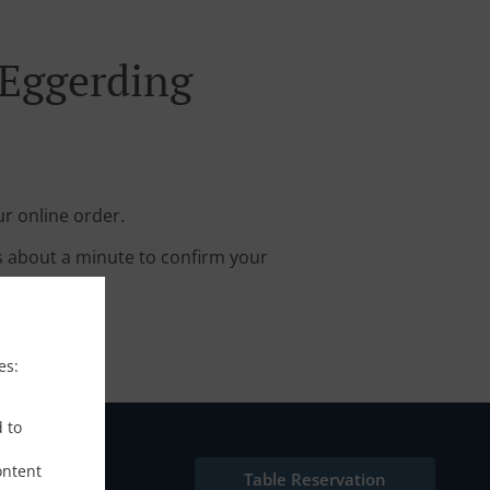
 Eggerding
r online order.
s about a minute to confirm your
es:
d to
ontent
Table Reservation