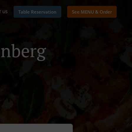
 US
Table Reservation
See MENU & Order
enberg