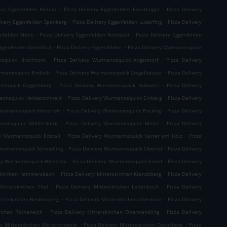
.
.
ery Eggenfelden Klohub
Pizza Delivery Eggenfelden Fäustlinger
Pizza Delivery
.
.
ivery Eggenfelden Spanberg
Pizza Delivery Eggenfelden Luderfing
Pizza Delivery
.
.
enfelden Stock
Pizza Delivery Eggenfelden Rushäusl
Pizza Delivery Eggenfelden
.
.
Eggenfelden Unterthal
Pizza Delivery Eggenfelden
Pizza Delivery Wurmannsquick
.
.
squick Hirschhorn
Pizza Delivery Wurmannsquick Angerstorf
Pizza Delivery
.
.
urmannsquick Endach
Pizza Delivery Wurmannsquick Ziegelhäuser
Pizza Delivery
.
.
nnsquick Guggenberg
Pizza Delivery Wurmannsquick Hubwies
Pizza Delivery
.
.
mannsquick Heckenschneid
Pizza Delivery Wurmannsquick Einberg
Pizza Delivery
.
.
Wurmannsquick Hinterloh
Pizza Delivery Wurmannsquick Pucking
Pizza Delivery
.
.
mannsquick Wolfersberg
Pizza Delivery Wurmannsquick Meiln
Pizza Delivery
.
.
ry Wurmannsquick Edstall
Pizza Delivery Wurmannsquick Karrer am Holz
Pizza
.
.
 Wurmannsquick Schmelling
Pizza Delivery Wurmannsquick Oberöd
Pizza Delivery
.
.
ery Wurmannsquick Hennthal
Pizza Delivery Wurmannsquick Einöd
Pizza Delivery
.
.
rskirchen Hammersbach
Pizza Delivery Mitterskirchen Krandsberg
Pizza Delivery
.
.
Mitterskirchen Thal
Pizza Delivery Mitterskirchen Leitenbach
Pizza Delivery
.
.
tterskirchen Biedersberg
Pizza Delivery Mitterskirchen Oberham
Pizza Delivery
.
.
irchen Rotheneich
Pizza Delivery Mitterskirchen Oberwendling
Pizza Delivery
.
.
ry Mitterskirchen Mitterschweib
Pizza Delivery Mitterskirchen Dachsberg
Pizza