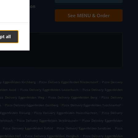
Table reservation
See MENU & Order
Contact us
pt all
.
.
ry Eggenfelden Kirchberg
Pizza Delivery Eggenfelden Niederndorf
Pizza Delivery
.
.
felden Axöd
Pizza Delivery Eggenfelden Lauterbach
Pizza Delivery Eggenfelden
.
.
zza Delivery Eggenfelden Weg
Pizza Delivery Eggenfelden Berg
Pizza Delivery
.
.
.
e
Pizza Delivery Eggenfelden Gaisberg
Pizza Delivery Eggenfelden Taschnerhof
.
.
 Eggenfelden Freiung
Pizza Delivery Eggenfelden Holzschachten
Pizza Delivery
.
.
llersbach
Pizza Delivery Eggenfelden Straßhäuseln
Pizza Delivery Eggenfelden
.
.
.
Pizza Delivery Eggenfelden Fußöd
Pizza Delivery Eggenfelden Sandtner
Pizza
.
.
genfelden Höll
Pizza Delivery Eggenfelden Hänghub
Pizza Delivery Eggenfelden