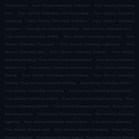
.
.
Obereschlbach
Pizza Delivery Falkenberg Taufkirchen
Pizza Delivery Falkenberg
.
.
Furth
Pizza Delivery Falkenberg Unterremmelsberg
Pizza Delivery Falkenberg
.
.
Amelgering
Pizza Delivery Falkenberg Schönberg
Pizza Delivery Falkenberg
.
.
.
Hausleiten
Pizza Delivery Falkenberg Pendlöd
Pizza Delivery Falkenberg Wald
.
.
Pizza Delivery Falkenberg Wölfing
Pizza Delivery Falkenberg Perterting
Pizza
.
.
Delivery Falkenberg Ponzaunöd
Pizza Delivery Falkenberg Guglmucken
Pizza
.
.
Delivery Falkenberg Bach
Pizza Delivery Falkenberg Amersöd
Pizza Delivery
.
.
Falkenberg Wendling
Pizza Delivery Falkenberg Volksdorf
Pizza Delivery Falkenberg
.
.
Heißprechting
Pizza Delivery Falkenberg Unterhamberg
Pizza Delivery Falkenberg
.
.
Ranzing
Pizza Delivery Falkenberg Mitterhamberg
Pizza Delivery Falkenberg
.
.
.
Plöcking
Pizza Delivery Falkenberg Ruderfing
Pizza Delivery Falkenberg Stopfen
.
.
Pizza Delivery Falkenberg Latzelsberg
Pizza Delivery Falkenberg Remmelsberg
.
.
Pizza Delivery Falkenberg Großkay
Pizza Delivery Falkenberg Diepoltsberg
Pizza
.
.
Delivery Falkenberg Oberhöft
Pizza Delivery Falkenberg Geiersberg
Pizza Delivery
.
.
Falkenberg Kasten
Pizza Delivery Falkenberg Horading
Pizza Delivery Falkenberg
.
.
.
Eggerding
Pizza Delivery Falkenberg Obersteinbach
Pizza Delivery Falkenberg
.
.
Pizza Delivery Rimbach Irlach
Pizza Delivery Rimbach Greinsberg
Pizza Delivery
.
.
Rimbach Volksdorf
Pizza Delivery Rimbach Vogging
Pizza Delivery Rimbach Dietring