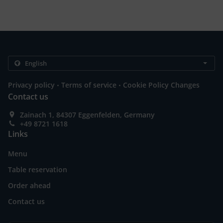
.
.
Privacy policy
Terms of service
Cookie Policy Changes
Contact us
Zainach 1, 84307 Eggenfelden, Germany
+49 8721 1618
Links
Menu
Table reservation
Order ahead
Contact us