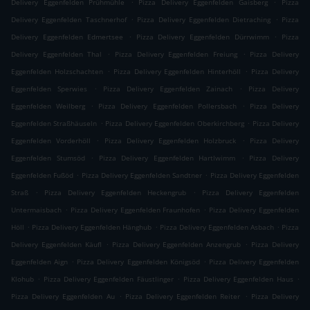
.
.
Delivery Eggenfelden Prühmühle
Pizza Delivery Eggenfelden Gaisberg
Pizza
.
.
Delivery Eggenfelden Taschnerhof
Pizza Delivery Eggenfelden Dietraching
Pizza
.
.
Delivery Eggenfelden Edmertsee
Pizza Delivery Eggenfelden Dürrwimm
Pizza
.
.
Delivery Eggenfelden Thal
Pizza Delivery Eggenfelden Freiung
Pizza Delivery
.
.
Eggenfelden Holzschachten
Pizza Delivery Eggenfelden Hinterhöll
Pizza Delivery
.
.
Eggenfelden Sperwies
Pizza Delivery Eggenfelden Zainach
Pizza Delivery
.
.
Eggenfelden Weilberg
Pizza Delivery Eggenfelden Pollersbach
Pizza Delivery
.
.
Eggenfelden Straßhäuseln
Pizza Delivery Eggenfelden Oberkirchberg
Pizza Delivery
.
.
Eggenfelden Vorderhöll
Pizza Delivery Eggenfelden Holzbruck
Pizza Delivery
.
.
Eggenfelden Stumsöd
Pizza Delivery Eggenfelden Hartlwimm
Pizza Delivery
.
.
Eggenfelden Fußöd
Pizza Delivery Eggenfelden Sandtner
Pizza Delivery Eggenfelden
.
.
Straß
Pizza Delivery Eggenfelden Heckengrub
Pizza Delivery Eggenfelden
.
.
Untermaisbach
Pizza Delivery Eggenfelden Fraunhofen
Pizza Delivery Eggenfelden
.
.
.
Höll
Pizza Delivery Eggenfelden Hänghub
Pizza Delivery Eggenfelden Asbach
Pizza
.
.
Delivery Eggenfelden Käufl
Pizza Delivery Eggenfelden Anzengrub
Pizza Delivery
.
.
Eggenfelden Aign
Pizza Delivery Eggenfelden Königsöd
Pizza Delivery Eggenfelden
.
.
.
Klohub
Pizza Delivery Eggenfelden Fäustlinger
Pizza Delivery Eggenfelden Haus
.
.
Pizza Delivery Eggenfelden Au
Pizza Delivery Eggenfelden Reiter
Pizza Delivery