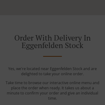
Order With Delivery In
Eggenfelden Stock
Yes, we're located near Eggenfelden Stock and are
delighted to take your online order.
Take time to browse our interactive online menu and
place the order when ready. It takes us about a
minute to confirm your order and give an individual
time.