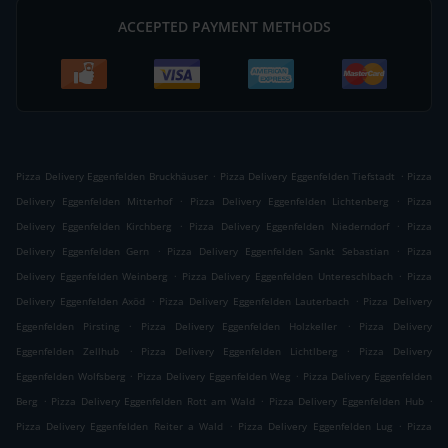
ACCEPTED PAYMENT METHODS
.
.
Pizza Delivery Eggenfelden Bruckhäuser
Pizza Delivery Eggenfelden Tiefstadt
Pizza
.
.
Delivery Eggenfelden Mitterhof
Pizza Delivery Eggenfelden Lichtenberg
Pizza
.
.
Delivery Eggenfelden Kirchberg
Pizza Delivery Eggenfelden Niederndorf
Pizza
.
.
Delivery Eggenfelden Gern
Pizza Delivery Eggenfelden Sankt Sebastian
Pizza
.
.
Delivery Eggenfelden Weinberg
Pizza Delivery Eggenfelden Untereschlbach
Pizza
.
.
Delivery Eggenfelden Axöd
Pizza Delivery Eggenfelden Lauterbach
Pizza Delivery
.
.
Eggenfelden Pirsting
Pizza Delivery Eggenfelden Holzkeller
Pizza Delivery
.
.
Eggenfelden Zellhub
Pizza Delivery Eggenfelden Lichtlberg
Pizza Delivery
.
.
Eggenfelden Wolfsberg
Pizza Delivery Eggenfelden Weg
Pizza Delivery Eggenfelden
.
.
.
Berg
Pizza Delivery Eggenfelden Rott am Wald
Pizza Delivery Eggenfelden Hub
.
.
Pizza Delivery Eggenfelden Reiter a Wald
Pizza Delivery Eggenfelden Lug
Pizza