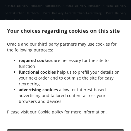
.
.
.
Pizza Delivery Rimbach Rattenbach
Pizza Delivery Rimbach
Pizza Delivery
.
.
Geratskirchen Heizbach
Pizza Delivery Geratskirchen Geratsberg
Pizza Delivery
.
.
Geratskirchen Großeggenberg
Pizza Delivery Geratskirchen Braunsberg
Pizza
.
.
Delivery Geratskirchen Ohnatsberg
Pizza Delivery Geratskirchen Kleineggenberg
Your choices regarding cookies on this site
.
Pizza Delivery Geratskirchen Überackersdorf
Pizza Delivery Geratskirchen Schachten
.
.
Pizza Delivery Geratskirchen Garten
Pizza Delivery Geratskirchen Asenkerschbaum
Oracle and our third party partners may use cookies for
.
.
the following purposes:
Pizza Delivery Geratskirchen Feuchtgrub
Pizza Delivery Geratskirchen
.
.
.
Hermannsreut
Pizza Delivery Geratskirchen Haneck
Pizza Delivery Geratskirchen
required cookies
are necessary for the site to
.
.
Pizza Delivery Pleiskirchen Neuerding
Pizza Delivery Pleiskirchen Altsberg
Pizza
function
.
.
functional cookies
help us to prefill your details on
Delivery Pleiskirchen Laibeng
Pizza Delivery Pleiskirchen Ruhnstetten
Pizza
your next order and to optimize the site for easy
.
.
Delivery Pleiskirchen Furth
Pizza Delivery Pleiskirchen Willhartsberg
Pizza Delivery
reordering
.
.
Pleiskirchen Wilhartsberg
Pizza Delivery Pleiskirchen Walln
Pizza Delivery
advertising cookies
allow for interest-based
.
.
Pleiskirchen Wolfsgrub
Pizza Delivery Pleiskirchen
Pizza Delivery Postmünster
advertising and tailored content across your
.
.
.
browsers and devices
Neuhofen
Pizza Delivery Postmünster
Pizza Delivery Schönau Unterhöft
Pizza
.
.
Delivery Schönau
Pizza Delivery Reischach Arbing
Pizza Delivery Reischach
Please visit our
Cookie policy
for more information.
.
.
.
.
Stockwimm
Pizza Delivery Reischach
Pasta Delivery
Salads Delivery
Coffee
.
Delivery
Takeaway food delivery