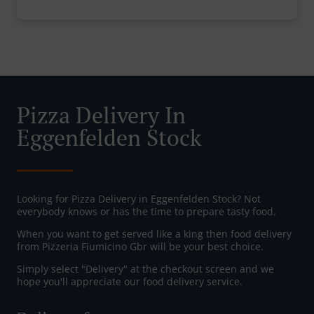
Pizza Delivery In
Eggenfelden Stock
Looking for Pizza Delivery in Eggenfelden Stock? Not
everybody knows or has the time to prepare tasty food.
When you want to get served like a king then food delivery
from Pizzeria Fiumicino Gbr will be your best choice.
Simply select "Delivery" at the checkout screen and we
hope you'll appreciate our food delivery service.