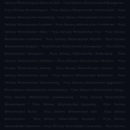
.
.
Delivery Wurmannsquick Maier am Holz
Pizza Delivery Wurmannsquick Baumgarten
.
.
Pizza Delivery Wurmannsquick
Pizza Delivery Mitterskirchen Hammersbach
Pizza
.
.
Delivery Mitterskirchen Krandsberg
Pizza Delivery Mitterskirchen Hirschhorn
Pizza
.
.
Delivery Mitterskirchen Fraundorf
Pizza Delivery Mitterskirchen Kirchholzen
Pizza
.
.
Delivery Mitterskirchen Hofau
Pizza Delivery Mitterskirchen Thal
Pizza Delivery
.
.
Mitterskirchen Leitenbach
Pizza Delivery Mitterskirchen Mayrhof
Pizza Delivery
.
.
Mitterskirchen Bergham
Pizza Delivery Mitterskirchen Siebengattern
Pizza Delivery
.
.
Mitterskirchen Haargassen
Pizza Delivery Mitterskirchen Biedersberg
Pizza
.
.
Delivery Mitterskirchen Oberham
Pizza Delivery Mitterskirchen Winiham
Pizza
.
.
Delivery Mitterskirchen Atzberg
Pizza Delivery Mitterskirchen Holzham
Pizza
.
.
Delivery Mitterskirchen Zankl
Pizza Delivery Mitterskirchen Rotheneich
Pizza
.
.
Delivery Mitterskirchen Oberwendling
Pizza Delivery Mitterskirchen Eggersbach
.
.
Pizza Delivery Mitterskirchen Hummelsberg
Pizza Delivery Mitterskirchen Arbing
.
Pizza Delivery Mitterskirchen Unterwendling
Pizza Delivery Mitterskirchen
.
.
Mitterschweib
Pizza Delivery Mitterskirchen Dachsberg
Pizza Delivery
.
.
Mitterskirchen Büchel
Pizza Delivery Mitterskirchen Hirtl
Pizza Delivery
.
.
Mitterskirchen
Pizza Delivery Hebertsfelden Hausbeck
Pizza Delivery
.
.
Hebertsfelden Oberlehen
Pizza Delivery Hebertsfelden Unterlehen
Pizza Delivery