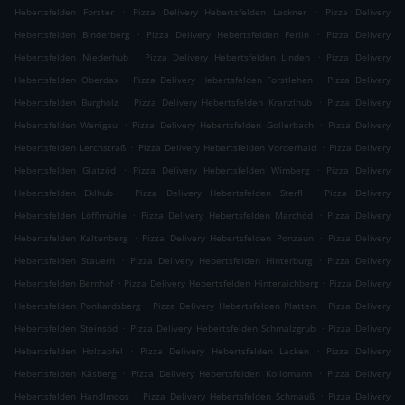
.
.
Hebertsfelden Forster
Pizza Delivery Hebertsfelden Lackner
Pizza Delivery
.
.
Hebertsfelden Binderberg
Pizza Delivery Hebertsfelden Ferlin
Pizza Delivery
.
.
Hebertsfelden Niederhub
Pizza Delivery Hebertsfelden Linden
Pizza Delivery
.
.
Hebertsfelden Oberdax
Pizza Delivery Hebertsfelden Forstlehen
Pizza Delivery
.
.
Hebertsfelden Burgholz
Pizza Delivery Hebertsfelden Kranzlhub
Pizza Delivery
.
.
Hebertsfelden Wenigau
Pizza Delivery Hebertsfelden Gollerbach
Pizza Delivery
.
.
Hebertsfelden Lerchstraß
Pizza Delivery Hebertsfelden Vorderhaid
Pizza Delivery
.
.
Hebertsfelden Glatzöd
Pizza Delivery Hebertsfelden Wimberg
Pizza Delivery
.
.
Hebertsfelden Eklhub
Pizza Delivery Hebertsfelden Sterfl
Pizza Delivery
.
.
Hebertsfelden Löfflmühle
Pizza Delivery Hebertsfelden Marchöd
Pizza Delivery
.
.
Hebertsfelden Kaltenberg
Pizza Delivery Hebertsfelden Ponzaun
Pizza Delivery
.
.
Hebertsfelden Stauern
Pizza Delivery Hebertsfelden Hinterburg
Pizza Delivery
.
.
Hebertsfelden Bernhof
Pizza Delivery Hebertsfelden Hinteraichberg
Pizza Delivery
.
.
Hebertsfelden Ponhardsberg
Pizza Delivery Hebertsfelden Platten
Pizza Delivery
.
.
Hebertsfelden Steinsöd
Pizza Delivery Hebertsfelden Schmalzgrub
Pizza Delivery
.
.
Hebertsfelden Holzapfel
Pizza Delivery Hebertsfelden Lacken
Pizza Delivery
.
.
Hebertsfelden Käsberg
Pizza Delivery Hebertsfelden Kollomann
Pizza Delivery
.
.
Hebertsfelden Handlmoos
Pizza Delivery Hebertsfelden Schmauß
Pizza Delivery