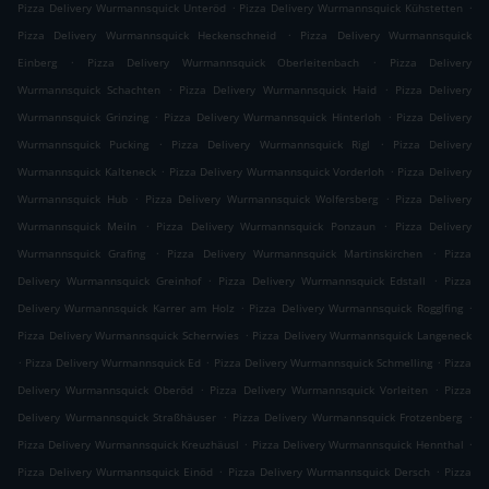
.
.
Pizza Delivery Wurmannsquick Unteröd
Pizza Delivery Wurmannsquick Kühstetten
.
Pizza Delivery Wurmannsquick Heckenschneid
Pizza Delivery Wurmannsquick
.
.
Einberg
Pizza Delivery Wurmannsquick Oberleitenbach
Pizza Delivery
.
.
Wurmannsquick Schachten
Pizza Delivery Wurmannsquick Haid
Pizza Delivery
.
.
Wurmannsquick Grinzing
Pizza Delivery Wurmannsquick Hinterloh
Pizza Delivery
.
.
Wurmannsquick Pucking
Pizza Delivery Wurmannsquick Rigl
Pizza Delivery
.
.
Wurmannsquick Kalteneck
Pizza Delivery Wurmannsquick Vorderloh
Pizza Delivery
.
.
Wurmannsquick Hub
Pizza Delivery Wurmannsquick Wolfersberg
Pizza Delivery
.
.
Wurmannsquick Meiln
Pizza Delivery Wurmannsquick Ponzaun
Pizza Delivery
.
.
Wurmannsquick Grafing
Pizza Delivery Wurmannsquick Martinskirchen
Pizza
.
.
Delivery Wurmannsquick Greinhof
Pizza Delivery Wurmannsquick Edstall
Pizza
.
.
Delivery Wurmannsquick Karrer am Holz
Pizza Delivery Wurmannsquick Rogglfing
.
Pizza Delivery Wurmannsquick Scherrwies
Pizza Delivery Wurmannsquick Langeneck
.
.
.
Pizza Delivery Wurmannsquick Ed
Pizza Delivery Wurmannsquick Schmelling
Pizza
.
.
Delivery Wurmannsquick Oberöd
Pizza Delivery Wurmannsquick Vorleiten
Pizza
.
.
Delivery Wurmannsquick Straßhäuser
Pizza Delivery Wurmannsquick Frotzenberg
.
.
Pizza Delivery Wurmannsquick Kreuzhäusl
Pizza Delivery Wurmannsquick Hennthal
.
.
Pizza Delivery Wurmannsquick Einöd
Pizza Delivery Wurmannsquick Dersch
Pizza