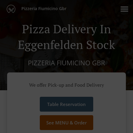
Pizzeria Fiumicino Gbr
Pizza Delivery In
Eggenfelden Stock
PIZZERIA FIUMICINO GBR
We offer Pick-up and Food Delivery
Table Reservation
See MENU & Order