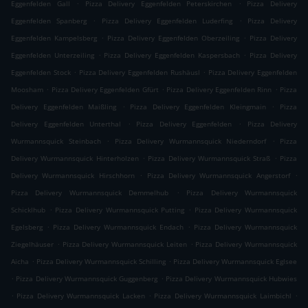
.
.
Eggenfelden Gall
Pizza Delivery Eggenfelden Peterskirchen
Pizza Delivery
.
.
Eggenfelden Spanberg
Pizza Delivery Eggenfelden Luderfing
Pizza Delivery
.
.
Eggenfelden Kampelsberg
Pizza Delivery Eggenfelden Oberzeiling
Pizza Delivery
.
.
Eggenfelden Unterzeiling
Pizza Delivery Eggenfelden Kaspersbach
Pizza Delivery
.
.
Eggenfelden Stock
Pizza Delivery Eggenfelden Rushäusl
Pizza Delivery Eggenfelden
.
.
.
Moosham
Pizza Delivery Eggenfelden Gfürt
Pizza Delivery Eggenfelden Rinn
Pizza
.
.
Delivery Eggenfelden Maißling
Pizza Delivery Eggenfelden Kleingmain
Pizza
.
.
Delivery Eggenfelden Unterthal
Pizza Delivery Eggenfelden
Pizza Delivery
.
.
Wurmannsquick Steinbach
Pizza Delivery Wurmannsquick Niederndorf
Pizza
.
.
Delivery Wurmannsquick Hinterholzen
Pizza Delivery Wurmannsquick Straß
Pizza
.
.
Delivery Wurmannsquick Hirschhorn
Pizza Delivery Wurmannsquick Angerstorf
.
Pizza Delivery Wurmannsquick Demmelhub
Pizza Delivery Wurmannsquick
.
.
Schicklhub
Pizza Delivery Wurmannsquick Putting
Pizza Delivery Wurmannsquick
.
.
Egelsberg
Pizza Delivery Wurmannsquick Endach
Pizza Delivery Wurmannsquick
.
.
Ziegelhäuser
Pizza Delivery Wurmannsquick Leiten
Pizza Delivery Wurmannsquick
.
.
Aicha
Pizza Delivery Wurmannsquick Schilling
Pizza Delivery Wurmannsquick Eglsee
.
.
Pizza Delivery Wurmannsquick Guggenberg
Pizza Delivery Wurmannsquick Hubwies
.
.
.
Pizza Delivery Wurmannsquick Lacken
Pizza Delivery Wurmannsquick Laimbichl