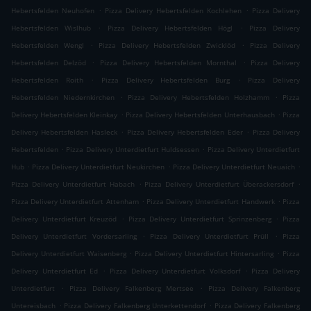
.
.
Hebertsfelden Neuhofen
Pizza Delivery Hebertsfelden Kochlehen
Pizza Delivery
.
.
Hebertsfelden Wislhub
Pizza Delivery Hebertsfelden Högl
Pizza Delivery
.
.
Hebertsfelden Wengl
Pizza Delivery Hebertsfelden Zwicklöd
Pizza Delivery
.
.
Hebertsfelden Delzöd
Pizza Delivery Hebertsfelden Mornthal
Pizza Delivery
.
.
Hebertsfelden Roith
Pizza Delivery Hebertsfelden Burg
Pizza Delivery
.
.
Hebertsfelden Niedernkirchen
Pizza Delivery Hebertsfelden Holzhamm
Pizza
.
.
Delivery Hebertsfelden Kleinkay
Pizza Delivery Hebertsfelden Unterhausbach
Pizza
.
.
Delivery Hebertsfelden Hasleck
Pizza Delivery Hebertsfelden Eder
Pizza Delivery
.
.
Hebertsfelden
Pizza Delivery Unterdietfurt Huldsessen
Pizza Delivery Unterdietfurt
.
.
.
Hub
Pizza Delivery Unterdietfurt Neukirchen
Pizza Delivery Unterdietfurt Neuaich
.
.
Pizza Delivery Unterdietfurt Habach
Pizza Delivery Unterdietfurt Überackersdorf
.
.
Pizza Delivery Unterdietfurt Attenham
Pizza Delivery Unterdietfurt Handwerk
Pizza
.
.
Delivery Unterdietfurt Kreuzöd
Pizza Delivery Unterdietfurt Sprinzenberg
Pizza
.
.
Delivery Unterdietfurt Vordersarling
Pizza Delivery Unterdietfurt Prüll
Pizza
.
.
Delivery Unterdietfurt Waisenberg
Pizza Delivery Unterdietfurt Hintersarling
Pizza
.
.
Delivery Unterdietfurt Ed
Pizza Delivery Unterdietfurt Volksdorf
Pizza Delivery
.
.
Unterdietfurt
Pizza Delivery Falkenberg Mertsee
Pizza Delivery Falkenberg
.
.
Untereisbach
Pizza Delivery Falkenberg Unterkettendorf
Pizza Delivery Falkenberg