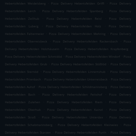
.
.
Hebertsfelden Weidelsberg
Pizza Delivery Hebertsfelden Griffl
Pizza Delivery
.
.
Hebertsfelden Lerch
Pizza Delivery Hebertsfelden Spanberg
Pizza Delivery
.
.
Hebertsfelden Zellhub
Pizza Delivery Hebertsfelden Reisl
Pizza Delivery
.
.
Hebertsfelden Luberg
Pizza Delivery Hebertsfelden Holz
Pizza Delivery
.
.
Hebertsfelden Faltermeier
Pizza Delivery Hebertsfelden Mehring
Pizza Delivery
.
.
Hebertsfelden Oberreisbeck
Pizza Delivery Hebertsfelden Rackersbach
Pizza
.
.
Delivery Hebertsfelden Holzhäuseln
Pizza Delivery Hebertsfelden Krapfenberg
.
.
Pizza Delivery Hebertsfelden Schmidöd
Pizza Delivery Hebertsfelden Windorf
Pizza
.
.
Delivery Hebertsfelden Grub
Pizza Delivery Hebertsfelden Stößlöd
Pizza Delivery
.
.
Hebertsfelden Sternöd
Pizza Delivery Hebertsfelden Linnertshub
Pizza Delivery
.
.
Hebertsfelden Prienbach
Pizza Delivery Hebertsfelden Unterreisbeck
Pizza Delivery
.
.
Hebertsfelden Auhof
Pizza Delivery Hebertsfelden Schildmannsberg
Pizza Delivery
.
.
Hebertsfelden Bach
Pizza Delivery Hebertsfelden Feitshof
Pizza Delivery
.
.
Hebertsfelden Zulehen
Pizza Delivery Hebertsfelden Riem
Pizza Delivery
.
.
Hebertsfelden Oberhub
Pizza Delivery Hebertsfelden Kainzl
Pizza Delivery
.
.
Hebertsfelden Straß
Pizza Delivery Hebertsfelden Unterdax
Pizza Delivery
.
.
Hebertsfelden Schabmannsberg
Pizza Delivery Hebertsfelden Kleinwies
Pizza
.
.
Delivery Hebertsfelden Starzen
Pizza Delivery Hebertsfelden Furth
Pizza Delivery