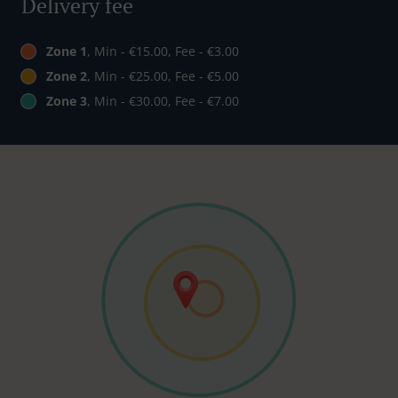
Delivery fee
Zone 1
, Min - €15.00, Fee - €3.00
Zone 2
, Min - €25.00, Fee - €5.00
Zone 3
, Min - €30.00, Fee - €7.00