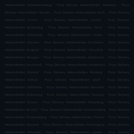
.
.
Hebertsfelden Schabmannsberg
Pizza Delivery Hebertsfelden Kleinwies
Pizza
.
.
Delivery Hebertsfelden Starzen
Pizza Delivery Hebertsfelden Furth
Pizza Delivery
.
.
Hebertsfelden Forster
Pizza Delivery Hebertsfelden Lackner
Pizza Delivery
.
.
Hebertsfelden Binderberg
Pizza Delivery Hebertsfelden Ferlin
Pizza Delivery
.
.
Hebertsfelden Niederhub
Pizza Delivery Hebertsfelden Linden
Pizza Delivery
.
.
Hebertsfelden Oberdax
Pizza Delivery Hebertsfelden Forstlehen
Pizza Delivery
.
.
Hebertsfelden Burgholz
Pizza Delivery Hebertsfelden Kranzlhub
Pizza Delivery
.
.
Hebertsfelden Wenigau
Pizza Delivery Hebertsfelden Gollerbach
Pizza Delivery
.
.
Hebertsfelden Lerchstraß
Pizza Delivery Hebertsfelden Vorderhaid
Pizza Delivery
.
.
Hebertsfelden Glatzöd
Pizza Delivery Hebertsfelden Wimberg
Pizza Delivery
.
.
Hebertsfelden Eklhub
Pizza Delivery Hebertsfelden Sterfl
Pizza Delivery
.
.
Hebertsfelden Löfflmühle
Pizza Delivery Hebertsfelden Marchöd
Pizza Delivery
.
.
Hebertsfelden Kaltenberg
Pizza Delivery Hebertsfelden Ponzaun
Pizza Delivery
.
.
Hebertsfelden Stauern
Pizza Delivery Hebertsfelden Hinterburg
Pizza Delivery
.
.
Hebertsfelden Bernhof
Pizza Delivery Hebertsfelden Hinteraichberg
Pizza Delivery
.
.
Hebertsfelden Ponhardsberg
Pizza Delivery Hebertsfelden Platten
Pizza Delivery
.
.
Hebertsfelden Steinsöd
Pizza Delivery Hebertsfelden Schmalzgrub
Pizza Delivery
.
.
Hebertsfelden Holzapfel
Pizza Delivery Hebertsfelden Lacken
Pizza Delivery