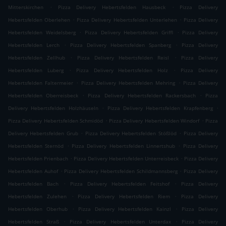
.
.
Mitterskirchen
Pizza Delivery Hebertsfelden Hausbeck
Pizza Delivery
.
.
Hebertsfelden Oberlehen
Pizza Delivery Hebertsfelden Unterlehen
Pizza Delivery
.
.
Hebertsfelden Weidelsberg
Pizza Delivery Hebertsfelden Griffl
Pizza Delivery
.
.
Hebertsfelden Lerch
Pizza Delivery Hebertsfelden Spanberg
Pizza Delivery
.
.
Hebertsfelden Zellhub
Pizza Delivery Hebertsfelden Reisl
Pizza Delivery
.
.
Hebertsfelden Luberg
Pizza Delivery Hebertsfelden Holz
Pizza Delivery
.
.
Hebertsfelden Faltermeier
Pizza Delivery Hebertsfelden Mehring
Pizza Delivery
.
.
Hebertsfelden Oberreisbeck
Pizza Delivery Hebertsfelden Rackersbach
Pizza
.
.
Delivery Hebertsfelden Holzhäuseln
Pizza Delivery Hebertsfelden Krapfenberg
.
.
Pizza Delivery Hebertsfelden Schmidöd
Pizza Delivery Hebertsfelden Windorf
Pizza
.
.
Delivery Hebertsfelden Grub
Pizza Delivery Hebertsfelden Stößlöd
Pizza Delivery
.
.
Hebertsfelden Sternöd
Pizza Delivery Hebertsfelden Linnertshub
Pizza Delivery
.
.
Hebertsfelden Prienbach
Pizza Delivery Hebertsfelden Unterreisbeck
Pizza Delivery
.
.
Hebertsfelden Auhof
Pizza Delivery Hebertsfelden Schildmannsberg
Pizza Delivery
.
.
Hebertsfelden Bach
Pizza Delivery Hebertsfelden Feitshof
Pizza Delivery
.
.
Hebertsfelden Zulehen
Pizza Delivery Hebertsfelden Riem
Pizza Delivery
.
.
Hebertsfelden Oberhub
Pizza Delivery Hebertsfelden Kainzl
Pizza Delivery
.
.
Hebertsfelden Straß
Pizza Delivery Hebertsfelden Unterdax
Pizza Delivery