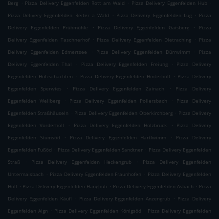
.
.
.
Berg
Pizza Delivery Eggenfelden Rott am Wald
Pizza Delivery Eggenfelden Hub
.
.
Pizza Delivery Eggenfelden Reiter a Wald
Pizza Delivery Eggenfelden Lug
Pizza
.
.
Delivery Eggenfelden Prühmühle
Pizza Delivery Eggenfelden Gaisberg
Pizza
.
.
Delivery Eggenfelden Taschnerhof
Pizza Delivery Eggenfelden Dietraching
Pizza
.
.
Delivery Eggenfelden Edmertsee
Pizza Delivery Eggenfelden Dürrwimm
Pizza
.
.
Delivery Eggenfelden Thal
Pizza Delivery Eggenfelden Freiung
Pizza Delivery
.
.
Eggenfelden Holzschachten
Pizza Delivery Eggenfelden Hinterhöll
Pizza Delivery
.
.
Eggenfelden Sperwies
Pizza Delivery Eggenfelden Zainach
Pizza Delivery
.
.
Eggenfelden Weilberg
Pizza Delivery Eggenfelden Pollersbach
Pizza Delivery
.
.
Eggenfelden Straßhäuseln
Pizza Delivery Eggenfelden Oberkirchberg
Pizza Delivery
.
.
Eggenfelden Vorderhöll
Pizza Delivery Eggenfelden Holzbruck
Pizza Delivery
.
.
Eggenfelden Stumsöd
Pizza Delivery Eggenfelden Hartlwimm
Pizza Delivery
.
.
Eggenfelden Fußöd
Pizza Delivery Eggenfelden Sandtner
Pizza Delivery Eggenfelden
.
.
Straß
Pizza Delivery Eggenfelden Heckengrub
Pizza Delivery Eggenfelden
.
.
Untermaisbach
Pizza Delivery Eggenfelden Fraunhofen
Pizza Delivery Eggenfelden
.
.
.
Höll
Pizza Delivery Eggenfelden Hänghub
Pizza Delivery Eggenfelden Asbach
Pizza
.
.
Delivery Eggenfelden Käufl
Pizza Delivery Eggenfelden Anzengrub
Pizza Delivery
.
.
Eggenfelden Aign
Pizza Delivery Eggenfelden Königsöd
Pizza Delivery Eggenfelden