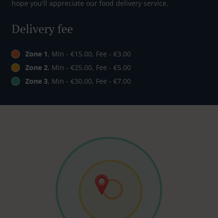
hope you'll appreciate our food delivery service.
Delivery fee
Zone 1
, Min - €15.00, Fee - €3.00
Zone 2
, Min - €25.00, Fee - €5.00
Zone 3
, Min - €30.00, Fee - €7.00