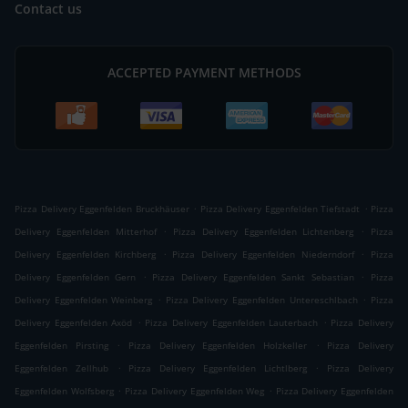
Contact us
ACCEPTED PAYMENT METHODS
.
.
Pizza Delivery Eggenfelden Bruckhäuser
Pizza Delivery Eggenfelden Tiefstadt
Pizza
.
.
Delivery Eggenfelden Mitterhof
Pizza Delivery Eggenfelden Lichtenberg
Pizza
.
.
Delivery Eggenfelden Kirchberg
Pizza Delivery Eggenfelden Niederndorf
Pizza
.
.
Delivery Eggenfelden Gern
Pizza Delivery Eggenfelden Sankt Sebastian
Pizza
.
.
Delivery Eggenfelden Weinberg
Pizza Delivery Eggenfelden Untereschlbach
Pizza
.
.
Delivery Eggenfelden Axöd
Pizza Delivery Eggenfelden Lauterbach
Pizza Delivery
.
.
Eggenfelden Pirsting
Pizza Delivery Eggenfelden Holzkeller
Pizza Delivery
.
.
Eggenfelden Zellhub
Pizza Delivery Eggenfelden Lichtlberg
Pizza Delivery
.
.
Eggenfelden Wolfsberg
Pizza Delivery Eggenfelden Weg
Pizza Delivery Eggenfelden