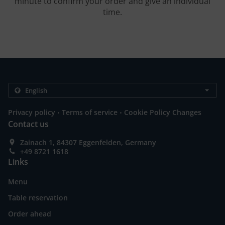
minute to confirm your order and give an individual
time.
.
.
Privacy policy
Terms of service
Cookie Policy Changes
Contact us
Zainach 1, 84307 Eggenfelden, Germany
+49 8721 1618
Links
Menu
Table reservation
Order ahead