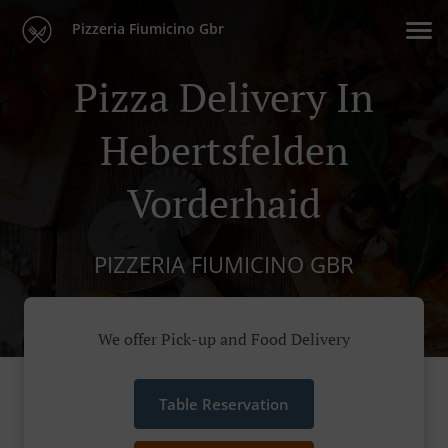
Pizzeria Fiumicino Gbr
Pizza Delivery In
Hebertsfelden
Vorderhaid
PIZZERIA FIUMICINO GBR
We offer Pick-up and Food Delivery
Table Reservation