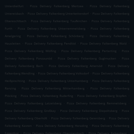
.
.
Unterdietfurt
Pizza Delivery Falkenberg Mertsee
Pizza Delivery Falkenberg
.
.
Untereisbach
Pizza Delivery Falkenberg Unterkettendorf
Pizza Delivery Falkenberg
.
.
Obereschlbach
Pizza Delivery Falkenberg Taufkirchen
Pizza Delivery Falkenberg
.
.
Furth
Pizza Delivery Falkenberg Unterremmelsberg
Pizza Delivery Falkenberg
.
.
Amelgering
Pizza Delivery Falkenberg Schönberg
Pizza Delivery Falkenberg
.
.
.
Hausleiten
Pizza Delivery Falkenberg Pendlöd
Pizza Delivery Falkenberg Wald
.
.
Pizza Delivery Falkenberg Wölfing
Pizza Delivery Falkenberg Perterting
Pizza
.
.
Delivery Falkenberg Ponzaunöd
Pizza Delivery Falkenberg Guglmucken
Pizza
.
.
Delivery Falkenberg Bach
Pizza Delivery Falkenberg Amersöd
Pizza Delivery
.
.
Falkenberg Wendling
Pizza Delivery Falkenberg Volksdorf
Pizza Delivery Falkenberg
.
.
Heißprechting
Pizza Delivery Falkenberg Unterhamberg
Pizza Delivery Falkenberg
.
.
Ranzing
Pizza Delivery Falkenberg Mitterhamberg
Pizza Delivery Falkenberg
.
.
.
Plöcking
Pizza Delivery Falkenberg Ruderfing
Pizza Delivery Falkenberg Stopfen
.
.
Pizza Delivery Falkenberg Latzelsberg
Pizza Delivery Falkenberg Remmelsberg
.
.
Pizza Delivery Falkenberg Großkay
Pizza Delivery Falkenberg Diepoltsberg
Pizza
.
.
Delivery Falkenberg Oberhöft
Pizza Delivery Falkenberg Geiersberg
Pizza Delivery
.
.
Falkenberg Kasten
Pizza Delivery Falkenberg Horading
Pizza Delivery Falkenberg
.
.
.
Eggerding
Pizza Delivery Falkenberg Obersteinbach
Pizza Delivery Falkenberg