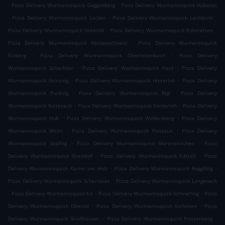
.
.
Pizza Delivery Wurmannsquick Guggenberg
Pizza Delivery Wurmannsquick Hubwies
.
.
.
Pizza Delivery Wurmannsquick Lacken
Pizza Delivery Wurmannsquick Laimbichl
.
.
Pizza Delivery Wurmannsquick Unteröd
Pizza Delivery Wurmannsquick Kühstetten
.
Pizza Delivery Wurmannsquick Heckenschneid
Pizza Delivery Wurmannsquick
.
.
Einberg
Pizza Delivery Wurmannsquick Oberleitenbach
Pizza Delivery
.
.
Wurmannsquick Schachten
Pizza Delivery Wurmannsquick Haid
Pizza Delivery
.
.
Wurmannsquick Grinzing
Pizza Delivery Wurmannsquick Hinterloh
Pizza Delivery
.
.
Wurmannsquick Pucking
Pizza Delivery Wurmannsquick Rigl
Pizza Delivery
.
.
Wurmannsquick Kalteneck
Pizza Delivery Wurmannsquick Vorderloh
Pizza Delivery
.
.
Wurmannsquick Hub
Pizza Delivery Wurmannsquick Wolfersberg
Pizza Delivery
.
.
Wurmannsquick Meiln
Pizza Delivery Wurmannsquick Ponzaun
Pizza Delivery
.
.
Wurmannsquick Grafing
Pizza Delivery Wurmannsquick Martinskirchen
Pizza
.
.
Delivery Wurmannsquick Greinhof
Pizza Delivery Wurmannsquick Edstall
Pizza
.
.
Delivery Wurmannsquick Karrer am Holz
Pizza Delivery Wurmannsquick Rogglfing
.
Pizza Delivery Wurmannsquick Scherrwies
Pizza Delivery Wurmannsquick Langeneck
.
.
.
Pizza Delivery Wurmannsquick Ed
Pizza Delivery Wurmannsquick Schmelling
Pizza
.
.
Delivery Wurmannsquick Oberöd
Pizza Delivery Wurmannsquick Vorleiten
Pizza
.
.
Delivery Wurmannsquick Straßhäuser
Pizza Delivery Wurmannsquick Frotzenberg