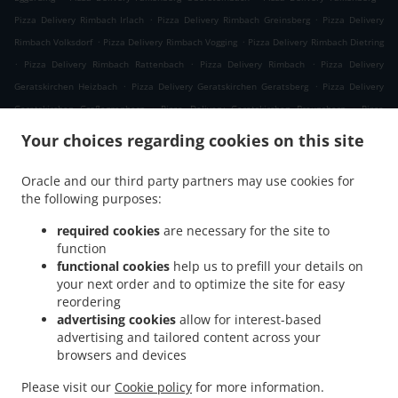
.
.
Pizza Delivery Rimbach Irlach
Pizza Delivery Rimbach Greinsberg
Pizza Delivery
.
.
Rimbach Volksdorf
Pizza Delivery Rimbach Vogging
Pizza Delivery Rimbach Dietring
.
.
.
Pizza Delivery Rimbach Rattenbach
Pizza Delivery Rimbach
Pizza Delivery
.
.
Geratskirchen Heizbach
Pizza Delivery Geratskirchen Geratsberg
Pizza Delivery
.
.
Geratskirchen Großeggenberg
Pizza Delivery Geratskirchen Braunsberg
Pizza
.
.
Delivery Geratskirchen Ohnatsberg
Pizza Delivery Geratskirchen Kleineggenberg
Your choices regarding cookies on this site
.
Pizza Delivery Geratskirchen Überackersdorf
Pizza Delivery Geratskirchen Schachten
.
.
Pizza Delivery Geratskirchen Garten
Pizza Delivery Geratskirchen Asenkerschbaum
Oracle and our third party partners may use cookies for
.
.
the following purposes:
Pizza Delivery Geratskirchen Feuchtgrub
Pizza Delivery Geratskirchen
.
.
.
Hermannsreut
Pizza Delivery Geratskirchen Haneck
Pizza Delivery Geratskirchen
required cookies
are necessary for the site to
.
.
Pizza Delivery Pleiskirchen Neuerding
Pizza Delivery Pleiskirchen Altsberg
Pizza
function
.
.
functional cookies
help us to prefill your details on
Delivery Pleiskirchen Laibeng
Pizza Delivery Pleiskirchen Ruhnstetten
Pizza
your next order and to optimize the site for easy
.
.
Delivery Pleiskirchen Furth
Pizza Delivery Pleiskirchen Willhartsberg
Pizza Delivery
reordering
.
.
Pleiskirchen Wilhartsberg
Pizza Delivery Pleiskirchen Walln
Pizza Delivery
advertising cookies
allow for interest-based
.
.
Pleiskirchen Wolfsgrub
Pizza Delivery Pleiskirchen
Pizza Delivery Postmünster
advertising and tailored content across your
.
.
.
browsers and devices
Neuhofen
Pizza Delivery Postmünster
Pizza Delivery Schönau Unterhöft
Pizza
.
.
Delivery Schönau
Pizza Delivery Reischach Arbing
Pizza Delivery Reischach
Please visit our
Cookie policy
for more information.
.
.
.
.
Stockwimm
Pizza Delivery Reischach
Pasta Delivery
Salads Delivery
Coffee