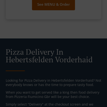
See MENU & Order
Pizza Delivery In
Hebertsfelden Vorderhaid
Looking for Pizza Delivery in Hebertsfelden Vorderhaid? Not
everybody knows or has the time to prepare tasty food.
When you want to get served like a king then food delivery
from Pizzeria Fiumicino Gbr will be your best choice.
Simply select "Delivery" at the checkout screen and we