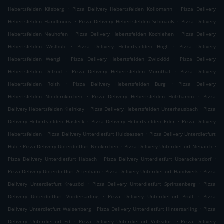
.
.
Hebertsfelden Käsberg
Pizza Delivery Hebertsfelden Kollomann
Pizza Delivery
.
.
Hebertsfelden Handlmoos
Pizza Delivery Hebertsfelden Schmauß
Pizza Delivery
.
.
Hebertsfelden Neuhofen
Pizza Delivery Hebertsfelden Kochlehen
Pizza Delivery
.
.
Hebertsfelden Wislhub
Pizza Delivery Hebertsfelden Högl
Pizza Delivery
.
.
Hebertsfelden Wengl
Pizza Delivery Hebertsfelden Zwicklöd
Pizza Delivery
.
.
Hebertsfelden Delzöd
Pizza Delivery Hebertsfelden Mornthal
Pizza Delivery
.
.
Hebertsfelden Roith
Pizza Delivery Hebertsfelden Burg
Pizza Delivery
.
.
Hebertsfelden Niedernkirchen
Pizza Delivery Hebertsfelden Holzhamm
Pizza
.
.
Delivery Hebertsfelden Kleinkay
Pizza Delivery Hebertsfelden Unterhausbach
Pizza
.
.
Delivery Hebertsfelden Hasleck
Pizza Delivery Hebertsfelden Eder
Pizza Delivery
.
.
Hebertsfelden
Pizza Delivery Unterdietfurt Huldsessen
Pizza Delivery Unterdietfurt
.
.
.
Hub
Pizza Delivery Unterdietfurt Neukirchen
Pizza Delivery Unterdietfurt Neuaich
.
.
Pizza Delivery Unterdietfurt Habach
Pizza Delivery Unterdietfurt Überackersdorf
.
.
Pizza Delivery Unterdietfurt Attenham
Pizza Delivery Unterdietfurt Handwerk
Pizza
.
.
Delivery Unterdietfurt Kreuzöd
Pizza Delivery Unterdietfurt Sprinzenberg
Pizza
.
.
Delivery Unterdietfurt Vordersarling
Pizza Delivery Unterdietfurt Prüll
Pizza
.
.
Delivery Unterdietfurt Waisenberg
Pizza Delivery Unterdietfurt Hintersarling
Pizza
.
.
Delivery Unterdietfurt Ed
Pizza Delivery Unterdietfurt Volksdorf
Pizza Delivery