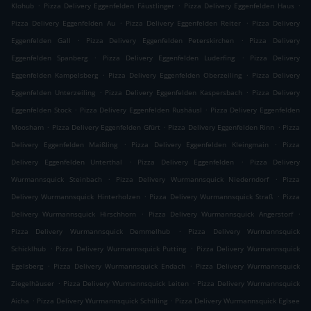
.
.
.
Klohub
Pizza Delivery Eggenfelden Fäustlinger
Pizza Delivery Eggenfelden Haus
.
.
Pizza Delivery Eggenfelden Au
Pizza Delivery Eggenfelden Reiter
Pizza Delivery
.
.
Eggenfelden Gall
Pizza Delivery Eggenfelden Peterskirchen
Pizza Delivery
.
.
Eggenfelden Spanberg
Pizza Delivery Eggenfelden Luderfing
Pizza Delivery
.
.
Eggenfelden Kampelsberg
Pizza Delivery Eggenfelden Oberzeiling
Pizza Delivery
.
.
Eggenfelden Unterzeiling
Pizza Delivery Eggenfelden Kaspersbach
Pizza Delivery
.
.
Eggenfelden Stock
Pizza Delivery Eggenfelden Rushäusl
Pizza Delivery Eggenfelden
.
.
.
Moosham
Pizza Delivery Eggenfelden Gfürt
Pizza Delivery Eggenfelden Rinn
Pizza
.
.
Delivery Eggenfelden Maißling
Pizza Delivery Eggenfelden Kleingmain
Pizza
.
.
Delivery Eggenfelden Unterthal
Pizza Delivery Eggenfelden
Pizza Delivery
.
.
Wurmannsquick Steinbach
Pizza Delivery Wurmannsquick Niederndorf
Pizza
.
.
Delivery Wurmannsquick Hinterholzen
Pizza Delivery Wurmannsquick Straß
Pizza
.
.
Delivery Wurmannsquick Hirschhorn
Pizza Delivery Wurmannsquick Angerstorf
.
Pizza Delivery Wurmannsquick Demmelhub
Pizza Delivery Wurmannsquick
.
.
Schicklhub
Pizza Delivery Wurmannsquick Putting
Pizza Delivery Wurmannsquick
.
.
Egelsberg
Pizza Delivery Wurmannsquick Endach
Pizza Delivery Wurmannsquick
.
.
Ziegelhäuser
Pizza Delivery Wurmannsquick Leiten
Pizza Delivery Wurmannsquick
.
.
Aicha
Pizza Delivery Wurmannsquick Schilling
Pizza Delivery Wurmannsquick Eglsee