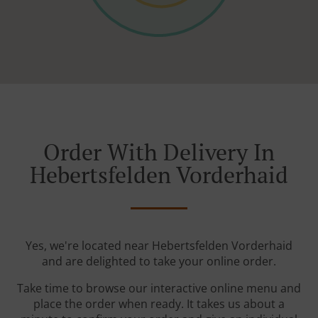
Order With Delivery In
Hebertsfelden Vorderhaid
Yes, we're located near Hebertsfelden Vorderhaid
and are delighted to take your online order.
Take time to browse our interactive online menu and
place the order when ready. It takes us about a