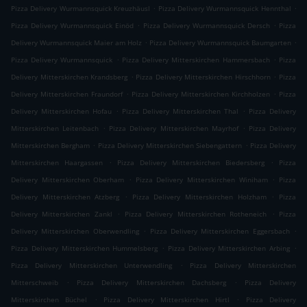
.
.
Pizza Delivery Wurmannsquick Kreuzhäusl
Pizza Delivery Wurmannsquick Hennthal
.
.
Pizza Delivery Wurmannsquick Einöd
Pizza Delivery Wurmannsquick Dersch
Pizza
.
.
Delivery Wurmannsquick Maier am Holz
Pizza Delivery Wurmannsquick Baumgarten
.
.
Pizza Delivery Wurmannsquick
Pizza Delivery Mitterskirchen Hammersbach
Pizza
.
.
Delivery Mitterskirchen Krandsberg
Pizza Delivery Mitterskirchen Hirschhorn
Pizza
.
.
Delivery Mitterskirchen Fraundorf
Pizza Delivery Mitterskirchen Kirchholzen
Pizza
.
.
Delivery Mitterskirchen Hofau
Pizza Delivery Mitterskirchen Thal
Pizza Delivery
.
.
Mitterskirchen Leitenbach
Pizza Delivery Mitterskirchen Mayrhof
Pizza Delivery
.
.
Mitterskirchen Bergham
Pizza Delivery Mitterskirchen Siebengattern
Pizza Delivery
.
.
Mitterskirchen Haargassen
Pizza Delivery Mitterskirchen Biedersberg
Pizza
.
.
Delivery Mitterskirchen Oberham
Pizza Delivery Mitterskirchen Winiham
Pizza
.
.
Delivery Mitterskirchen Atzberg
Pizza Delivery Mitterskirchen Holzham
Pizza
.
.
Delivery Mitterskirchen Zankl
Pizza Delivery Mitterskirchen Rotheneich
Pizza
.
.
Delivery Mitterskirchen Oberwendling
Pizza Delivery Mitterskirchen Eggersbach
.
.
Pizza Delivery Mitterskirchen Hummelsberg
Pizza Delivery Mitterskirchen Arbing
.
Pizza Delivery Mitterskirchen Unterwendling
Pizza Delivery Mitterskirchen
.
.
Mitterschweib
Pizza Delivery Mitterskirchen Dachsberg
Pizza Delivery
.
.
Mitterskirchen Büchel
Pizza Delivery Mitterskirchen Hirtl
Pizza Delivery